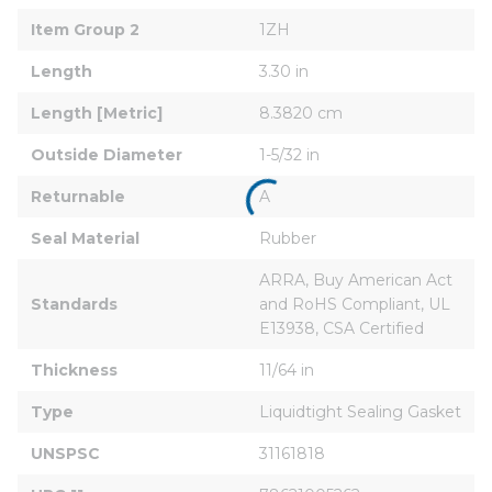
Item Group 2
1ZH
Length
3.30 in
Length [Metric]
8.3820 cm
Outside Diameter
1-5/32 in
Returnable
A
Seal Material
Rubber
ARRA, Buy American Act 
Standards
and RoHS Compliant, UL 
E13938, CSA Certified
Thickness
11/64 in
Type
Liquidtight Sealing Gasket
UNSPSC
31161818