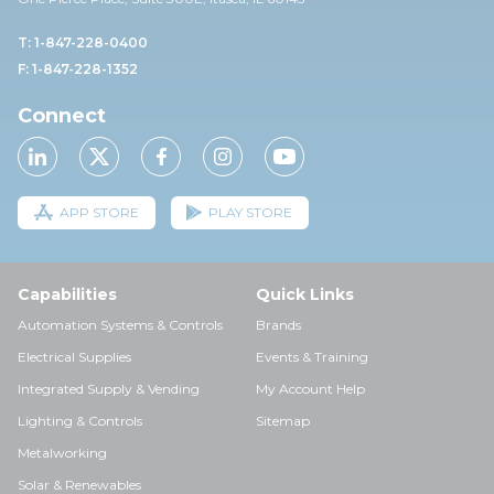
T: 1-847-228-0400
F: 1-847-228-1352
Connect
APP STORE
PLAY STORE
Capabilities
Quick Links
Automation Systems & Controls
Brands
Electrical Supplies
Events & Training
Integrated Supply & Vending
My Account Help
Lighting & Controls
Sitemap
Metalworking
Solar & Renewables