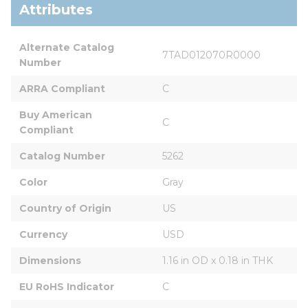
Attributes
Alternate Catalog 
7TAD012070R0000
Number
ARRA Compliant
C
Buy American 
C
Compliant
Catalog Number
5262
Color
Gray
Country of Origin
US
Currency
USD
Dimensions
1.16 in OD x 0.18 in THK
EU RoHS Indicator
C