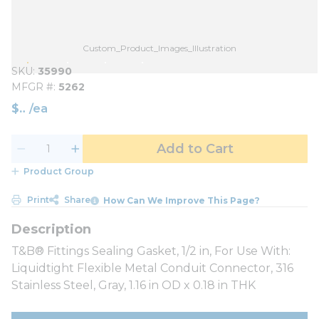
Custom_Product_Images_Illustration
SKU
35990
MFGR #
5262
$
/
ea
Add to Cart
Product Group
Print
Share
How Can We Improve This Page?
T&B® Fittings Sealing Gasket, 1/2 in, For Use With:
Liquidtight Flexible Metal Conduit Connector, 316
Stainless Steel, Gray, 1.16 in OD x 0.18 in THK