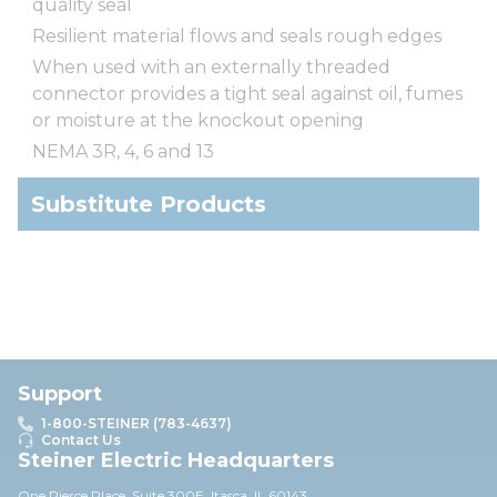
quality seal
Resilient material flows and seals rough edges
When used with an externally threaded
connector provides a tight seal against oil, fumes
or moisture at the knockout opening
NEMA 3R, 4, 6 and 13
Substitute Products
Support
1-800-STEINER (783-4637)
Contact Us
Steiner Electric Headquarters
One Pierce Place, Suite 30
0E,
Itasca, IL 60143