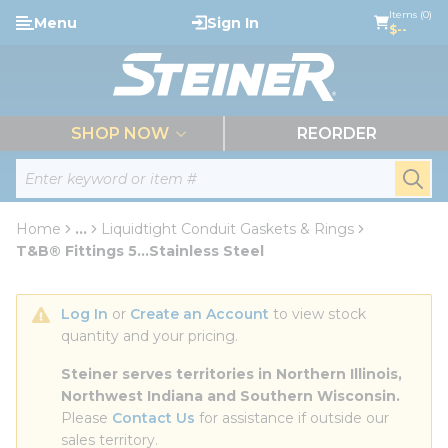
loading content
Items (0)
Menu
Sign In
Skip to main content
$--
menu
SHOP NOW
REORDER
Site Search
submi
Home
...
Liquidtight Conduit Gaskets & Rings
more info
T&B® Fittings 5...Stainless Steel
Log In
 or 
Create an Account
 to view stock 
quantity and your pricing.
Steiner serves territories in Northern Illinois, 
Northwest Indiana and Southern Wisconsin.
Please 
Contact Us
 for assistance if outside our 
sales territory.