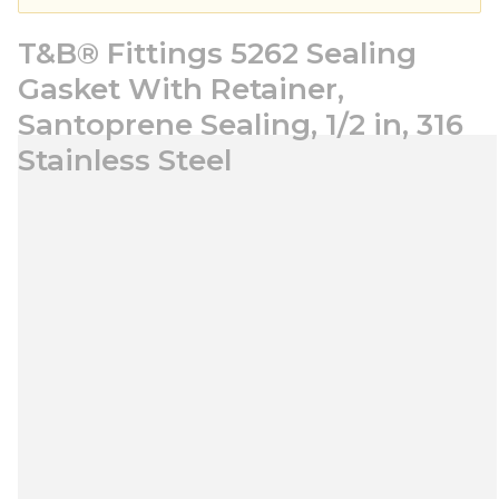
T&B® Fittings 5262 Sealing
Gasket With Retainer,
Santoprene Sealing, 1/2 in, 316
Stainless Steel