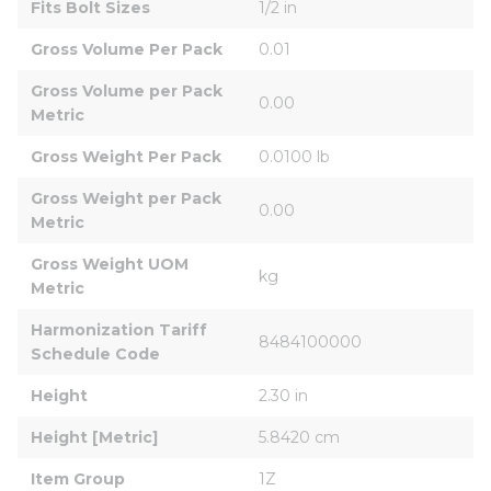
Fits Bolt Sizes
1/2 in
Gross Volume Per Pack
0.01
Gross Volume per Pack 
0.00
Metric
Gross Weight Per Pack
0.0100 lb
Gross Weight per Pack 
0.00
Metric
Gross Weight UOM 
kg
Metric
Harmonization Tariff 
8484100000
Schedule Code
Height
2.30 in
Height [Metric]
5.8420 cm
Item Group
1Z