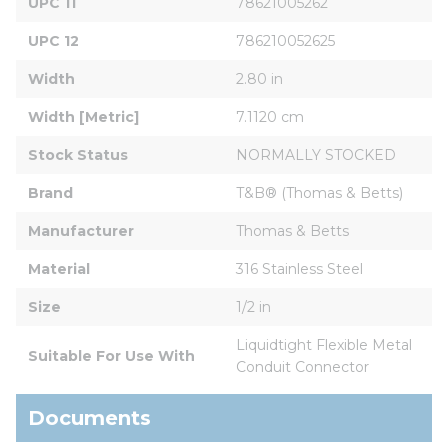
UPC 11
78621005262
UPC 12
786210052625
Width
2.80 in
Width [Metric]
7.1120 cm
Stock Status
NORMALLY STOCKED
Brand
T&B® (Thomas & Betts)
Manufacturer
Thomas & Betts
Material
316 Stainless Steel
Size
1/2 in
Liquidtight Flexible Metal 
Suitable For Use With
Conduit Connector
Documents