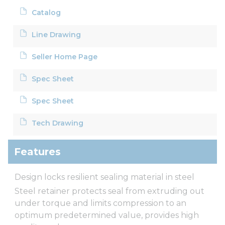
Catalog
Line Drawing
Seller Home Page
Spec Sheet
Spec Sheet
Tech Drawing
Features
Design locks resilient sealing material in steel
Steel retainer protects seal from extruding out
under torque and limits compression to an
optimum predetermined value, provides high