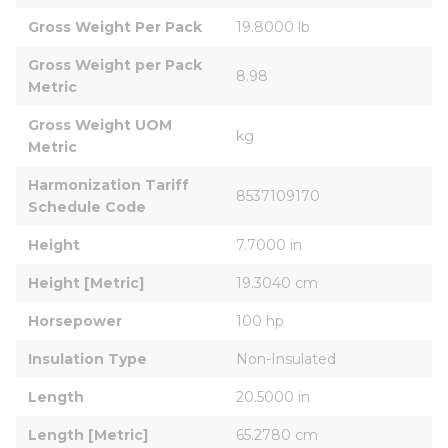
Gross Weight Per Pack
19.8000 lb
Gross Weight per Pack 
8.98
Metric
Gross Weight UOM 
kg
Metric
Harmonization Tariff 
8537109170
Schedule Code
Height
7.7000 in
Height [Metric]
19.3040 cm
Horsepower
100 hp
Insulation Type
Non-Insulated
Length
20.5000 in
Length [Metric]
65.2780 cm