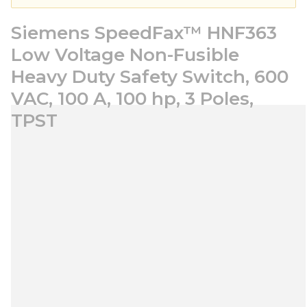
Siemens SpeedFax™ HNF363
Low Voltage Non-Fusible
Heavy Duty Safety Switch, 600
VAC, 100 A, 100 hp, 3 Poles,
TPST