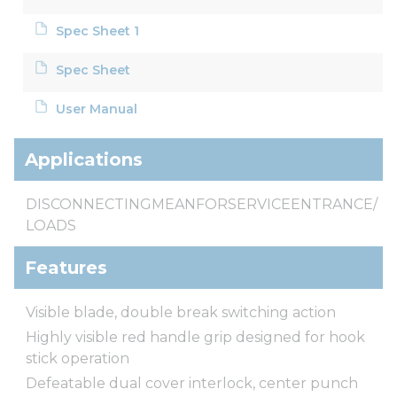
Spec Sheet 1
Spec Sheet
User Manual
Applications
DISCONNECTINGMEANFORSERVICEENTRANCE/
LOADS
Features
Visible blade, double break switching action
Highly visible red handle grip designed for hook
stick operation
Defeatable dual cover interlock, center punch