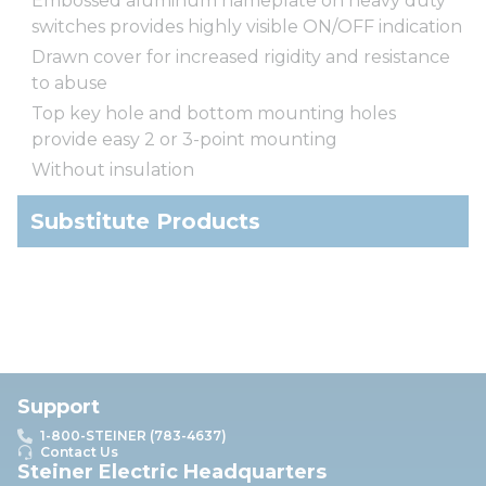
Embossed aluminum nameplate on heavy duty
switches provides highly visible ON/OFF indication
Drawn cover for increased rigidity and resistance
to abuse
Top key hole and bottom mounting holes
provide easy 2 or 3-point mounting
Without insulation
Substitute Products
Support
1-800-STEINER (783-4637)
Contact Us
Steiner Electric Headquarters