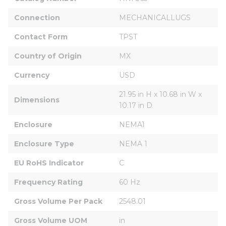
Connection
MECHANICALLUGS
Contact Form
TPST
Country of Origin
MX
Currency
USD
21.95 in H x 10.68 in W x 
Dimensions
10.17 in D
Enclosure
NEMA1
Enclosure Type
NEMA 1
EU RoHS Indicator
C
Frequency Rating
60 Hz
Gross Volume Per Pack
2548.01
Gross Volume UOM
in