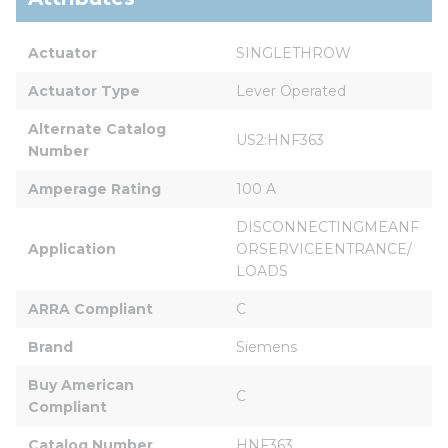
Actuator
SINGLETHROW
Actuator Type
Lever Operated
Alternate Catalog 
US2:HNF363
Number
Amperage Rating
100 A
DISCONNECTINGMEANF
Application
ORSERVICEENTRANCE/
LOADS
ARRA Compliant
C
Brand
Siemens
Buy American 
C
Compliant
Catalog Number
HNF363