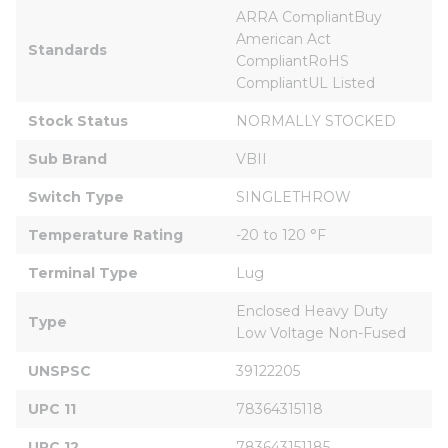
ARRA CompliantBuy 
American Act 
Standards
CompliantRoHS 
CompliantUL Listed
Stock Status
NORMALLY STOCKED
Sub Brand
VBII
Switch Type
SINGLETHROW
Temperature Rating
-20 to 120 °F
Terminal Type
Lug
Enclosed Heavy Duty 
Type
Low Voltage Non-Fused
UNSPSC
39122205
UPC 11
78364315118
UPC 12
783643151185