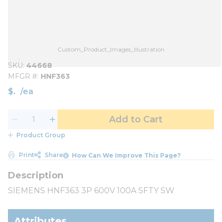
Custom_Product_Images_Illustration
SKU
44668
MFGR #
HNF363
$
/
ea
Add to Cart
Product Group
Print
Share
How Can We Improve This Page?
SIEMENS HNF363 3P 600V 100A SFTY SW
Attributes