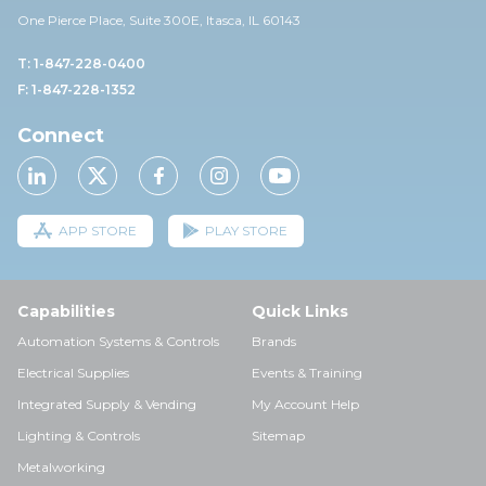
One Pierce Place, Suite 30
0E,
Itasca, IL 60143
T: 1-847-228-0400
F: 1-847-228-1352
Connect
APP STORE
PLAY STORE
Capabilities
Quick Links
Automation Systems & Controls
Brands
Electrical Supplies
Events & Training
Integrated Supply & Vending
My Account Help
Lighting & Controls
Sitemap
Metalworking