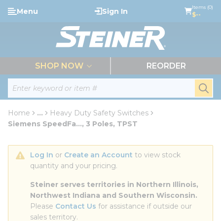
loading content
Items (0)
Menu
Sign In
Skip to main content
$--
menu
SHOP NOW
REORDER
Site Search
submi
Home
...
Heavy Duty Safety Switches
more info
Siemens SpeedFa..., 3 Poles, TPST
Log In
 or 
Create an Account
 to view stock 
quantity and your pricing.
Steiner serves territories in Northern Illinois, 
Northwest Indiana and Southern Wisconsin.
Please 
Contact Us
 for assistance if outside our 
sales territory.