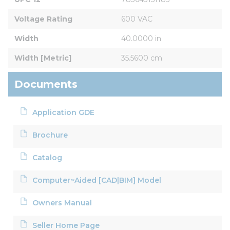
Voltage Rating
600 VAC
Width
40.0000 in
Width [Metric]
35.5600 cm
Documents
Application GDE
Brochure
Catalog
Computer~Aided [CAD|BIM] Model
Owners Manual
Seller Home Page