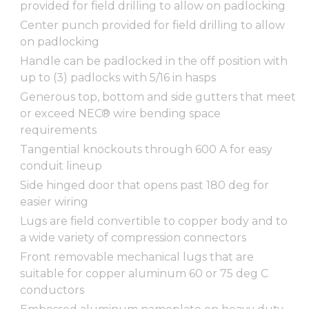
provided for field drilling to allow on padlocking
Center punch provided for field drilling to allow
on padlocking
Handle can be padlocked in the off position with
up to (3) padlocks with 5/16 in hasps
Generous top, bottom and side gutters that meet
or exceed NEC® wire bending space
requirements
Tangential knockouts through 600 A for easy
conduit lineup
Side hinged door that opens past 180 deg for
easier wiring
Lugs are field convertible to copper body and to
a wide variety of compression connectors
Front removable mechanical lugs that are
suitable for copper aluminum 60 or 75 deg C
conductors