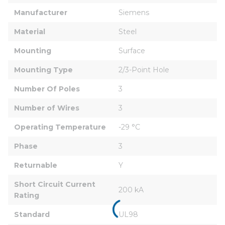
Manufacturer
Siemens
Material
Steel
Mounting
Surface
Mounting Type
2/3-Point Hole
Number Of Poles
3
Number of Wires
3
Operating Temperature
-29 °C
Phase
3
Returnable
Y
Short Circuit Current 
200 kA
Rating
Standard
UL98