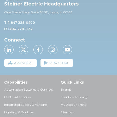
Steiner Electric Headquarters
One Pierce Place, Suite 30
0E,
Itasca, IL 60143
T: 1-847-228-0400
F: 1-847-228-1352
Connect
APP STORE
PLAY STORE
Capabilities
Quick Links
Automation Systems & Controls
Brands
Electrical Supplies
Events & Training
Integrated Supply & Vending
My Account Help
Lighting & Controls
Sitemap