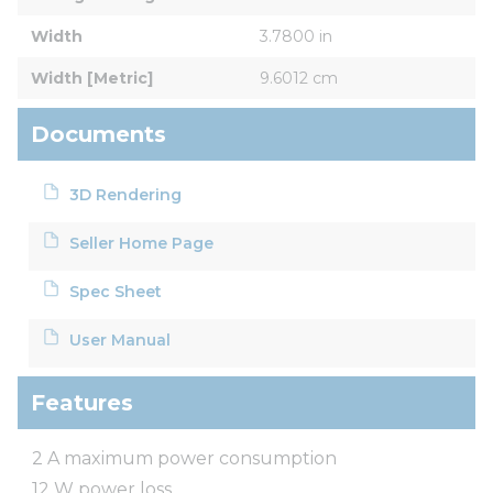
Width
3.7800 in
Width [Metric]
9.6012 cm
Documents
3D Rendering
Seller Home Page
Spec Sheet
User Manual
Features
2 A maximum power consumption
12 W power loss