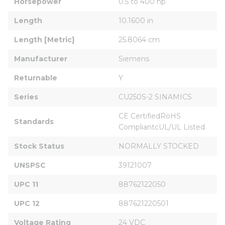
Horsepower
0.5 to 400 hp
Length
10.1600 in
Length [Metric]
25.8064 cm
Manufacturer
Siemens
Returnable
Y
Series
CU250S-2 SINAMICS
CE CertifiedRoHS 
Standards
CompliantcUL/UL Listed
Stock Status
NORMALLY STOCKED
UNSPSC
39121007
UPC 11
88762122050
UPC 12
887621220501
Voltage Rating
24 VDC