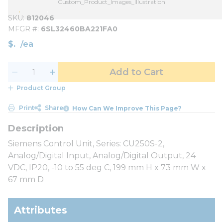
Custom_Product_Images_Illustration
SKU
812046
MFGR #
6SL32460BA221FA0
$
/
ea
Add to Cart
Product Group
Print
Share
How Can We Improve This Page?
Siemens Control Unit, Series: CU250S-2,
Analog/Digital Input, Analog/Digital Output, 24
VDC, IP20, -10 to 55 deg C, 199 mm H x 73 mm W x
67 mm D
Attributes