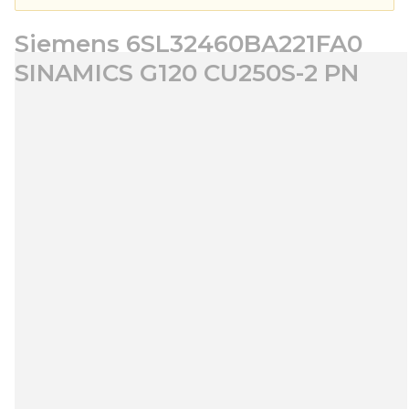
Siemens 6SL32460BA221FA0
SINAMICS G120 CU250S-2 PN