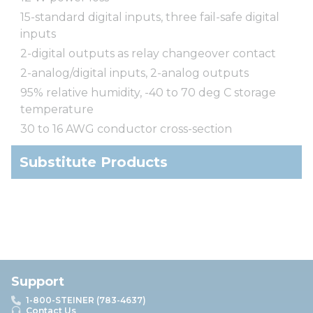
15-standard digital inputs, three fail-safe digital
inputs
2-digital outputs as relay changeover contact
2-analog/digital inputs, 2-analog outputs
95% relative humidity, -40 to 70 deg C storage
temperature
30 to 16 AWG conductor cross-section
Substitute Products
Support
1-800-STEINER (783-4637)
Contact Us