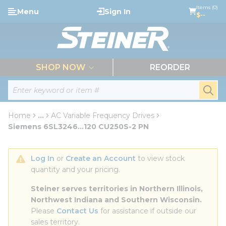
loading content
Items (0)
Menu
Sign In
Skip to main content
$--
menu
SHOP NOW
REORDER
Site Search
submi
Home
...
AC Variable Frequency Drives
more info
Siemens 6SL3246...120 CU250S-2 PN
Log In
 or 
Create an Account
 to view stock 
quantity and your pricing.
Steiner serves territories in Northern Illinois, 
Northwest Indiana and Southern Wisconsin.
Please 
Contact Us
 for assistance if outside our 
sales territory.