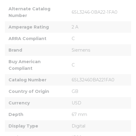
Alternate Catalog 
6SL3246-0BA22-1FA0
Number
Amperage Rating
2 A
ARRA Compliant
C
Brand
Siemens
Buy American 
C
Compliant
Catalog Number
6SL32460BA221FA0
Country of Origin
GB
Currency
USD
Depth
67 mm
Display Type
Digital