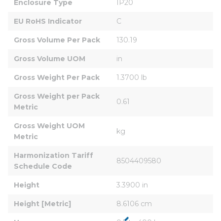
Enclosure Type
IP20
EU RoHS Indicator
C
Gross Volume Per Pack
130.19
Gross Volume UOM
in
Gross Weight Per Pack
1.3700 lb
Gross Weight per Pack 
0.61
Metric
Gross Weight UOM 
kg
Metric
Harmonization Tariff 
8504409580
Schedule Code
Height
3.3900 in
Height [Metric]
8.6106 cm