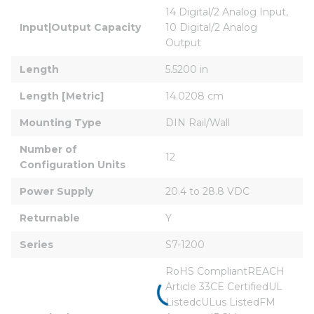
14 Digital/2 Analog Input, 
Input|Output Capacity
10 Digital/2 Analog 
Output
Length
5.5200 in
Length [Metric]
14.0208 cm
Mounting Type
DIN Rail/Wall
Number of 
12
Configuration Units
Power Supply
20.4 to 28.8 VDC
Returnable
Y
Series
S7-1200
RoHS CompliantREACH 
Article 33CE CertifiedUL 
ListedcULus ListedFM 