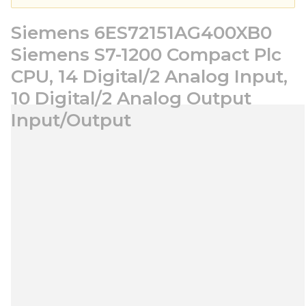
Siemens 6ES72151AG400XB0
Siemens S7-1200 Compact Plc
CPU, 14 Digital/2 Analog Input,
10 Digital/2 Analog Output
Input/Output