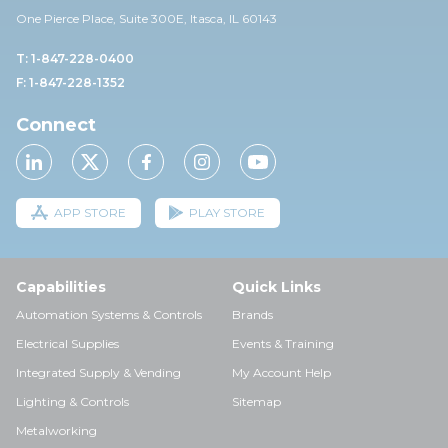
One Pierce Place, Suite 30
0E,
Itasca, IL 60143
T: 1-847-228-0400
F: 1-847-228-1352
Connect
APP STORE
PLAY STORE
Capabilities
Quick Links
Automation Systems & Controls
Brands
Electrical Supplies
Events & Training
Integrated Supply & Vending
My Account Help
Lighting & Controls
Sitemap
Metalworking