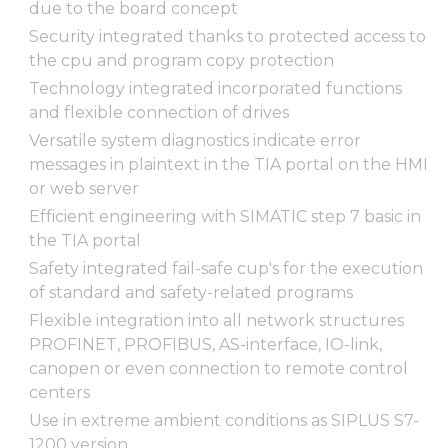
due to the board concept
Security integrated thanks to protected access to
the cpu and program copy protection
Technology integrated incorporated functions
and flexible connection of drives
Versatile system diagnostics indicate error
messages in plaintext in the TIA portal on the HMI
or web server
Efficient engineering with SIMATIC step 7 basic in
the TIA portal
Safety integrated fail-safe cup's for the execution
of standard and safety-related programs
Flexible integration into all network structures
PROFINET, PROFIBUS, AS-interface, IO-link,
canopen or even connection to remote control
centers
Use in extreme ambient conditions as SIPLUS S7-
1200 version