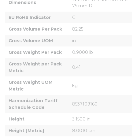
Dimensions
75 mm D
EU RoHS Indicator
C
Gross Volume Per Pack
82.25
Gross Volume UOM
in
Gross Weight Per Pack
0.9000 lb
Gross Weight per Pack 
0.41
Metric
Gross Weight UOM 
kg
Metric
Harmonization Tariff 
8537109160
Schedule Code
Height
3.1500 in
Height [Metric]
8.0010 cm