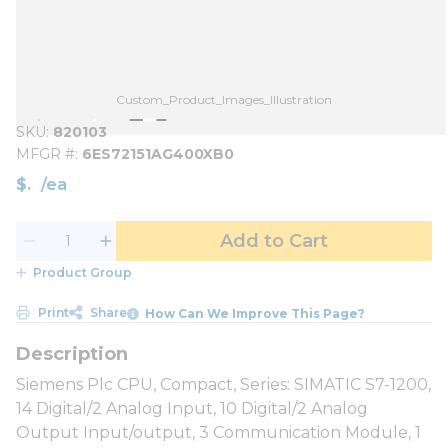
Custom_Product_Images_Illustration
SKU
820103
MFGR #
6ES72151AG400XB0
$
/
ea
Add to Cart
Product Group
Print
Share
How Can We Improve This Page?
Siemens Plc CPU, Compact, Series: SIMATIC S7-1200,
14 Digital/2 Analog Input, 10 Digital/2 Analog
Output Input/output, 3 Communication Module, 1