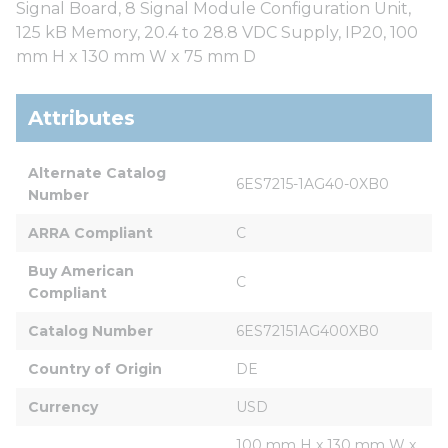
Signal Board, 8 Signal Module Configuration Unit,
125 kB Memory, 20.4 to 28.8 VDC Supply, IP20, 100
mm H x 130 mm W x 75 mm D
Attributes
Alternate Catalog 
6ES7215-1AG40-0XB0
Number
ARRA Compliant
C
Buy American 
C
Compliant
Catalog Number
6ES72151AG400XB0
Country of Origin
DE
Currency
USD
100 mm H x 130 mm W x 