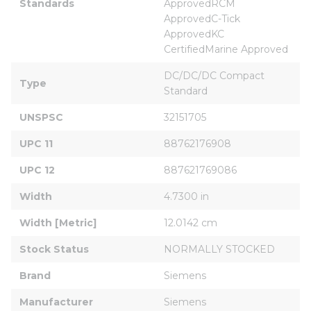
Standards
ApprovedRCM 
ApprovedC-Tick 
ApprovedKC 
CertifiedMarine Approved
DC/DC/DC Compact 
Type
Standard
UNSPSC
32151705
UPC 11
88762176908
UPC 12
887621769086
Width
4.7300 in
Width [Metric]
12.0142 cm
Stock Status
NORMALLY STOCKED
Brand
Siemens
Manufacturer
Siemens