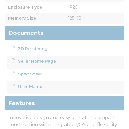
Enclosure Type
IP20
Memory Size
125 KB
Documents
3D Rendering
Seller Home Page
Spec Sheet
User Manual
Features
Innovative design and easy operation compact
construction with integrated I/O's and flexibility