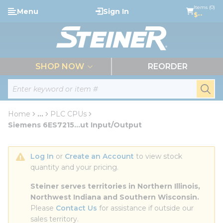
loading content
Items (0)
Menu
Sign In
Skip to main content
$--
menu
SHOP NOW
REORDER
Site Search
submi
Home
...
PLC CPUs
more info
Siemens 6ES7215...ut Input/Output
Log In
 or 
Create an Account
 to view stock 
quantity and your pricing.
Steiner serves territories in Northern Illinois, 
Northwest Indiana and Southern Wisconsin.
Please 
Contact Us
 for assistance if outside our 
sales territory.