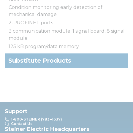
Condition monitoring early detection of
mechanical damage
2-PROFINET ports
3 communication module, 1 signal board, 8 signal
module
125 kB program/data memory
Substitute Products
Support
1-800-STEINER (783-4637)
Contact Us
Steiner Electric Headquarters