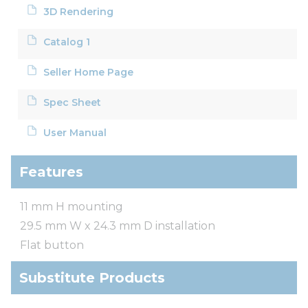
3D Rendering
Catalog 1
Seller Home Page
Spec Sheet
User Manual
Features
11 mm H mounting
29.5 mm W x 24.3 mm D installation
Flat button
Substitute Products