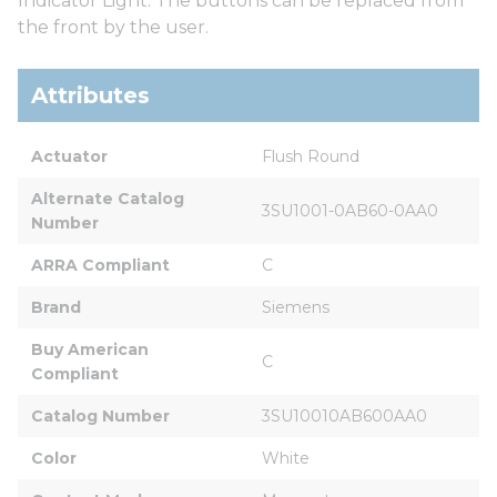
Indicator Light. The buttons can be replaced from
the front by the user.
Attributes
Actuator
Flush Round
Alternate Catalog 
3SU1001-0AB60-0AA0
Number
ARRA Compliant
C
Brand
Siemens
Buy American 
C
Compliant
Catalog Number
3SU10010AB600AA0
Color
White