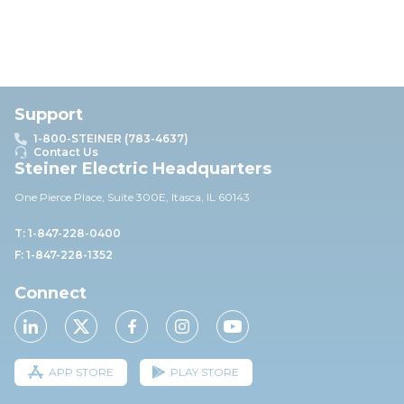
Support
1-800-STEINER (783-4637)
Contact Us
Steiner Electric Headquarters
One Pierce Place, Suite 30
0E,
Itasca, IL 60143
T: 1-847-228-0400
F: 1-847-228-1352
Connect
APP STORE
PLAY STORE