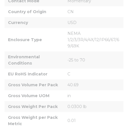
Contact Mode
Momentary
Country of Origin
CN
Currency
USD
NEMA 
Enclosure Type
1/2/3/3R/4/4X/12/IP66/67/6
9/69K
Environmental 
-25 to 70
Conditions
EU RoHS Indicator
C
Gross Volume Per Pack
40.69
Gross Volume UOM
in
Gross Weight Per Pack
0.0300 lb
Gross Weight per Pack 
0.01
Metric