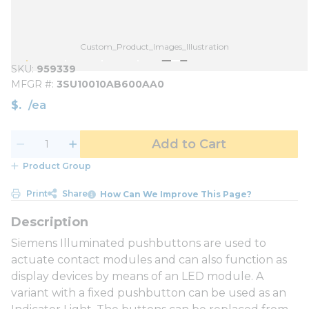
Custom_Product_Images_Illustration
SKU
959339
MFGR #
3SU10010AB600AA0
$
/
ea
Add to Cart
Product Group
Print
Share
How Can We Improve This Page?
Siemens Illuminated pushbuttons are used to
actuate contact modules and can also function as
display devices by means of an LED module. A
variant with a fixed pushbutton can be used as an