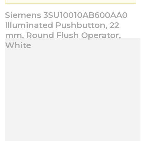
Siemens 3SU10010AB600AA0
Illuminated Pushbutton, 22
mm, Round Flush Operator,
White