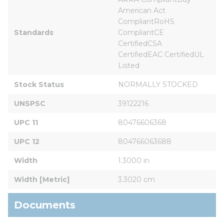
American Act 
CompliantRoHS 
Standards
CompliantCE 
CertifiedCSA 
CertifiedEAC CertifiedUL 
Listed
Stock Status
NORMALLY STOCKED
UNSPSC
39122216
UPC 11
80476606368
UPC 12
804766063688
Width
1.3000 in
Width [Metric]
3.3020 cm
Documents