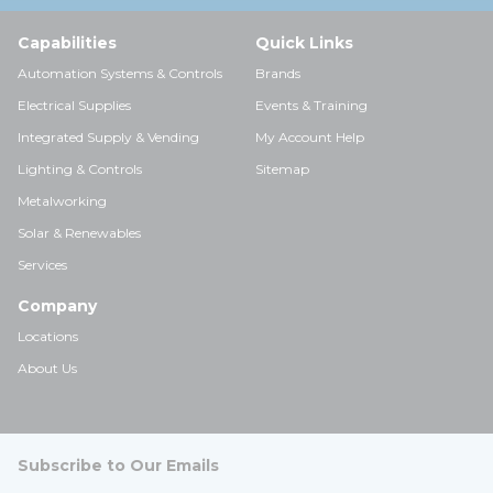
Capabilities
Quick Links
Automation Systems & Controls
Brands
Electrical Supplies
Events & Training
Integrated Supply & Vending
My Account Help
Lighting & Controls
Sitemap
Metalworking
Solar & Renewables
Services
Company
Locations
About Us
Subscribe to Our Emails