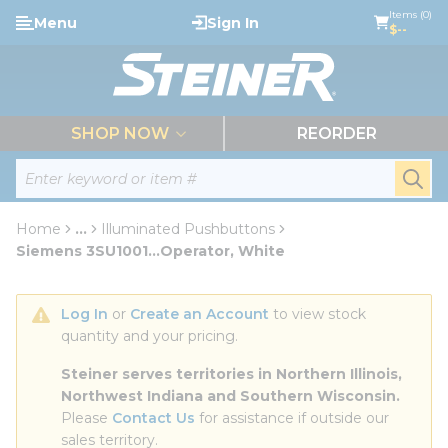
loading content
Items (0)
Menu
Sign In
Skip to main content
$--
menu
SHOP NOW
REORDER
Site Search
submi
Home
...
Illuminated Pushbuttons
more info
Siemens 3SU1001...Operator, White
Log In
 or 
Create an Account
 to view stock 
quantity and your pricing.
Steiner serves territories in Northern Illinois, 
Northwest Indiana and Southern Wisconsin.
Please 
Contact Us
 for assistance if outside our 
sales territory.