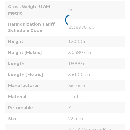
Gross Weight UOM 
kg
Metric
Harmonization Tariff 
8538908180
Schedule Code
Height
1.2000 in
Height [Metric]
3.0480 cm
Length
1.5000 in
Length [Metric]
3.8100 cm
Manufacturer
Siemens
Material
Plastic
Returnable
Y
Size
22 mm
ARRA CompliantBuy 