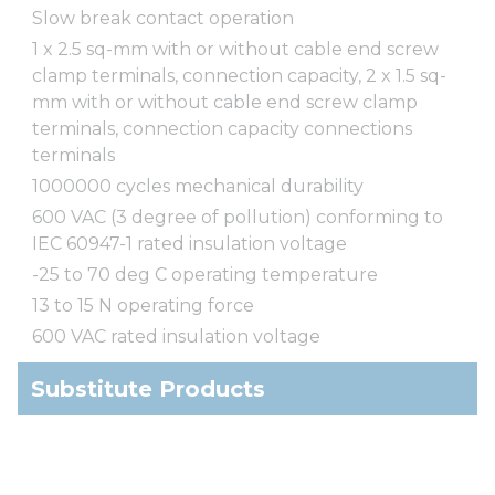
Slow break contact operation
1 x 2.5 sq-mm with or without cable end screw
clamp terminals, connection capacity, 2 x 1.5 sq-
mm with or without cable end screw clamp
terminals, connection capacity connections
terminals
1000000 cycles mechanical durability
600 VAC (3 degree of pollution) conforming to
IEC 60947-1 rated insulation voltage
-25 to 70 deg C operating temperature
13 to 15 N operating force
600 VAC rated insulation voltage
Substitute Products