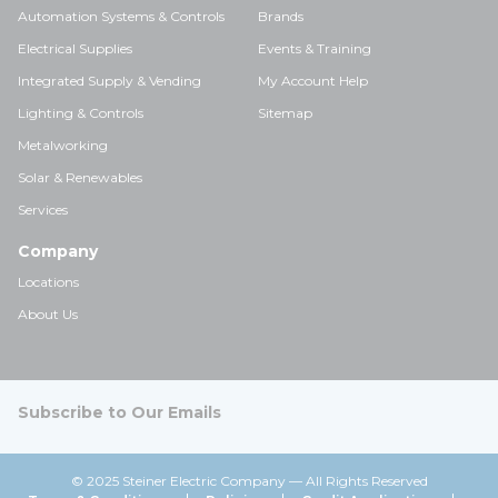
Automation Systems & Controls
Brands
Electrical Supplies
Events & Training
Integrated Supply & Vending
My Account Help
Lighting & Controls
Sitemap
Metalworking
Solar & Renewables
Services
Company
Locations
About Us
Subscribe to Our Emails
© 2025 Steiner Electric Company — All Rights Reserved