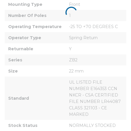
Mounting Type
Front
Number Of Poles
1
Operating Temperature
-25 TO +70 DEGREES C
Operator Type
Spring Return
Returnable
Y
Series
ZB2
Size
22 mm
UL LISTED FILE 
NUMBER E164353 CCN 
NKCR - CSA CERTIFIED 
Standard
FILE NUMBER LR44087 
CLASS 321103 - CE 
MARKED
Stock Status
NORMALLY STOCKED