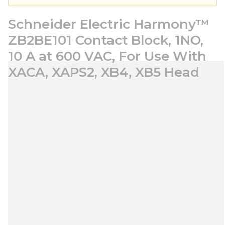
Schneider Electric Harmony™
ZB2BE101 Contact Block, 1NO,
10 A at 600 VAC, For Use With
XACA, XAPS2, XB4, XB5 Head