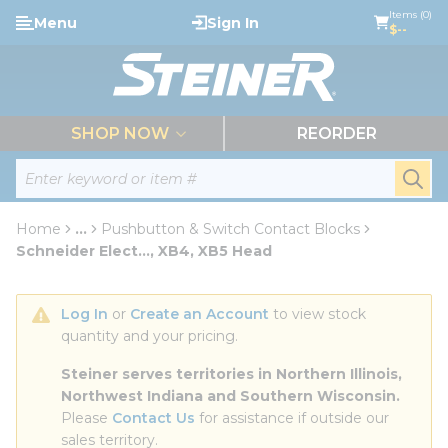
loading content
Items (0)
Menu
Sign In
Skip to main content
$--
menu
SHOP NOW
REORDER
Site Search
submi
Home
...
Pushbutton & Switch Contact Blocks
more info
Schneider Elect..., XB4, XB5 Head
Log In
 or 
Create an Account
 to view stock 
quantity and your pricing.
Steiner serves territories in Northern Illinois, 
Northwest Indiana and Southern Wisconsin.
Please 
Contact Us
 for assistance if outside our 
sales territory.