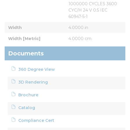
1000000 CYCLES 3600 
CYC/H 24 V 0.5 IEC 
60947-5-1
Width
4.0000 in
Width [Metric]
4.0000 cm
Documents
360 Degree View
3D Rendering
Brochure
Catalog
Compliance Cert