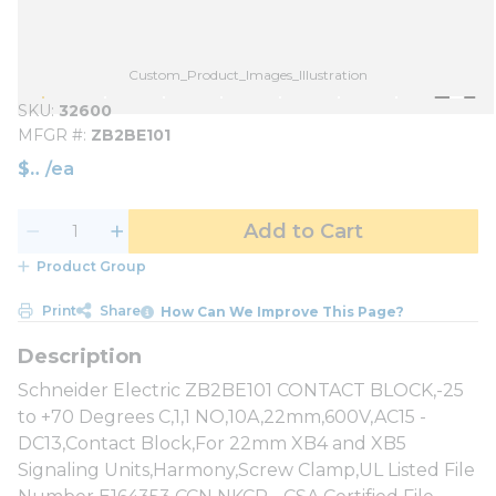
Custom_Product_Images_Illustration
SKU
32600
MFGR #
ZB2BE101
$
/
ea
Add to Cart
Product Group
Print
Share
How Can We Improve This Page?
Schneider Electric ZB2BE101 CONTACT BLOCK,-25
to +70 Degrees C,1,1 NO,10A,22mm,600V,AC15 -
DC13,Contact Block,For 22mm XB4 and XB5
Signaling Units,Harmony,Screw Clamp,UL Listed File