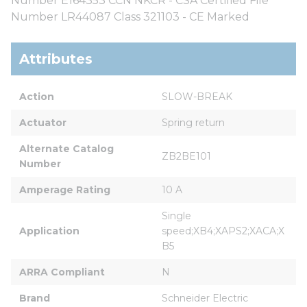
Number E164353 CCN NKCR - CSA Certified File
Number LR44087 Class 321103 - CE Marked
Attributes
Action
SLOW-BREAK
Actuator
Spring return
Alternate Catalog 
ZB2BE101
Number
Amperage Rating
10 A
Single 
Application
speed;XB4;XAPS2;XACA;X
B5
ARRA Compliant
N
Brand
Schneider Electric