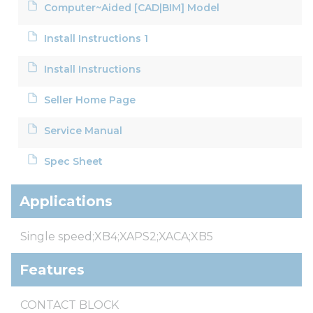
Computer~Aided [CAD|BIM] Model
Install Instructions 1
Install Instructions
Seller Home Page
Service Manual
Spec Sheet
Applications
Single speed;XB4;XAPS2;XACA;XB5
Features
CONTACT BLOCK