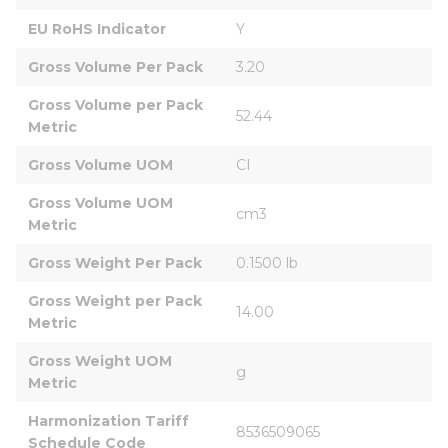
EU RoHS Indicator
Y
Gross Volume Per Pack
3.20
Gross Volume per Pack 
52.44
Metric
Gross Volume UOM
CI
Gross Volume UOM 
cm3
Metric
Gross Weight Per Pack
0.1500 lb
Gross Weight per Pack 
14.00
Metric
Gross Weight UOM 
g
Metric
Harmonization Tariff 
8536509065
Schedule Code