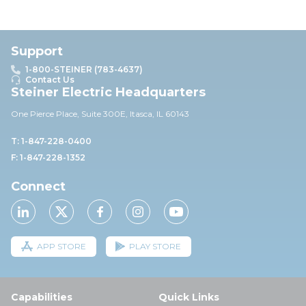
Support
1-800-STEINER (783-4637)
Contact Us
Steiner Electric Headquarters
One Pierce Place, Suite 30
0E,
Itasca, IL 60143
T: 1-847-228-0400
F: 1-847-228-1352
Connect
APP STORE
PLAY STORE
Capabilities
Quick Links