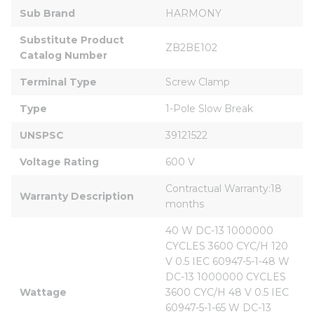
Sub Brand
HARMONY
Substitute Product 
ZB2BE102
Catalog Number
Terminal Type
Screw Clamp
Type
1-Pole Slow Break
UNSPSC
39121522
Voltage Rating
600 V
Contractual Warranty:18 
Warranty Description
months
40 W DC-13 1000000 
CYCLES 3600 CYC/H 120 
V 0.5 IEC 60947-5-1-48 W 
DC-13 1000000 CYCLES 
Wattage
3600 CYC/H 48 V 0.5 IEC 
60947-5-1-65 W DC-13 