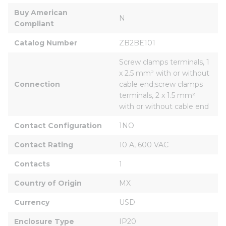
Buy American 
N
Compliant
Catalog Number
ZB2BE101
Screw clamps terminals, 1 
x 2.5 mm² with or without 
Connection
cable end;screw clamps 
terminals, 2 x 1.5 mm² 
with or without cable end
Contact Configuration
1NO
Contact Rating
10 A, 600 VAC
Contacts
1
Country of Origin
MX
Currency
USD
Enclosure Type
IP20