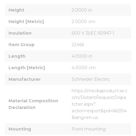
Height
2.0000 in
Height [Metric]
2.0000 cm
Insulation
600 V 3)IEC 60947-1
Item Group
22466
Length
4.0000 in
Length [Metric]
4.0000 cm
Manufacturer
Schneider Electric
https://checkaproduct.se.c
om/DistantRequestDispa
Material Composition 
tcher.aspx?
Declaration
action=export&pid=662514
&lang=en-us
Mounting
Front mounting