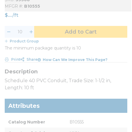
MFGR #
B10555
$
/
ft
Add to Cart
Product Group
The minimum package quantity is 10
Print
Share
How Can We Improve This Page?
Schedule 40 PVC Conduit, Trade Size: 1-1/2 in,
Length: 10 ft
Attributes
Catalog Number
B10555