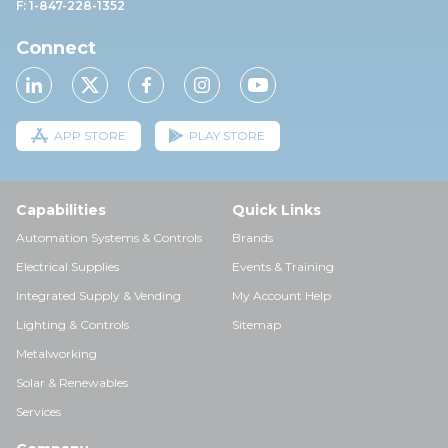
F: 1-847-228-1352
Connect
APP STORE
PLAY STORE
Capabilities
Quick Links
Automation Systems & Controls
Brands
Electrical Supplies
Events & Training
Integrated Supply & Vending
My Account Help
Lighting & Controls
Sitemap
Metalworking
Solar & Renewables
Services