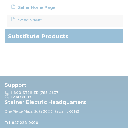
Seller Home Page
Spec Sheet
Substitute Products
Support
1-800-STEINER (783-4637)
Contact Us
Steiner Electric Headquarters
One Pierce Place, Suite 30
0E,
Itasca, IL 60143
T: 1-847-228-0400