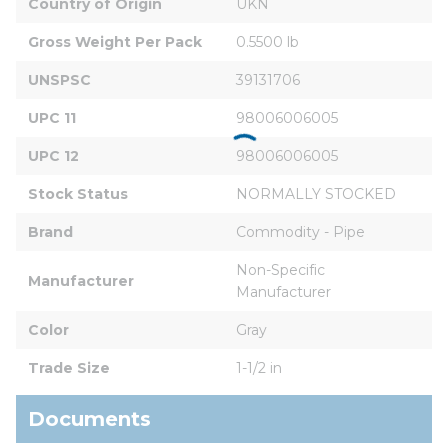
Country of Origin
UKN
Gross Weight Per Pack
0.5500 lb
UNSPSC
39131706
UPC 11
98006006005
UPC 12
98006006005
Stock Status
NORMALLY STOCKED
Brand
Commodity - Pipe
Non-Specific 
Manufacturer
Manufacturer
Color
Gray
Trade Size
1-1/2 in
Documents