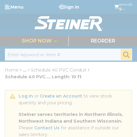
loading content
Items (0)
Menu
Sign In
Skip to main content
$--
menu
SHOP NOW
REORDER
Site Search
submi
Home
...
Schedule 40 PVC Conduit
more info
Schedule 40 PVC..., Length: 10 ft
Log In
 or 
Create an Account
 to view stock 
quantity and your pricing.
Steiner serves territories in Northern Illinois, 
Northwest Indiana and Southern Wisconsin.
Please 
Contact Us
 for assistance if outside our 
sales territory.