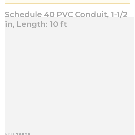
Schedule 40 PVC Conduit, 1-1/2
in, Length: 10 ft
SKU
39508