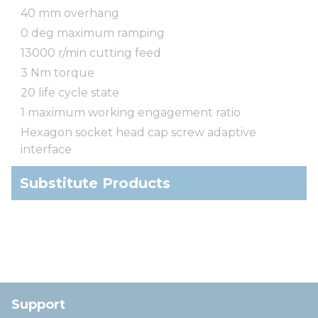
40 mm overhang
0 deg maximum ramping
13000 r/min cutting feed
3 Nm torque
20 life cycle state
1 maximum working engagement ratio
Hexagon socket head cap screw adaptive
interface
Substitute Products
Support