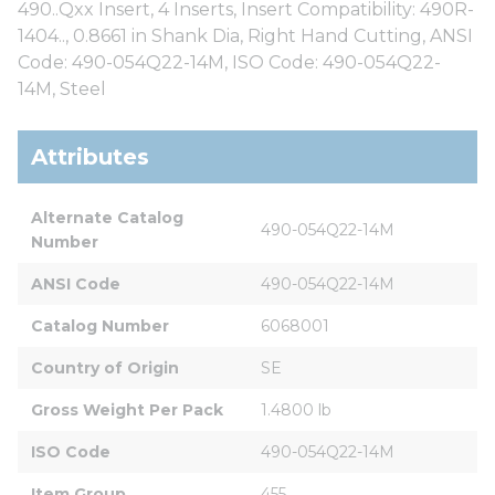
490..Qxx Insert, 4 Inserts, Insert Compatibility: 490R-
1404.., 0.8661 in Shank Dia, Right Hand Cutting, ANSI
Code: 490-054Q22-14M, ISO Code: 490-054Q22-
14M, Steel
Attributes
Alternate Catalog 
490-054Q22-14M
Number
ANSI Code
490-054Q22-14M
Catalog Number
6068001
Country of Origin
SE
Gross Weight Per Pack
1.4800 lb
ISO Code
490-054Q22-14M
Item Group
455