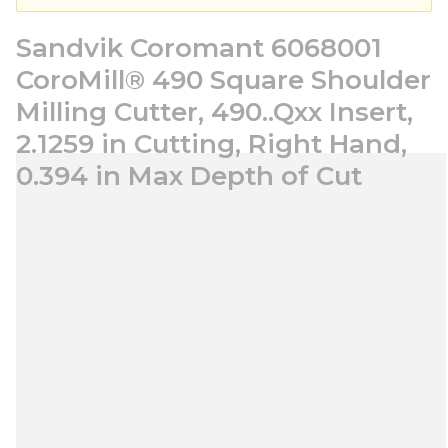
Sandvik Coromant 6068001
CoroMill® 490 Square Shoulder
Milling Cutter, 490..Qxx Insert,
2.1259 in Cutting, Right Hand,
0.394 in Max Depth of Cut