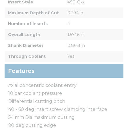
Insert Style
490..Qxx
Maximum Depth of Cut
0.394 in
Number of Inserts
4
Overall Length
1.5748 in
Shank Diameter
0.8661 in
Through Coolant
Yes
Features
Axial concentric coolant entry
10 bar coolant pressure
Differential cutting pitch
40 - 60 deg insert screw clamping interface
54 mm Dia maximum cutting
90 deg cutting edge