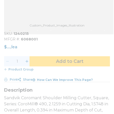
Custom_Product_Images_Illustration
SKU
1240215
MFGR #
6068001
$
/
ea
Add to Cart
Product Group
Print
Share
How Can We Improve This Page?
Sandvik Coromant Shoulder Milling Cutter, Square,
Series: CoroMill® 490, 2.1259 in Cutting Dia, 1.5748 in
Overall Length, 0.394 in Maximum Depth of Cut,