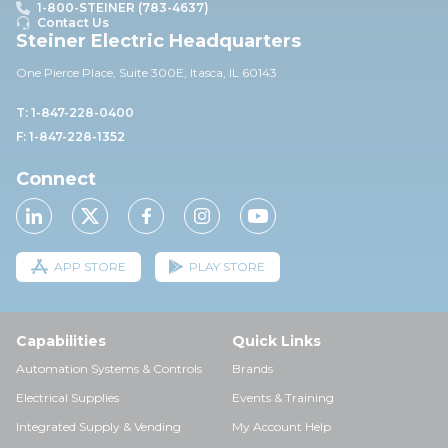
1-800-STEINER (783-4637)
Contact Us
Steiner Electric Headquarters
One Pierce Place, Suite 30
0E,
Itasca, IL 60143
T: 1-847-228-0400
F: 1-847-228-1352
Connect
APP STORE
PLAY STORE
Capabilities
Quick Links
Automation Systems & Controls
Brands
Electrical Supplies
Events & Training
Integrated Supply & Vending
My Account Help