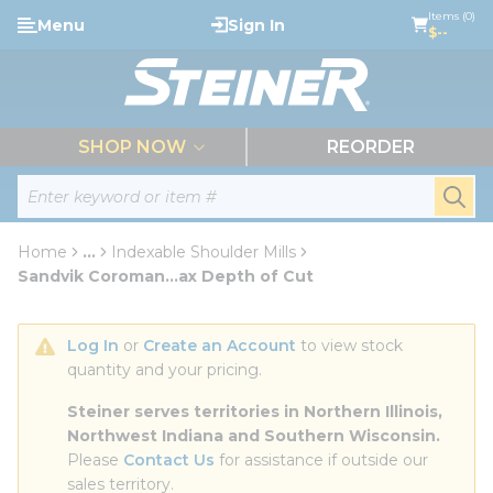
loading content
Items (0)
Menu
Sign In
Skip to main content
$--
menu
SHOP NOW
REORDER
Site Search
submi
Home
...
Indexable Shoulder Mills
more info
Sandvik Coroman...ax Depth of Cut
Log In
 or 
Create an Account
 to view stock 
quantity and your pricing.
Steiner serves territories in Northern Illinois, 
Northwest Indiana and Southern Wisconsin.
Please 
Contact Us
 for assistance if outside our 
sales territory.