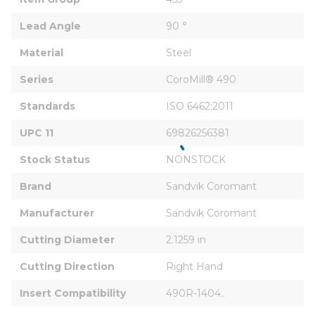
Lead Angle
90 °
Material
Steel
Series
CoroMill® 490
Standards
ISO 6462:2011
UPC 11
69826256381
Stock Status
NONSTOCK
Brand
Sandvik Coromant
Manufacturer
Sandvik Coromant
Cutting Diameter
2.1259 in
Cutting Direction
Right Hand
Insert Compatibility
490R-1404..