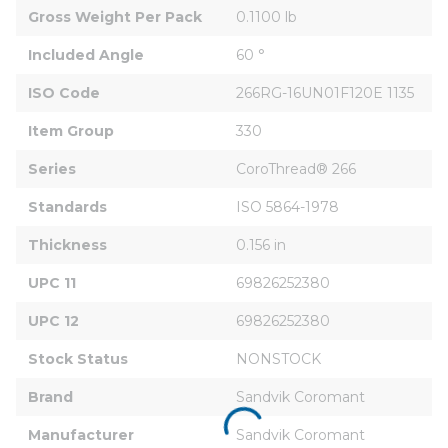
Gross Weight Per Pack
0.1100 lb
Included Angle
60 °
ISO Code
266RG-16UN01F120E 1135
Item Group
330
Series
CoroThread® 266
Standards
ISO 5864-1978
Thickness
0.156 in
UPC 11
69826252380
UPC 12
69826252380
Stock Status
NONSTOCK
Brand
Sandvik Coromant
Manufacturer
Sandvik Coromant