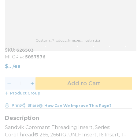
Custom_Product_Images_Illustration
SKU
626503
MFGR #
5857576
$
/
ea
Add to Cart
Product Group
Print
Share
How Can We Improve This Page?
Sandvik Coromant Threading Insert, Series:
CoroThread® 266, 266RG..UN..F Insert, 16 Insert, T-