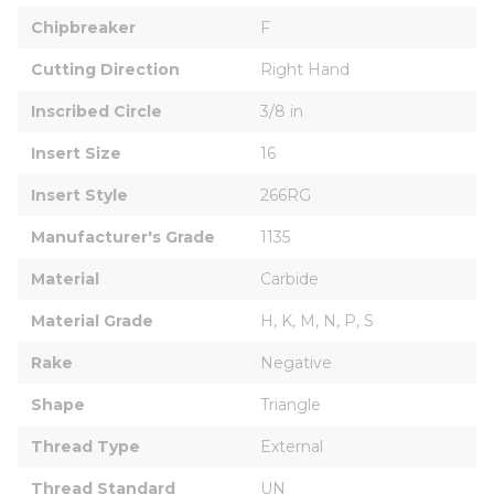
Chipbreaker
F
Cutting Direction
Right Hand
Inscribed Circle
3/8 in
Insert Size
16
Insert Style
266RG
Manufacturer's Grade
1135
Material
Carbide
Material Grade
H, K, M, N, P, S
Rake
Negative
Shape
Triangle
Thread Type
External
Thread Standard
UN