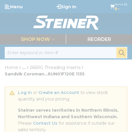
loading content
Items (0)
Menu
Sign In
Skip to main content
$--
menu
SHOP NOW
REORDER
Site Search
submi
Home
...
266RG Threading Inserts
more info
Sandvik Coroman...6UN01F120E 1135
Log In
 or 
Create an Account
 to view stock 
quantity and your pricing.
Steiner serves territories in Northern Illinois, 
Northwest Indiana and Southern Wisconsin.
Please 
Contact Us
 for assistance if outside our 
sales territory.