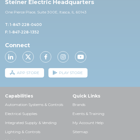
Steiner Electric Headquarters
One Pierce Place, Suite 30
0E,
Itasca, IL 60143
T: 1-847-228-0400
F: 1-847-228-1352
Connect
APP STORE
PLAY STORE
Capabilities
Quick Links
Automation Systems & Controls
Brands
Electrical Supplies
Events & Training
Integrated Supply & Vending
My Account Help
Lighting & Controls
Sitemap