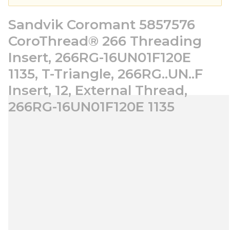
Sandvik Coromant 5857576
CoroThread® 266 Threading
Insert, 266RG-16UN01F120E
1135, T-Triangle, 266RG..UN..F
Insert, 12, External Thread,
266RG-16UN01F120E 1135