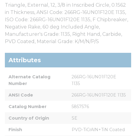
Triangle, External, 12, 3/8 in Inscribed Circle, 0.1562
in Thickness, ANSI Code: 266RG-16UN01F120E 1135,
ISO Code: 266RG-16UN01F120E 1135, F Chipbreaker,
Negative Rake, 60 deg Included Angle,
Manufacturer's Grade: 1135, Right Hand, Carbide,
PVD Coated, Material Grade: K/M/N/P/S
Attributes
Alternate Catalog 
266RG-16UN01F120E   
Number
1135
ANSI Code
266RG-16UN01F120E 1135
Catalog Number
5857576
Country of Origin
SE
Finish
PVD-TiCrAlN+TiN Coated