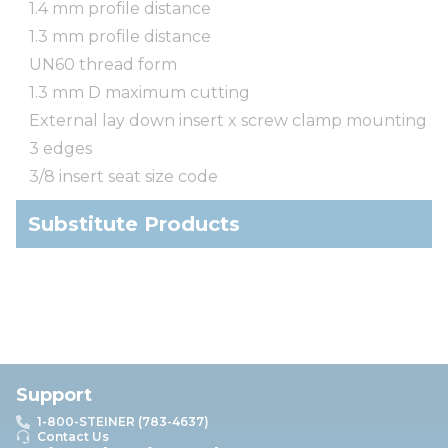
1.4 mm profile distance
1.3 mm profile distance
UN60 thread form
1.3 mm D maximum cutting
External lay down insert x screw clamp mounting
3 edges
3/8 insert seat size code
Substitute Products
Support
1-800-STEINER (783-4637)
Contact Us