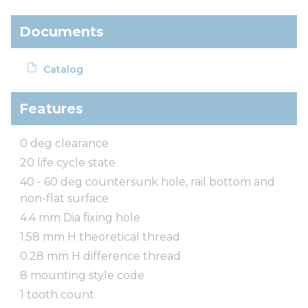
Documents
Catalog
Features
0 deg clearance
20 life cycle state
40 - 60 deg countersunk hole, rail bottom and
non-flat surface
4.4 mm Dia fixing hole
1.58 mm H theoretical thread
0.28 mm H difference thread
8 mounting style code
1 tooth count