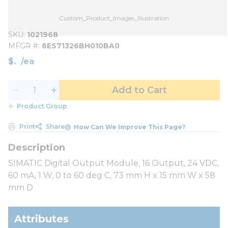
Custom_Product_Images_Illustration
SKU
1021968
MFGR #
6ES71326BH010BA0
$
/
ea
Add to Cart
Product Group
Print
Share
How Can We Improve This Page?
SIMATIC Digital Output Module, 16 Output, 24 VDC,
60 mA, 1 W, 0 to 60 deg C, 73 mm H x 15 mm W x 58
mm D
Attributes