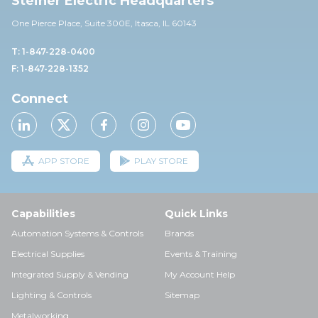
Steiner Electric Headquarters
One Pierce Place, Suite 30
0E,
Itasca, IL 60143
T: 1-847-228-0400
F: 1-847-228-1352
Connect
APP STORE
PLAY STORE
Capabilities
Quick Links
Automation Systems & Controls
Brands
Electrical Supplies
Events & Training
Integrated Supply & Vending
My Account Help
Lighting & Controls
Sitemap
Metalworking