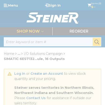
loading content
Items (0)
Menu
Sign In
Skip to main content
$--
menu
SHOP NOW
REORDER
Site Search
submi
Home
...
I/O Solutions Campaign
more info
SIMATIC 6ES7132...ule, 16 Outputs
Log In
 or 
Create an Account
 to view stock 
quantity and your pricing.
Steiner serves territories in Northern Illinois, 
Northwest Indiana and Southern Wisconsin.
Please 
Contact Us
 for assistance if outside our 
sales territory.