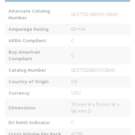
Alternate Catalog 
6ES7132-6BH01-0BA0
Number
Amperage Rating
60 mA
ARRA Compliant
C
Buy American 
C
Compliant
Catalog Number
6ES71326BH010BA0
Country of Origin
DE
Currency
USD
73 mm H x 15 mm W x 
Dimensions
58 mm D
EU RoHS Indicator
C
Gross Volume Per Pack
43.99