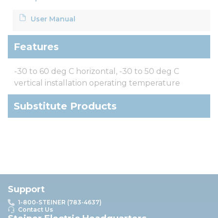
User Manual
Features
-30 to 60 deg C horizontal, -30 to 50 deg C
vertical installation operating temperature
Substitute Products
Support
1-800-STEINER (783-4637)
Contact Us