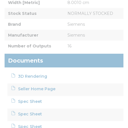
Width [Metric]
8.0010 cm
Stock Status
NORMALLY STOCKED
Brand
Siemens
Manufacturer
Siemens
Number of Outputs
16
Documents
3D Rendering
Seller Home Page
Spec Sheet
Spec Sheet
Spec Sheet