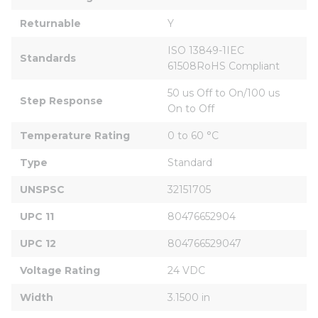
Returnable
Y
ISO 13849-1IEC 
Standards
61508RoHS Compliant
50 us Off to On/100 us 
Step Response
On to Off
Temperature Rating
0 to 60 °C
Type
Standard
UNSPSC
32151705
UPC 11
80476652904
UPC 12
804766529047
Voltage Rating
24 VDC
Width
3.1500 in