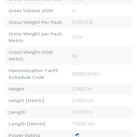
Gross Volume UOM
in
Gross Weight Per Pack
0.0900 lb
Gross Weight per Pack 
0.04
Metric
Gross Weight UOM 
kg
Metric
Harmonization Tariff 
8538908180
Schedule Code
Height
0.9500 in
Height [Metric]
2.4130 cm
Length
3.0000 in
Length [Metric]
7.6200 cm
Power Rating
1 W