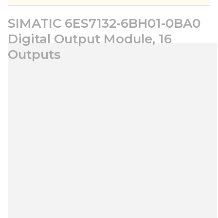
SIMATIC 6ES7132-6BH01-0BA0
Digital Output Module, 16
Outputs