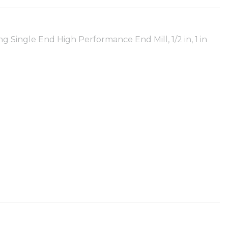
ingle End High Performance End Mill, 1/2 in, 1 in