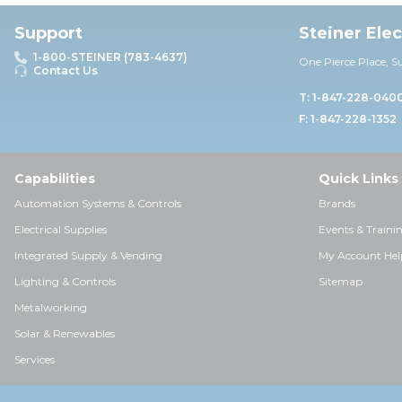
Support
Steiner Ele
1-800-STEINER (783-4637)
One Pierce Place, S
Contact Us
T: 1-847-228-040
F: 1-847-228-1352
Capabilities
Quick Links
Automation Systems & Controls
Brands
Electrical Supplies
Events & Traini
Integrated Supply & Vending
My Account Hel
Lighting & Controls
Sitemap
Metalworking
Solar & Renewables
Services