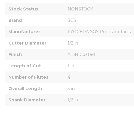
Stock Status
NONSTOCK
Brand
SGS
Manufacturer
KYOCERA SGS Precision Tools
Cutter Diameter
1/2 in
Finish
AlTiN Coated
Length of Cut
1 in
Number of Flutes
4
Overall Length
3 in
Shank Diameter
1/2 in