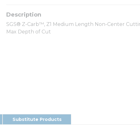
SGS® Z-Carb™, Z1 Medium Length Non-Center Cutting S
Max Depth of Cut
Substitute Products