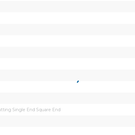
ting Single End Square End