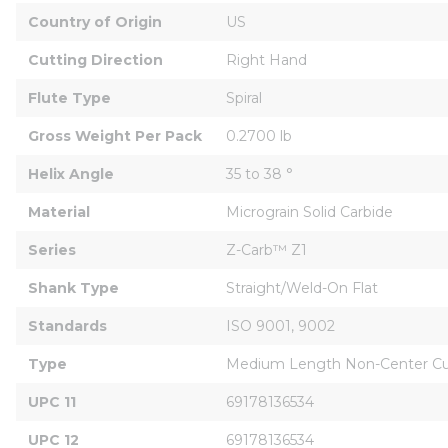
Country of Origin
US
Cutting Direction
Right Hand
Flute Type
Spiral
Gross Weight Per Pack
0.2700 lb
Helix Angle
35 to 38 °
Material
Micrograin Solid Carbide
Series
Z-Carb™ Z1
Shank Type
Straight/Weld-On Flat
Standards
ISO 9001, 9002
Type
Medium Length Non-Center Cut
UPC 11
69178136534
UPC 12
69178136534