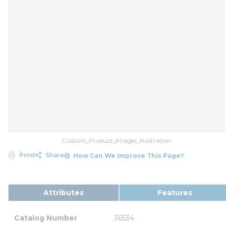
Custom_Product_Images_Illustration
Print
Share
How Can We Improve This Page?
Attributes
Features
Catalog Number
36534