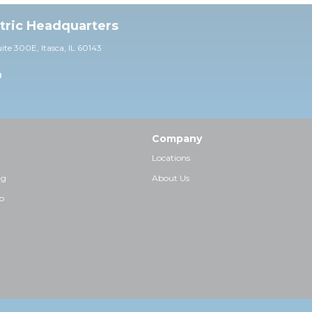
ctric Headquarters
uite 30
0E,
Itasca, IL 60143
0
Company
Locations
ng
About Us
p