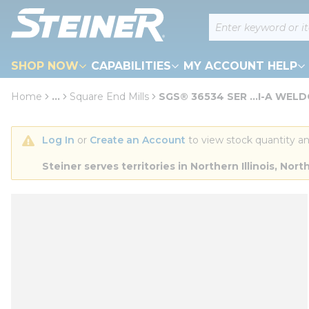
loading content
Site Search
Skip to main content
SHOP NOW
CAPABILITIES
MY ACCOUNT HELP
Home
...
Square End Mills
SGS® 36534 SER ...I-A WEL
more info
Log In
 or 
Create an Account
 to view stock quantity an
Steiner serves territories in Northern Illinois, N