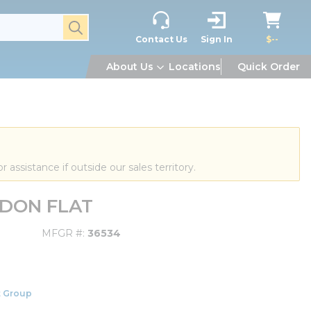
submit search
Contact Us
Sign In
$--
About Us
Locations
Quick Order
or assistance if outside our sales territory.
ELDON FLAT
MFGR #
36534
 Group