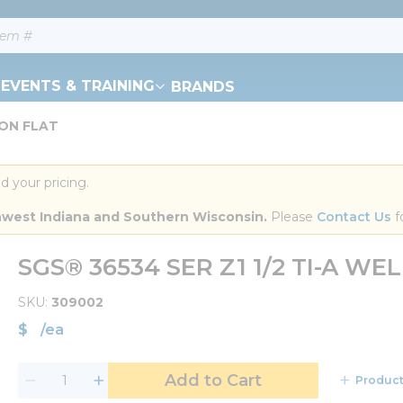
EVENTS & TRAINING
BRANDS
DON FLAT
d your pricing.
orthwest Indiana and Southern Wisconsin.
 Please 
Contact Us
 f
SGS® 36534 SER Z1 1/2 TI-A W
SKU
309002
$
/
ea
Add to Cart
Product