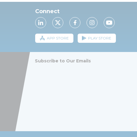
Connect
APP STORE
PLAY STORE
Subscribe to Our Emails