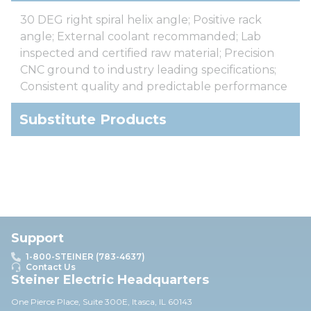
30 DEG right spiral helix angle; Positive rack
angle; External coolant recommanded; Lab
inspected and certified raw material; Precision
CNC ground to industry leading specifications;
Consistent quality and predictable performance
Substitute Products
Support
1-800-STEINER (783-4637)
Contact Us
Steiner Electric Headquarters
One Pierce Place, Suite 30
0E,
Itasca, IL 60143