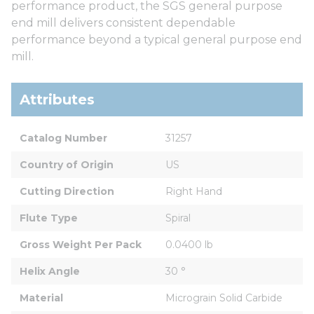
performance product, the SGS general purpose
end mill delivers consistent dependable
performance beyond a typical general purpose end
mill.
Attributes
Catalog Number
31257
Country of Origin
US
Cutting Direction
Right Hand
Flute Type
Spiral
Gross Weight Per Pack
0.0400 lb
Helix Angle
30 °
Material
Micrograin Solid Carbide