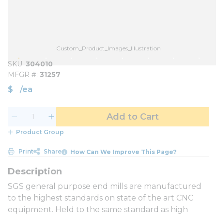
Custom_Product_Images_Illustration
SKU
304010
MFGR #
31257
$
/
ea
Add to Cart
Product Group
Print
Share
How Can We Improve This Page?
SGS general purpose end mills are manufactured
to the highest standards on state of the art CNC
equipment. Held to the same standard as high