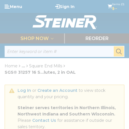
loading content
Items (0)
Menu
Sign In
Skip to main content
$--
menu
SHOP NOW
REORDER
Site Search
submi
Home
...
Square End Mills
more info
SGS® 31257 16 S...lutes, 2 in OAL
Log In
 or 
Create an Account
 to view stock 
quantity and your pricing.
Steiner serves territories in Northern Illinois, 
Northwest Indiana and Southern Wisconsin.
Please 
Contact Us
 for assistance if outside our 
sales territory.