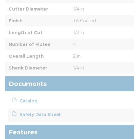
Cutter Diameter
1/4 in
Finish
TA Coated
Length of Cut
1/2 in
Number of Flutes
4
Overall Length
2 in
Shank Diameter
1/4 in
Documents
Catalog
Safety Data Sheet
Features