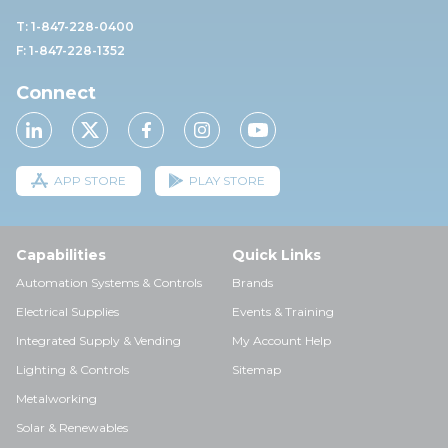
T: 1-847-228-0400
F: 1-847-228-1352
Connect
APP STORE
PLAY STORE
Capabilities
Quick Links
Automation Systems & Controls
Brands
Electrical Supplies
Events & Training
Integrated Supply & Vending
My Account Help
Lighting & Controls
Sitemap
Metalworking
Solar & Renewables