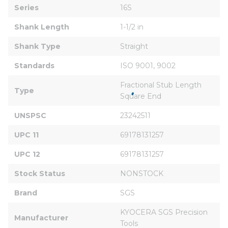
Series
16S
Shank Length
1-1/2 in
Shank Type
Straight
Standards
ISO 9001, 9002
Fractional Stub Length 
Type
Square End
UNSPSC
23242511
UPC 11
69178131257
UPC 12
69178131257
Stock Status
NONSTOCK
Brand
SGS
KYOCERA SGS Precision 
Manufacturer
Tools