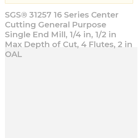
SGS® 31257 16 Series Center
Cutting General Purpose
Single End Mill, 1/4 in, 1/2 in
Max Depth of Cut, 4 Flutes, 2 in
OAL