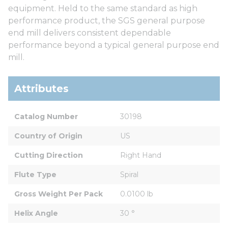
equipment. Held to the same standard as high
performance product, the SGS general purpose
end mill delivers consistent dependable
performance beyond a typical general purpose end
mill.
Attributes
Catalog Number
30198
Country of Origin
US
Cutting Direction
Right Hand
Flute Type
Spiral
Gross Weight Per Pack
0.0100 lb
Helix Angle
30 °