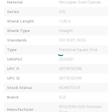
Material
Micrograin Solid Carbide
Series
01S
Shank Length
1-1/8 in
Shank Type
Straight
Standards
ISO 9001, 9002
Type
Fractional Square End
UNSPSC
23242511
UPC 11
69178130198
UPC 12
69178130198
Stock Status
NONSTOCK
Brand
SGS
KYOCERA SGS Precision 
Manufacturer