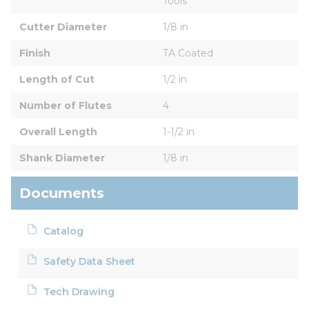
Tools
Cutter Diameter
1/8 in
Finish
TA Coated
Length of Cut
1/2 in
Number of Flutes
4
Overall Length
1-1/2 in
Shank Diameter
1/8 in
Documents
Catalog
Safety Data Sheet
Tech Drawing