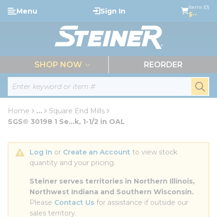
loading content
Items (0)
Menu
Sign In
Skip to main content
$--
menu
SHOP NOW
REORDER
Site Search
submi
Home
...
Square End Mills
more info
SGS® 30198 1 Se...k, 1-1/2 in OAL
Log In
 or 
Create an Account
 to view stock 
quantity and your pricing.
Steiner serves territories in Northern Illinois, 
Northwest Indiana and Southern Wisconsin.
Please 
Contact Us
 for assistance if outside our 
sales territory.