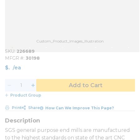
Custom_Product_Images_Illustration
SKU
226689
MFGR #
30198
$
/
ea
Add to Cart
Product Group
Print
Share
How Can We Improve This Page?
SGS general purpose end mills are manufactured
to the highest standards on state of the art CNC