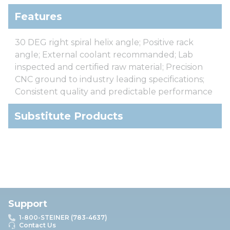
Features
30 DEG right spiral helix angle; Positive rack
angle; External coolant recommanded; Lab
inspected and certified raw material; Precision
CNC ground to industry leading specifications;
Consistent quality and predictable performance
Substitute Products
Support
1-800-STEINER (783-4637)
Contact Us