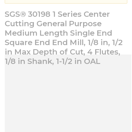
SGS® 30198 1 Series Center
Cutting General Purpose
Medium Length Single End
Square End End Mill, 1/8 in, 1/2
in Max Depth of Cut, 4 Flutes,
1/8 in Shank, 1-1/2 in OAL