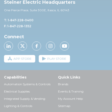
Steiner Electric Headquarters
One Pierce Place, Suite 30
0E,
Itasca, IL 60143
T: 1-847-228-0400
F: 1-847-228-1352
Connect
APP STORE
PLAY STORE
Capabilities
Quick Links
Automation Systems & Controls
Brands
Electrical Supplies
Events & Training
Integrated Supply & Vending
My Account Help
Lighting & Controls
Sitemap