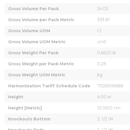
Gross Volume Per Pack
24.03
Gross Volume per Pack Metric
393.81
Gross Volume UOM
CI
Gross Volume UOM Metric
cm3
Gross Weight Per Pack
0.6600 lb
Gross Weight per Pack Metric
0.28
Gross Weight UOM Metric
kg
Harmonization Tariff Schedule Code
7326908688
Height
4.00 in
Height [Metric]
10.1600 cm
Knockouts Bottom
3, 1/2 IN
Knockouts Ends
2, 1/2 IN