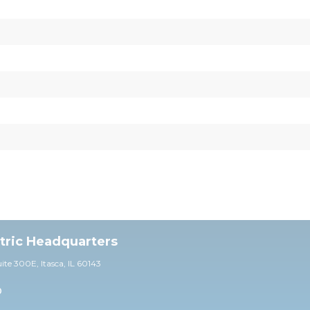
ctric Headquarters
uite 30
0E,
Itasca, IL 60143
0