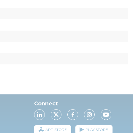
Connect
APP STORE
PLAY STORE