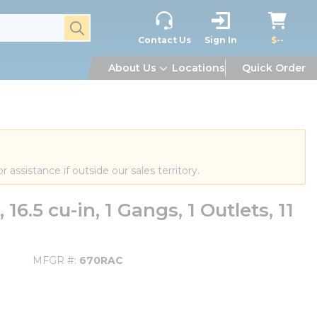
submit search
Contact Us
Sign In
$--
About Us
Locations
Quick Order
or assistance if outside our sales territory.
.5 cu-in, 1 Gangs, 1 Outlets, 11
MFGR #
670RAC