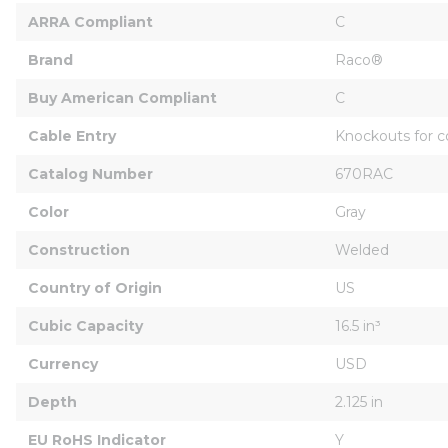
ARRA Compliant
C
Brand
Raco®
Buy American Compliant
C
Cable Entry
Knockouts for c
Catalog Number
670RAC
Color
Gray
Construction
Welded
Country of Origin
US
Cubic Capacity
16.5 in³
Currency
USD
Depth
2.125 in
EU RoHS Indicator
Y