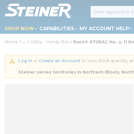
loading content
Site Search
Skip to main content
SHOP NOW
CAPABILITIES
MY ACCOUNT HELP
Home
...
Utility - Handy Box
Raco® 670RAC Ha...s, 11 K
more info
Log In
 or 
Create an Account
 to view stock quantity an
Steiner serves territories in Northern Illinois, N