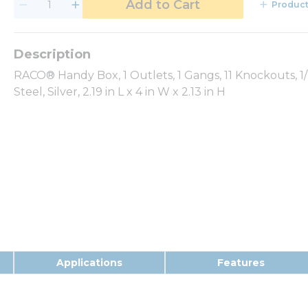
Add to Cart
Product
RACO® Handy Box, 1 Outlets, 1 Gangs, 11 Knockouts, 1
Steel, Silver, 2.19 in L x 4 in W x 2.13 in H
Applications
Features