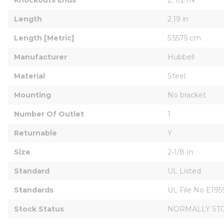
Length
2.19 in
Length [Metric]
5.5575 cm
Manufacturer
Hubbell
Material
Steel
Mounting
No bracket
Number Of Outlet
1
Returnable
Y
Size
2-1/8 In
Standard
UL Listed
Standards
UL File No E19
Stock Status
NORMALLY ST