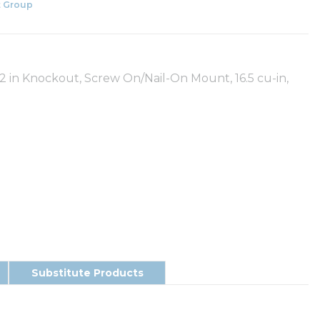
 Group
/2 in Knockout, Screw On/Nail-On Mount, 16.5 cu-in,
Substitute Products