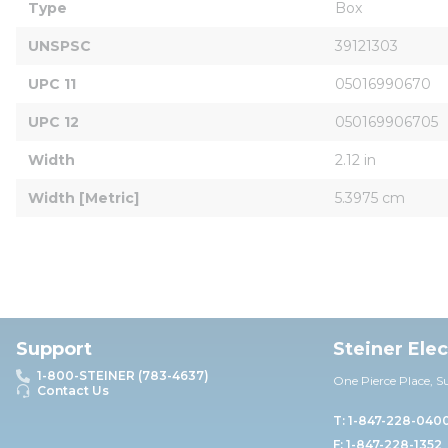
Type
Box
UNSPSC
39121303
UPC 11
05016990670
UPC 12
050169906705
Width
2.12 in
Width [Metric]
5.3975 cm
Support
Steiner Ele
1-800-STEINER (783-4637)
One Pierce Place, S
Contact Us
T: 1-847-228-040
F: 1-847-228-1352