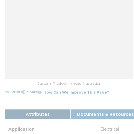
Custom_Product_Images_Illustration
Print
Share
How Can We Improve This Page?
Attributes
Documents & Resources
Application
Electrical