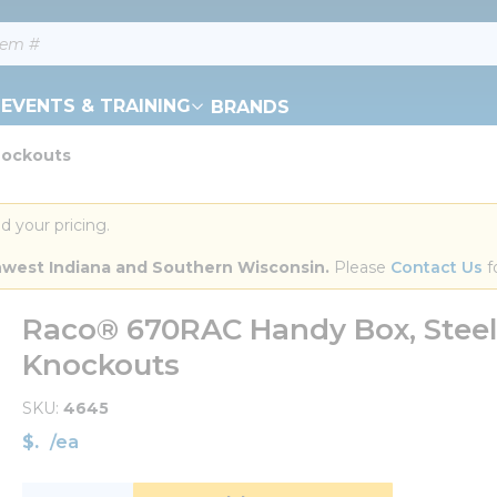
EVENTS & TRAINING
BRANDS
nockouts
d your pricing.
orthwest Indiana and Southern Wisconsin.
 Please 
Contact Us
 f
Raco® 670RAC Handy Box, Steel, 16
Knockouts
SKU
4645
$
/
ea