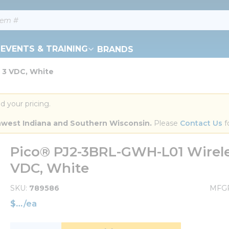
EVENTS & TRAINING
BRANDS
, 3 VDC, White
d your pricing.
orthwest Indiana and Southern Wisconsin.
 Please 
Contact Us
 f
Pico® PJ2-3BRL-GWH-L01 Wireles
VDC, White
SKU
789586
MFG
$
/
ea