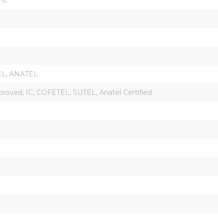
EL, ANATEL
roved, IC, COFETEL, SUTEL, Anatel Certified
l