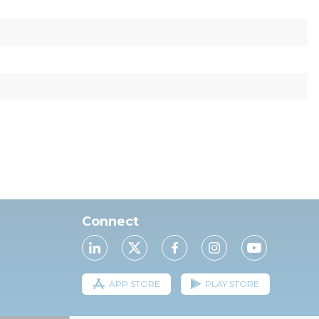
Connect
APP STORE
PLAY STORE