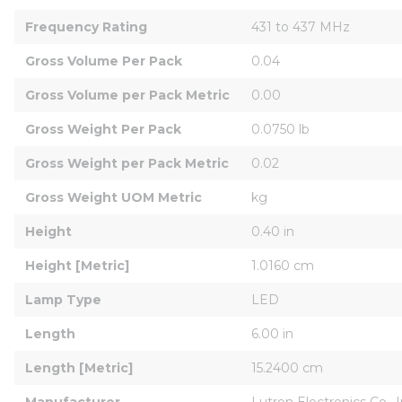
Frequency Rating
431 to 437 MHz
Gross Volume Per Pack
0.04
Gross Volume per Pack Metric
0.00
Gross Weight Per Pack
0.0750 lb
Gross Weight per Pack Metric
0.02
Gross Weight UOM Metric
kg
Height
0.40 in
Height [Metric]
1.0160 cm
Lamp Type
LED
Length
6.00 in
Length [Metric]
15.2400 cm
Manufacturer
Lutron Electronics Co., 