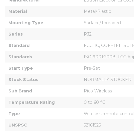
Material
Metal/Plastic
Mounting Type
Surface/Threaded
Series
PJ2
Standard
FCC, IC, COFETEL, SUT
Standards
ISO 9001:2008, FCC App
Start Type
Pre-Set
Stock Status
NORMALLY STOCKED
Sub Brand
Pico Wireless
Temperature Rating
0 to 60 °C
Type
Wireless remote contro
UNSPSC
52161525