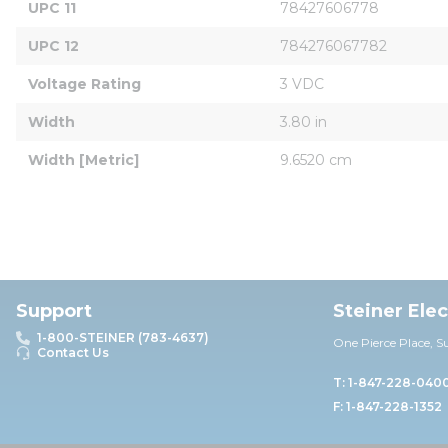
UPC 11
78427606778
UPC 12
784276067782
Voltage Rating
3 VDC
Width
3.80 in
Width [Metric]
9.6520 cm
Support
Steiner Ele
1-800-STEINER (783-4637)
One Pierce Place, S
Contact Us
T: 1-847-228-040
F: 1-847-228-1352