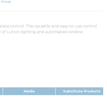
 Group
eless control. This versatile and easy-to-use control
ety of Lutron lighting and automated window
Media
Substitute Products