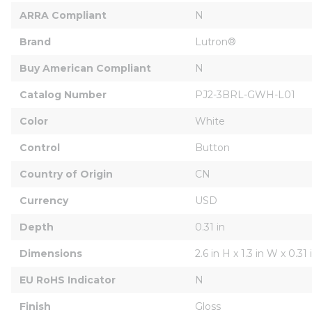
ARRA Compliant
N
Brand
Lutron®
Buy American Compliant
N
Catalog Number
PJ2-3BRL-GWH-L01
Color
White
Control
Button
Country of Origin
CN
Currency
USD
Depth
0.31 in
Dimensions
2.6 in H x 1.3 in W x 0.31
EU RoHS Indicator
N
Finish
Gloss