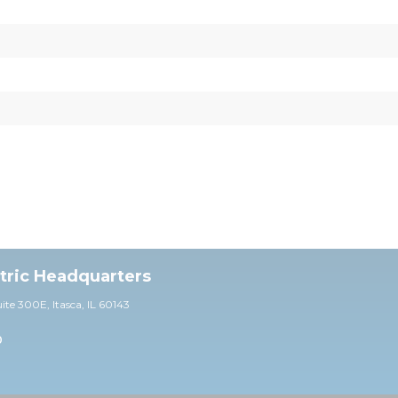
ctric Headquarters
uite 30
0E,
Itasca, IL 60143
0