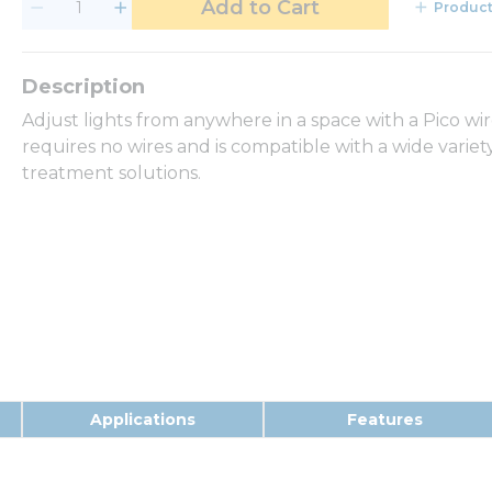
Add to Cart
Product
Adjust lights from anywhere in a space with a Pico wir
requires no wires and is compatible with a wide vari
treatment solutions.
Applications
Features