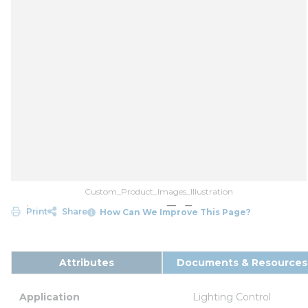
Custom_Product_Images_Illustration
Print
Share
How Can We Improve This Page?
Attributes
Documents & Resources
Application
Lighting Control