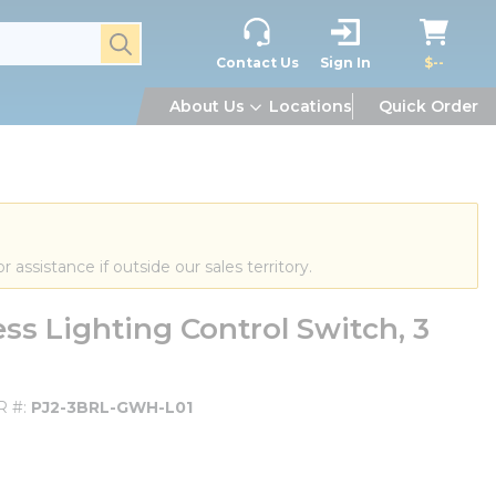
submit search
Contact Us
Sign In
$--
About Us
Locations
Quick Order
or assistance if outside our sales territory.
s Lighting Control Switch, 3
R #
PJ2-3BRL-GWH-L01