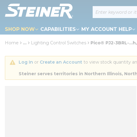
loading content
Site Search
Skip to main content
SHOP NOW
CAPABILITIES
MY ACCOUNT HELP
Home
...
Lighting Control Switches
Pico® PJ2-3BRL-...h
more info
Log In
 or 
Create an Account
 to view stock quantity an
Steiner serves territories in Northern Illinois, N