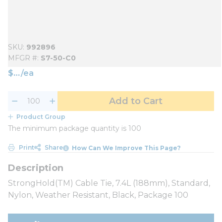
SKU
992896
MFGR #
S7-50-C0
$
/
ea
Add to Cart
Product Group
The minimum package quantity is 100
Print
Share
How Can We Improve This Page?
StrongHold(TM) Cable Tie, 7.4L (188mm), Standard,
Nylon, Weather Resistant, Black, Package 100