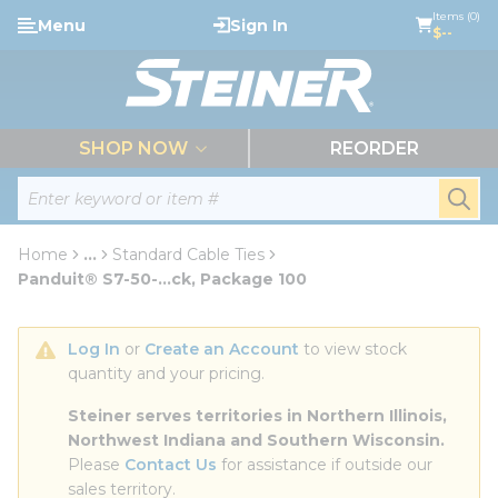
loading content
Items (0)
Menu
Sign In
Skip to main content
$--
menu
SHOP NOW
REORDER
Site Search
submi
Home
...
Standard Cable Ties
more info
Panduit® S7-50-...ck, Package 100
Log In
 or 
Create an Account
 to view stock 
quantity and your pricing.
Steiner serves territories in Northern Illinois, 
Northwest Indiana and Southern Wisconsin.
Please 
Contact Us
 for assistance if outside our 
sales territory.