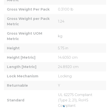
Gross Weight Per Pack
0.3100 lb
Gross Weight per Pack 
1.24
Metric
Gross Weight UOM 
kg
Metric
Height
5.75 in
Height [Metric]
14.6050 cm
Length [Metric]
24.8920 cm
Lock Mechanism
Locking
Returnable
Y
UL 62275 Compliant 
Standard
(Type 2, 21), RoHS 
Compliant