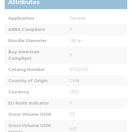
Attributes
Application
General
ARRA Compliant
Y
Bundle Diameter
1.81 in
Buy American 
Y
Compliant
Catalog Number
S7-50-C0
Country of Origin
CHN
Currency
USD
EU RoHS Indicator
Y
Gross Volume UOM
CF
Gross Volume UOM 
m3
Metric