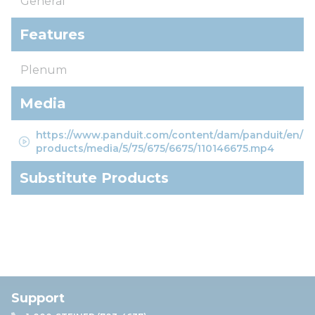
General
Features
Plenum
Media
https://www.panduit.com/content/dam/panduit/en/
products/media/5/75/675/6675/110146675.mp4
Substitute Products
Support