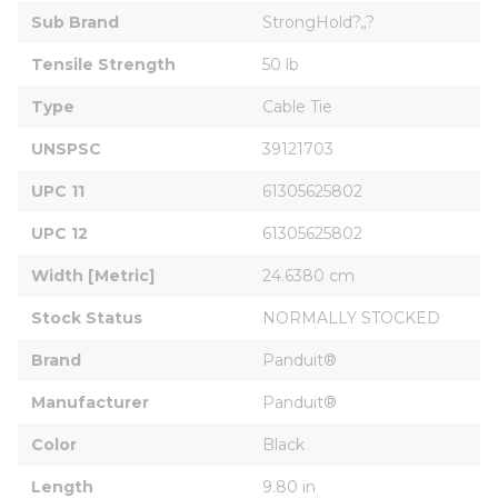
Sub Brand
StrongHold?„?
Tensile Strength
50 lb
Type
Cable Tie
UNSPSC
39121703
UPC 11
61305625802
UPC 12
61305625802
Width [Metric]
24.6380 cm
Stock Status
NORMALLY STOCKED
Brand
Panduit®
Manufacturer
Panduit®
Color
Black
Length
9.80 in