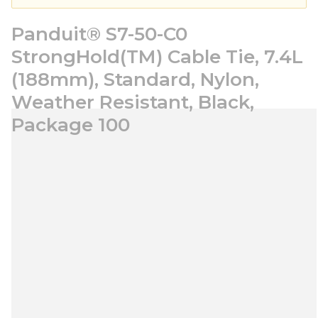
Panduit® S7-50-C0
StrongHold(TM) Cable Tie, 7.4L
(188mm), Standard, Nylon,
Weather Resistant, Black,
Package 100