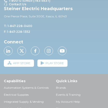
1-800-STEINER (783-4637)
Contact Us
Steiner Electric Headquarters
One Pierce Place, Suite 30
0E,
Itasca, IL 60143
T: 1-847-228-0400
F: 1-847-228-1352
Connect
APP STORE
PLAY STORE
Capabilities
Quick Links
Automation Systems & Controls
Brands
Electrical Supplies
Events & Training
Integrated Supply & Vending
My Account Help