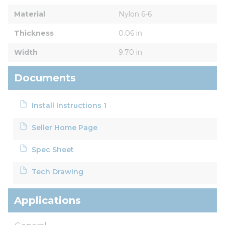
Material
Nylon 6-6
Thickness
0.06 in
Width
9.70 in
Documents
Install Instructions 1
Seller Home Page
Spec Sheet
Tech Drawing
Applications