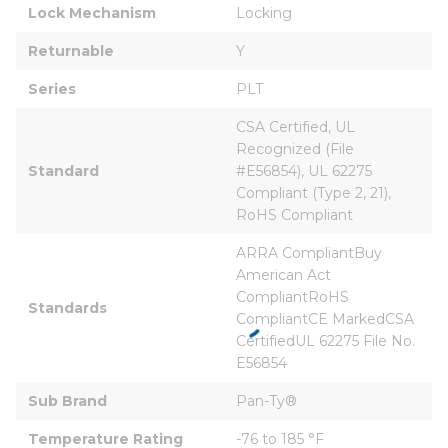
Lock Mechanism
Locking
Returnable
Y
Series
PLT
CSA Certified, UL 
Recognized (File 
Standard
#E56854), UL 62275 
Compliant (Type 2, 21), 
RoHS Compliant
ARRA CompliantBuy 
American Act 
CompliantRoHS 
Standards
CompliantCE MarkedCSA 
CertifiedUL 62275 File No. 
E56854
Sub Brand
Pan-Ty®
Temperature Rating
-76 to 185 °F