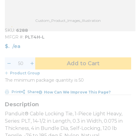
Custom_Product_Images_Illustration
SKU
6288
MFGR #
PLT4H-L
$
/
ea
Add to Cart
Product Group
The minimum package quantity is 50
Print
Share
How Can We Improve This Page?
Panduit® Cable Locking Tie, 1-Piece Light Heavy,
Series: PLT, 14-1/2 in Length, 0.3 in Width, 0.075 in
Thickness, 4 in Bundle Dia, Self-Locking, 120 lb
Tensile, -76 to 185 deg F, Nylon, Natural