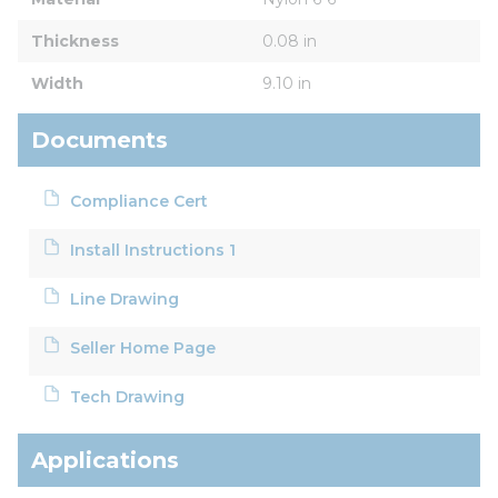
Thickness
0.08 in
Width
9.10 in
Documents
Compliance Cert
Install Instructions 1
Line Drawing
Seller Home Page
Tech Drawing
Applications