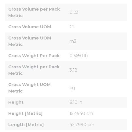
Gross Volume per Pack 
0.03
Metric
Gross Volume UOM
CF
Gross Volume UOM 
m3
Metric
Gross Weight Per Pack
0.6650 lb
Gross Weight per Pack 
3.18
Metric
Gross Weight UOM 
kg
Metric
Height
6.10 in
Height [Metric]
15.4940 cm
Length [Metric]
42.7990 cm