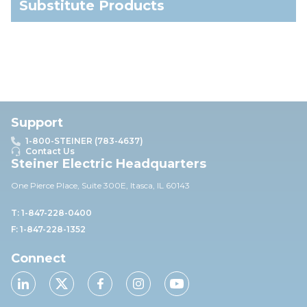
Substitute Products
Support
1-800-STEINER (783-4637)
Contact Us
Steiner Electric Headquarters
One Pierce Place, Suite 30
0E,
Itasca, IL 60143
T: 1-847-228-0400
F: 1-847-228-1352
Connect