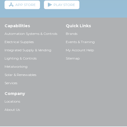
APP STORE
PLAY STORE
Capabilities
Quick Links
Automation Systems & Controls
Brands
Electrical Supplies
Events & Training
Integrated Supply & Vending
My Account Help
Lighting & Controls
Sitemap
Metalworking
Solar & Renewables
Services
Company
Locations
About Us