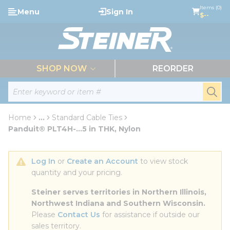
loading content
Items (0)
Menu
Sign In
Skip to main content
$--
menu
SHOP NOW
REORDER
Site Search
submi
Home
...
Standard Cable Ties
more info
Panduit® PLT4H-...5 in THK, Nylon
Log In
 or 
Create an Account
 to view stock 
quantity and your pricing.
Steiner serves territories in Northern Illinois, 
Northwest Indiana and Southern Wisconsin.
Please 
Contact Us
 for assistance if outside our 
sales territory.