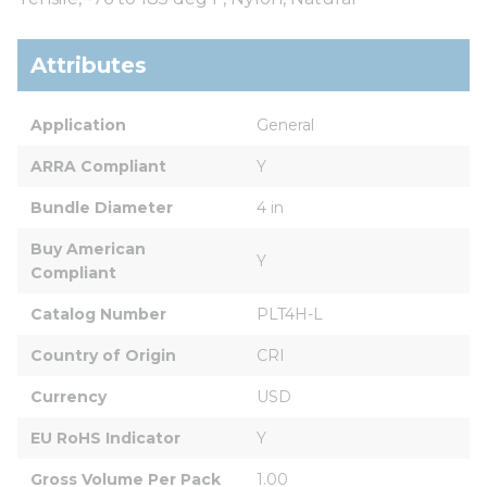
Attributes
Application
General
ARRA Compliant
Y
Bundle Diameter
4 in
Buy American 
Y
Compliant
Catalog Number
PLT4H-L
Country of Origin
CRI
Currency
USD
EU RoHS Indicator
Y
Gross Volume Per Pack
1.00