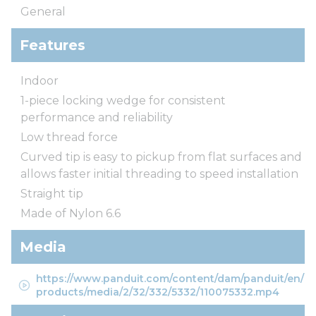
General
Features
Indoor
1-piece locking wedge for consistent
performance and reliability
Low thread force
Curved tip is easy to pickup from flat surfaces and
allows faster initial threading to speed installation
Straight tip
Made of Nylon 6.6
Media
https://www.panduit.com/content/dam/panduit/en/
products/media/2/32/332/5332/110075332.mp4