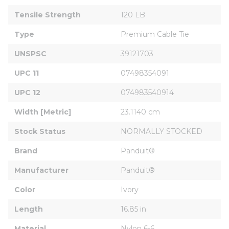
Tensile Strength
120 LB
Type
Premium Cable Tie
UNSPSC
39121703
UPC 11
07498354091
UPC 12
074983540914
Width [Metric]
23.1140 cm
Stock Status
NORMALLY STOCKED
Brand
Panduit®
Manufacturer
Panduit®
Color
Ivory
Length
16.85 in
Material
Nylon 6-6