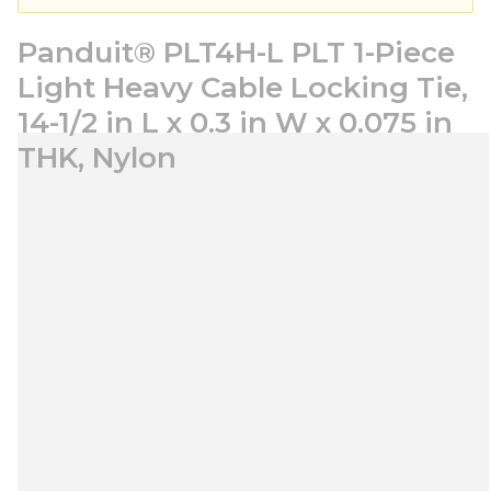
Panduit® PLT4H-L PLT 1-Piece
Light Heavy Cable Locking Tie,
14-1/2 in L x 0.3 in W x 0.075 in
THK, Nylon