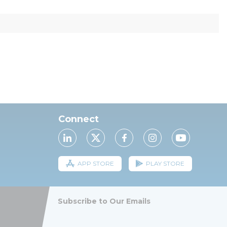
Connect
APP STORE
PLAY STORE
Subscribe to Our Emails