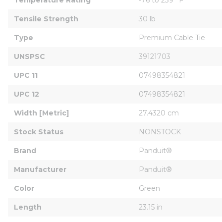
Tensile Strength
30 lb
Type
Premium Cable Tie
UNSPSC
39121703
UPC 11
07498354821
UPC 12
07498354821
Width [Metric]
27.4320 cm
Stock Status
NONSTOCK
Brand
Panduit®
Manufacturer
Panduit®
Color
Green
Length
23.15 in