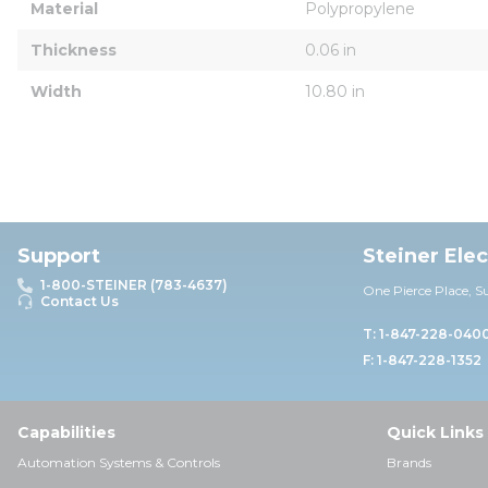
Material
Polypropylene
Thickness
0.06 in
Width
10.80 in
Support
Steiner Ele
1-800-STEINER (783-4637)
One Pierce Place, S
Contact Us
T: 1-847-228-040
F: 1-847-228-1352
Capabilities
Quick Links
Automation Systems & Controls
Brands