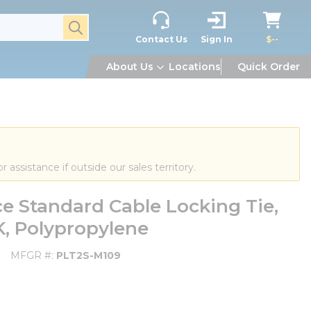
submit search
Contact Us
Sign In
$--
About Us
Locations
Quick Order
or assistance if outside our sales territory.
e Standard Cable Locking Tie,
HK, Polypropylene
MFGR #
PLT2S-M109