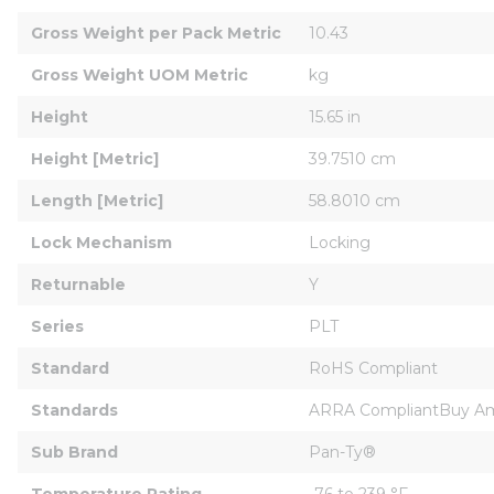
Gross Weight per Pack Metric
10.43
Gross Weight UOM Metric
kg
Height
15.65 in
Height [Metric]
39.7510 cm
Length [Metric]
58.8010 cm
Lock Mechanism
Locking
Returnable
Y
Series
PLT
Standard
RoHS Compliant
Standards
ARRA CompliantBuy Ame
Sub Brand
Pan-Ty®
Temperature Rating
-76 to 239 °F