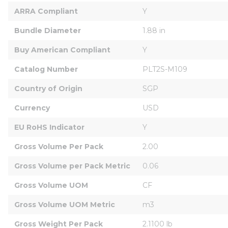
ARRA Compliant
Y
Bundle Diameter
1.88 in
Buy American Compliant
Y
Catalog Number
PLT2S-M109
Country of Origin
SGP
Currency
USD
EU RoHS Indicator
Y
Gross Volume Per Pack
2.00
Gross Volume per Pack Metric
0.06
Gross Volume UOM
CF
Gross Volume UOM Metric
m3
Gross Weight Per Pack
2.1100 lb