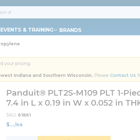
EVENTS & TRAINING
BRANDS
propylene
d your pricing.
orthwest Indiana and Southern Wisconsin.
 Please 
Contact Us
 f
Panduit® PLT2S-M109 PLT 1-Piec
7.4 in L x 0.19 in W x 0.052 in T
SKU
61861
$
/
ea