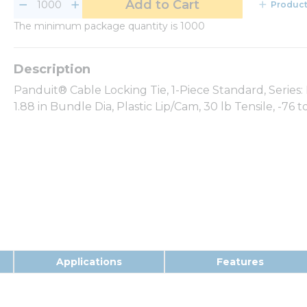
Add to Cart
Product
The minimum package quantity is 1000
Panduit® Cable Locking Tie, 1-Piece Standard, Series: P
1.88 in Bundle Dia, Plastic Lip/Cam, 30 lb Tensile, -76
Applications
Features