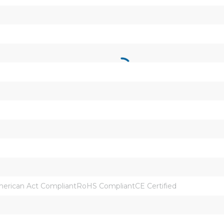
rican Act CompliantRoHS CompliantCE Certified