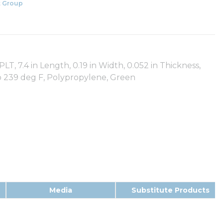
 Group
LT, 7.4 in Length, 0.19 in Width, 0.052 in Thickness,
 to 239 deg F, Polypropylene, Green
Media
Substitute Products