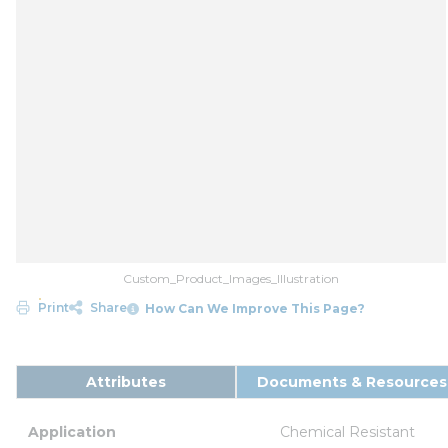
Custom_Product_Images_Illustration
Print
Share
How Can We Improve This Page?
Attributes
Documents & Resources
Application
Chemical Resistant