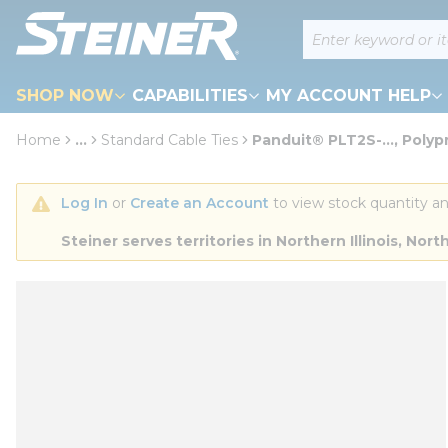
loading content
Site Search
Skip to main content
SHOP NOW
CAPABILITIES
MY ACCOUNT HELP
Home
...
Standard Cable Ties
Panduit® PLT2S-..., Poly
more info
Log In
 or 
Create an Account
 to view stock quantity an
Steiner serves territories in Northern Illinois, N