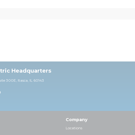
ctric Headquarters
uite 30
0E,
Itasca, IL 60143
0
Company
Locations