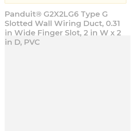
Panduit® G2X2LG6 Type G
Slotted Wall Wiring Duct, 0.31
in Wide Finger Slot, 2 in W x 2
in D, PVC