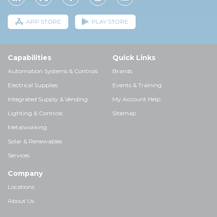
APP STORE
PLAY STORE
Capabilities
Quick Links
Automation Systems & Controls
Brands
Electrical Supplies
Events & Training
Integrated Supply & Vending
My Account Help
Lighting & Controls
Sitemap
Metalworking
Solar & Renewables
Services
Company
Locations
About Us