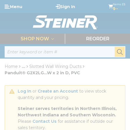
loading content
Items (0)
Menu
Sign In
Skip to main content
$--
menu
SHOP NOW
REORDER
Site Search
submi
Home
...
Slotted Wall Wiring Ducts
more info
Panduit® G2X2LG...W x 2 in D, PVC
Log In
 or 
Create an Account
 to view stock 
quantity and your pricing.
Steiner serves territories in Northern Illinois, 
Northwest Indiana and Southern Wisconsin.
Please 
Contact Us
 for assistance if outside our 
sales territory.