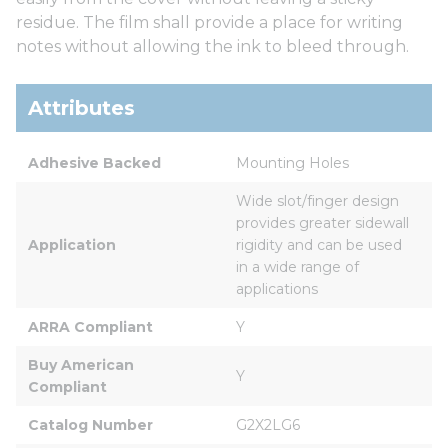
residue. The film shall provide a place for writing
notes without allowing the ink to bleed through.
Attributes
Adhesive Backed
Mounting Holes
Wide slot/finger design 
provides greater sidewall 
Application
rigidity and can be used 
in a wide range of 
applications
ARRA Compliant
Y
Buy American 
Y
Compliant
Catalog Number
G2X2LG6