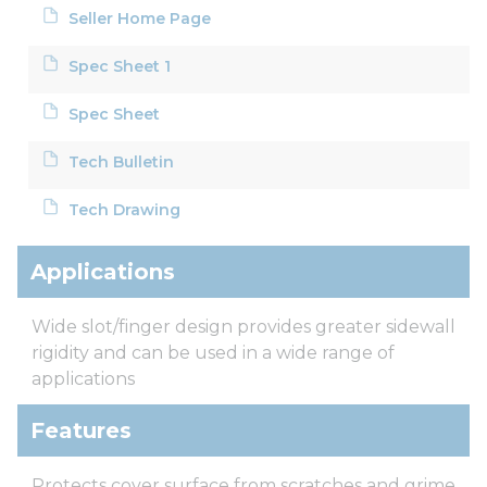
Seller Home Page
Spec Sheet 1
Spec Sheet
Tech Bulletin
Tech Drawing
Applications
Wide slot/finger design provides greater sidewall
rigidity and can be used in a wide range of
applications
Features
Protects cover surface from scratches and grime