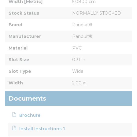
Width [Metric]
5.0800 cm
Stock Status
NORMALLY STOCKED
Brand
Panduit®
Manufacturer
Panduit®
Material
PVC
Slot Size
0.31 in
Slot Type
Wide
Width
2.00 in
Documents
Brochure
Install Instructions 1