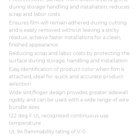
during storage handling and installation, reduces
scrap and labor costs
Ensures film will remain adhered during cutting
and is easily removed without leaving a sticky
residue, achieve faster installations for a clean,
finished appearance
Reducing scrap and labor costs by protecting the
surface during storage, handling and installation
Easy identification of product color when film is
attached, ideal for quick and accurate product
selection
Wide slot/finger design provides greater sidewall
rigidity and can be used with a wide range of wire
bundle sizes
122 deg F UL recognized continuous use
temperature
UL 94 flammability rating of V-0