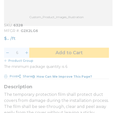
Custom_Product_Images_Illustration
SKU
6328
MFGR #
G2X2LG6
$
/
ft
Add to Cart
Product Group
The minimum package quantity is 6
Print
Share
How Can We Improve This Page?
The temporary protection film shall protect duct
covers from damage during the installation process.
The film shall be see-through, clear and peel away
easily from the cover without leaving a sticky