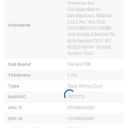
American Act 
CompliantRoHS 
2011/65/EUUL 1565CSA 
C22.2 No. 18.5-13CE 
Standards
2006/95/ECEN 50085-
1EN 50085-2-3NFPA 79-
2015 Section 13.3.1 IEC 
60332-1NFPA 79-2015 
Section 13.5.2
Sub Brand
Panduct?®
Thickness
2 mil
Type
Base Wiring Duct
UNSPSC
39131712
UPC 11
07498354583
UPC 12
07498354583