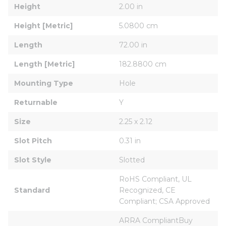
Height
2.00 in
Height [Metric]
5.0800 cm
Length
72.00 in
Length [Metric]
182.8800 cm
Mounting Type
Hole
Returnable
Y
Size
2.25 x 2.12
Slot Pitch
0.31 in
Slot Style
Slotted
RoHS Compliant, UL 
Standard
Recognized, CE 
Compliant; CSA Approved
ARRA CompliantBuy 