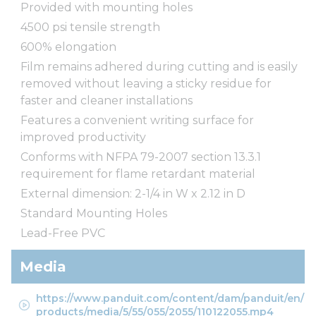
Provided with mounting holes
4500 psi tensile strength
600% elongation
Film remains adhered during cutting and is easily
removed without leaving a sticky residue for
faster and cleaner installations
Features a convenient writing surface for
improved productivity
Conforms with NFPA 79-2007 section 13.3.1
requirement for flame retardant material
External dimension: 2-1/4 in W x 2.12 in D
Standard Mounting Holes
Lead-Free PVC
Media
https://www.panduit.com/content/dam/panduit/en/
products/media/5/55/055/2055/110122055.mp4