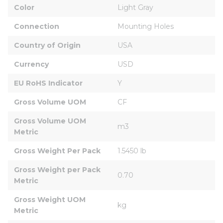
Color
Light Gray
Connection
Mounting Holes
Country of Origin
USA
Currency
USD
EU RoHS Indicator
Y
Gross Volume UOM
CF
Gross Volume UOM 
m3
Metric
Gross Weight Per Pack
1.5450 lb
Gross Weight per Pack 
0.70
Metric
Gross Weight UOM 
kg
Metric