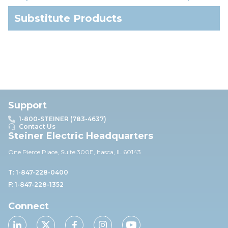
Substitute Products
Support
1-800-STEINER (783-4637)
Contact Us
Steiner Electric Headquarters
One Pierce Place, Suite 30
0E,
Itasca, IL 60143
T: 1-847-228-0400
F: 1-847-228-1352
Connect