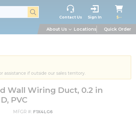
submit search
Contact Us
Sign In
$--
About Us
Locations
Quick Order
or assistance if outside our sales territory.
 Wall Wiring Duct, 0.2 in
 D, PVC
MFGR #
F1X4LG6