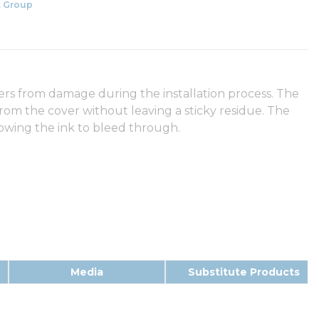
 Group
ers from damage during the installation process. The
from the cover without leaving a sticky residue. The
llowing the ink to bleed through.
Media
Substitute Products