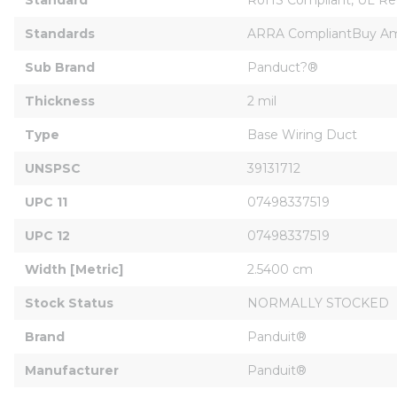
Standards
ARRA CompliantBuy Ame
Sub Brand
Panduct?®
Thickness
2 mil
Type
Base Wiring Duct
UNSPSC
39131712
UPC 11
07498337519
UPC 12
07498337519
Width [Metric]
2.5400 cm
Stock Status
NORMALLY STOCKED
Brand
Panduit®
Manufacturer
Panduit®