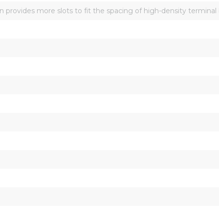
n provides more slots to fit the spacing of high-density terminal 