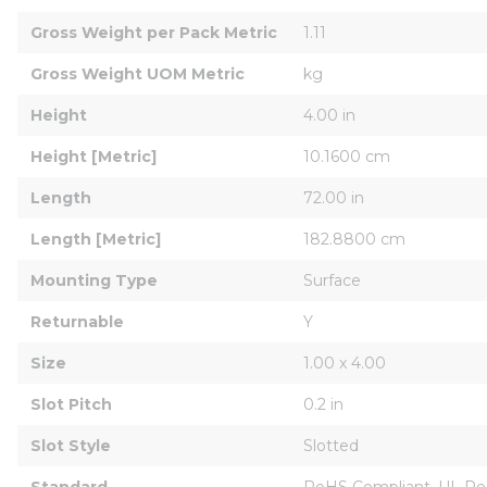
Gross Weight per Pack Metric
1.11
Gross Weight UOM Metric
kg
Height
4.00 in
Height [Metric]
10.1600 cm
Length
72.00 in
Length [Metric]
182.8800 cm
Mounting Type
Surface
Returnable
Y
Size
1.00 x 4.00
Slot Pitch
0.2 in
Slot Style
Slotted
Standard
RoHS Compliant, UL Re