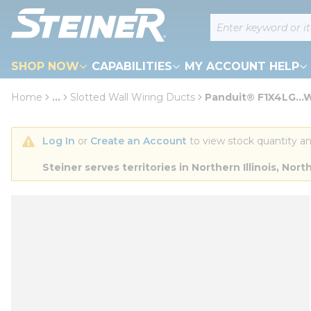
loading content
Site Search
Skip to main content
SHOP NOW
CAPABILITIES
MY ACCOUNT HELP
Home
...
Slotted Wall Wiring Ducts
Panduit® F1X4LG...W
more info
Log In
 or 
Create an Account
 to view stock quantity an
Steiner serves territories in Northern Illinois, N