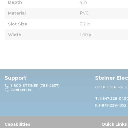
Depth
4 in
Material
PVC
Slot Size
0.2 in
Width
1.00 in
Support
Steiner Ele
1-800-STEINER (783-4637)
One Pierce Place, S
Contact Us
T: 1-847-228-040
F: 1-847-228-1352
Capabilities
Quick Links