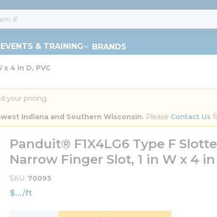
EVENTS & TRAINING
BRANDS
 x 4 in D, PVC
d your pricing.
orthwest Indiana and Southern Wisconsin.
 Please 
Contact Us
 f
Panduit® F1X4LG6 Type F Slotted
Narrow Finger Slot, 1 in W x 4 in
SKU
70095
$
/
ft