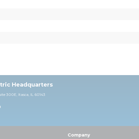
ctric Headquarters
uite 30
0E,
Itasca, IL 60143
0
Company