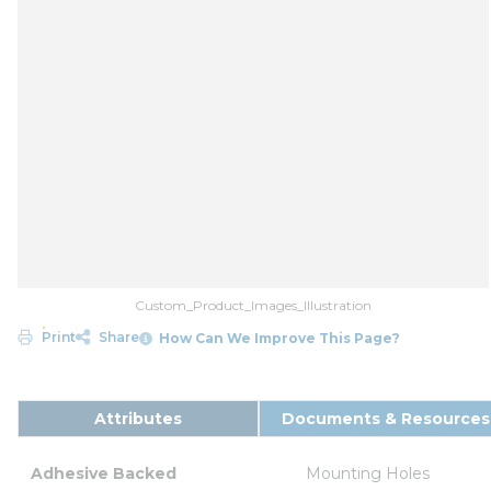
Custom_Product_Images_Illustration
Print
Share
How Can We Improve This Page?
Attributes
Documents & Resources
Adhesive Backed
Mounting Holes