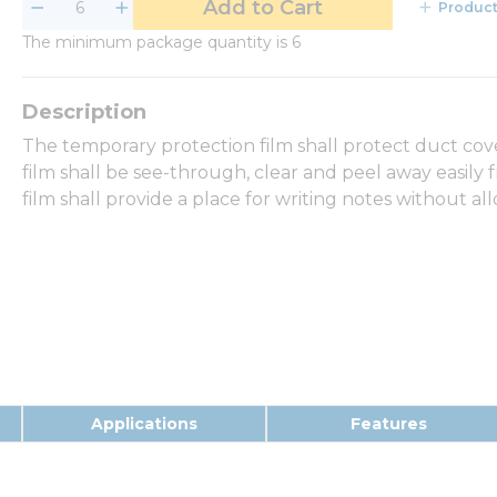
Add to Cart
Product
The minimum package quantity is 6
The temporary protection film shall protect duct cov
film shall be see-through, clear and peel away easily 
film shall provide a place for writing notes without a
Applications
Features