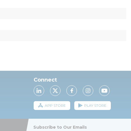
Connect
APP STORE
PLAY STORE
Subscribe to Our Emails