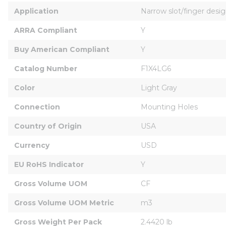
Application
Narrow slot/finger desig
ARRA Compliant
Y
Buy American Compliant
Y
Catalog Number
F1X4LG6
Color
Light Gray
Connection
Mounting Holes
Country of Origin
USA
Currency
USD
EU RoHS Indicator
Y
Gross Volume UOM
CF
Gross Volume UOM Metric
m3
Gross Weight Per Pack
2.4420 lb