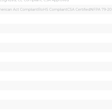
rican Act CompliantRoHS CompliantCSA CertifiedNFPA 79-2