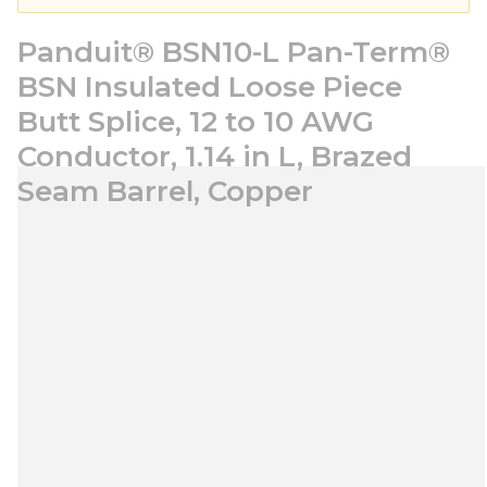
Panduit® BSN10-L Pan-Term®
BSN Insulated Loose Piece
Butt Splice, 12 to 10 AWG
Conductor, 1.14 in L, Brazed
Seam Barrel, Copper