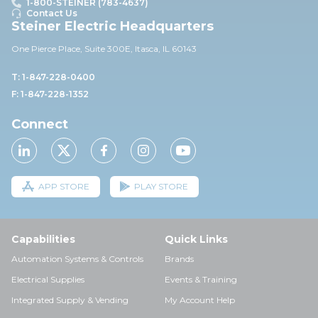
1-800-STEINER (783-4637)
Contact Us
Steiner Electric Headquarters
One Pierce Place, Suite 30
0E,
Itasca, IL 60143
T: 1-847-228-0400
F: 1-847-228-1352
Connect
APP STORE
PLAY STORE
Capabilities
Quick Links
Automation Systems & Controls
Brands
Electrical Supplies
Events & Training
Integrated Supply & Vending
My Account Help