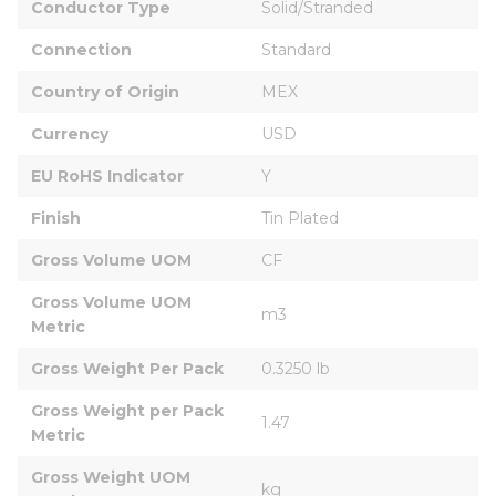
Conductor Type
Solid/Stranded
Connection
Standard
Country of Origin
MEX
Currency
USD
EU RoHS Indicator
Y
Finish
Tin Plated
Gross Volume UOM
CF
Gross Volume UOM 
m3
Metric
Gross Weight Per Pack
0.3250 lb
Gross Weight per Pack 
1.47
Metric
Gross Weight UOM 
kg