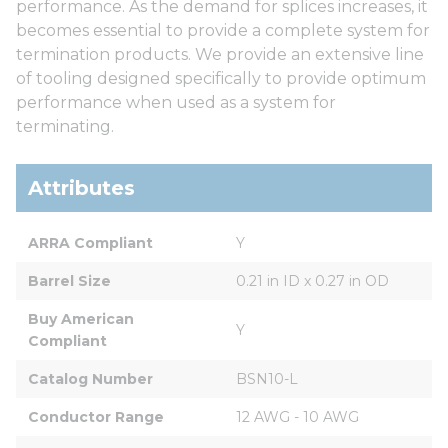
performance. As the demand for splices increases, it
becomes essential to provide a complete system for
termination products. We provide an extensive line
of tooling designed specifically to provide optimum
performance when used as a system for
terminating.
Attributes
ARRA Compliant
Y
Barrel Size
0.21 in ID x 0.27 in OD
Buy American 
Y
Compliant
Catalog Number
BSN10-L
Conductor Range
12 AWG - 10 AWG