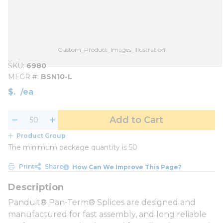
Custom_Product_Images_Illustration
SKU
6980
MFGR #
BSN10-L
$
/
ea
Add to Cart
Product Group
The minimum package quantity is 50
Print
Share
How Can We Improve This Page?
Panduit® Pan-Term® Splices are designed and
manufactured for fast assembly, and long reliable