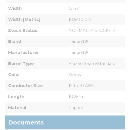
Width
4.15 in
Width [Metric]
10.5410 cm
Stock Status
NORMALLY STOCKED
Brand
Panduit®
Manufacturer
Panduit®
Barrel Type
Brazed Seam/Standard
Color
Yellow
Conductor Size
12 to 10 AWG
Length
10.25 in
Material
Copper
Documents