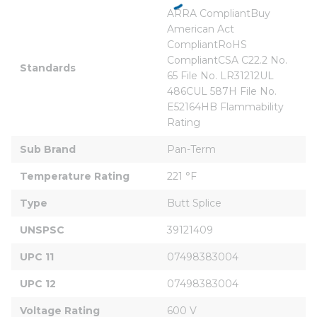
ARRA CompliantBuy 
American Act 
CompliantRoHS 
CompliantCSA C22.2 No. 
Standards
65 File No. LR31212UL 
486CUL 587H File No. 
E52164HB Flammability 
Rating
Sub Brand
Pan-Term
Temperature Rating
221 °F
Type
Butt Splice
UNSPSC
39121409
UPC 11
07498383004
UPC 12
07498383004
Voltage Rating
600 V