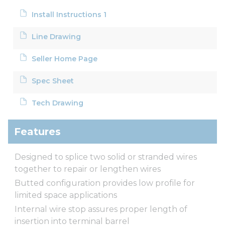
Install Instructions 1
Line Drawing
Seller Home Page
Spec Sheet
Tech Drawing
Features
Designed to splice two solid or stranded wires
together to repair or lengthen wires
Butted configuration provides low profile for
limited space applications
Internal wire stop assures proper length of
insertion into terminal barrel