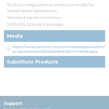
Butted configuration provides low profile for
limited space applications
Standard barrel connection
50/Bottle, Standard package
Media
https://www.panduit.com/content/dam/panduit/en/
products/media/8/08/608/4608/110114608.mp4
Substitute Products
Support