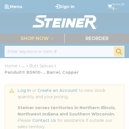
loading content
Items (0)
Menu
Sign In
Skip to main content
$--
menu
SHOP NOW
REORDER
Site Search
submi
Home
...
Butt Splices
more info
Panduit® BSN10-... Barrel, Copper
Log In
 or 
Create an Account
 to view stock 
quantity and your pricing.
Steiner serves territories in Northern Illinois, 
Northwest Indiana and Southern Wisconsin.
Please 
Contact Us
 for assistance if outside our 
sales territory.