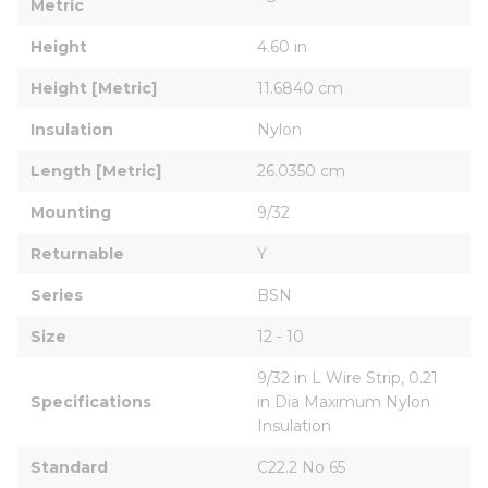
Metric
Height
4.60 in
Height [Metric]
11.6840 cm
Insulation
Nylon
Length [Metric]
26.0350 cm
Mounting
9/32
Returnable
Y
Series
BSN
Size
12 - 10
9/32 in L Wire Strip, 0.21 
Specifications
in Dia Maximum Nylon 
Insulation
Standard
C22.2 No 65