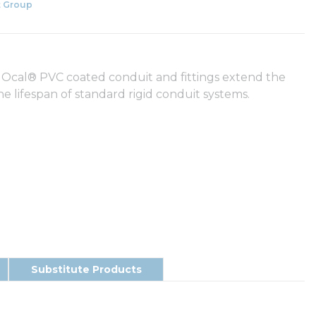
 Group
 Ocal® PVC coated conduit and fittings extend the
he lifespan of standard rigid conduit systems.
Substitute Products