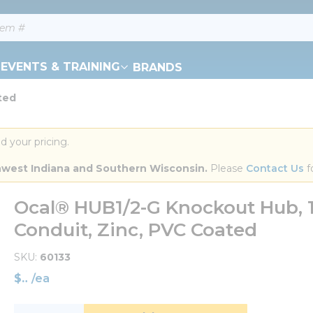
EVENTS & TRAINING
BRANDS
ted
d your pricing.
orthwest Indiana and Southern Wisconsin.
 Please 
Contact Us
 f
Ocal® HUB1/2-G Knockout Hub, 1
Conduit, Zinc, PVC Coated
SKU
60133
$
/
ea