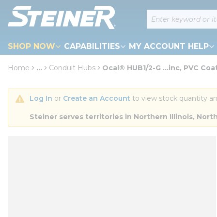
loading content
Site Search
Skip to main content
SHOP NOW
CAPABILITIES
MY ACCOUNT HELP
Home
...
Conduit Hubs
Ocal® HUB1/2-G ...inc, PVC Coa
more info
Log In
 or 
Create an Account
 to view stock quantity an
Steiner serves territories in Northern Illinois, N