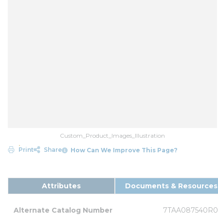
Custom_Product_Images_Illustration
Print
Share
How Can We Improve This Page?
Attributes
Documents & Resources
Alternate Catalog Number
7TAA087540R