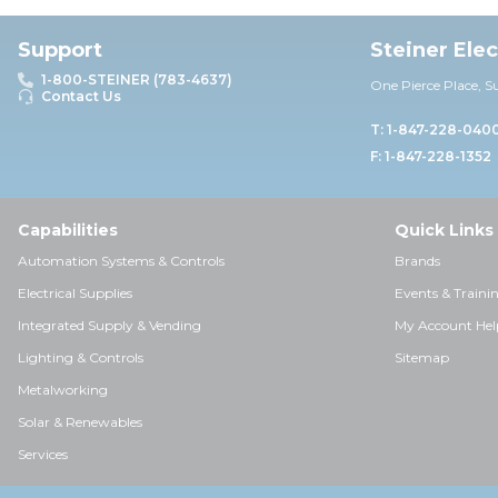
Support
Steiner Ele
1-800-STEINER (783-4637)
One Pierce Place, S
Contact Us
T: 1-847-228-040
F: 1-847-228-1352
Capabilities
Quick Links
Automation Systems & Controls
Brands
Electrical Supplies
Events & Traini
Integrated Supply & Vending
My Account Hel
Lighting & Controls
Sitemap
Metalworking
Solar & Renewables
Services