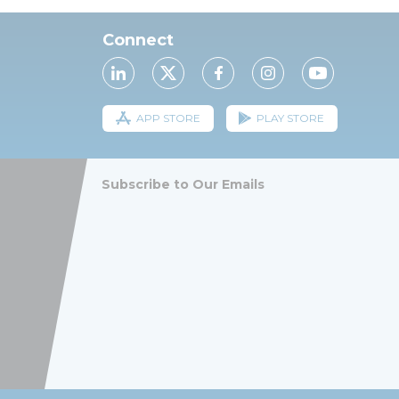
Connect
APP STORE
PLAY STORE
Subscribe to Our Emails