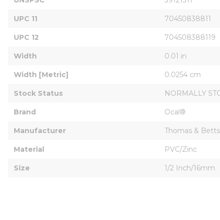
UPC 11
70450838811
UPC 12
704508388119
Width
0.01 in
Width [Metric]
0.0254 cm
Stock Status
NORMALLY ST
Brand
Ocal®
Manufacturer
Thomas & Betts
Material
PVC/Zinc
Size
1/2 Inch/16mm