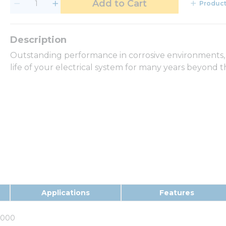
Add to Cart
Product
Outstanding performance in corrosive environments,
life of your electrical system for many years beyond t
Applications
Features
0000