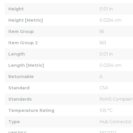
Height
0.01 in
Height [Metric]
0.0254 cm
Item Group
56
Item Group 2
563
Length
0.01 in
Length [Metric]
0.0254 cm
Returnable
A
Standard
CSA
Standards
RoHS Complain
Temperature Rating
105 °C
Type
Hub Connector
UNSPSC
39121311