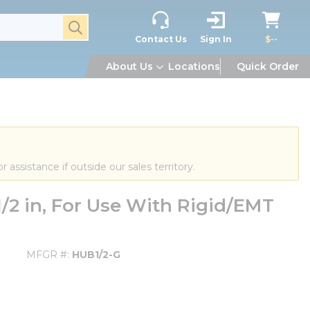
submit search
Contact Us
Sign In
$--
About Us
Locations
Quick Order
or assistance if outside our sales territory.
/2 in, For Use With Rigid/EMT
MFGR #
HUB1/2-G