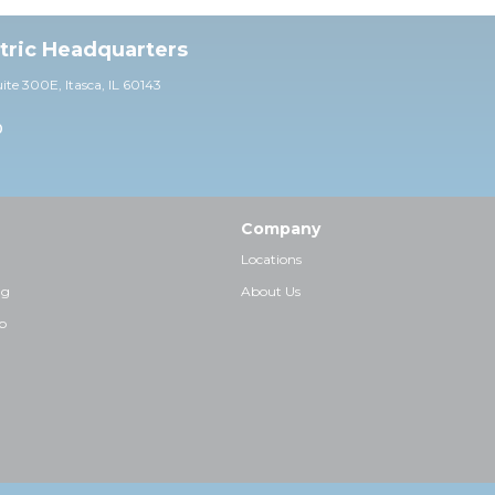
ctric Headquarters
uite 30
0E,
Itasca, IL 60143
0
Company
Locations
ng
About Us
p