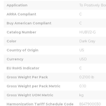
Application
To Positively B
ARRA Compliant
C
Buy American Compliant
C
Catalog Number
HUB1/2-G
Color
Dark Gray
Country of Origin
US
Currency
USD
EU RoHS Indicator
C
Gross Weight Per Pack
0.2100 lb
Gross Weight per Pack Metric
0.10
Gross Weight UOM Metric
kg
Harmonization Tariff Schedule Code
8547900030