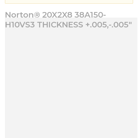
Norton® 20X2X8 38A150-
H10VS3 THICKNESS +.005,-.005"