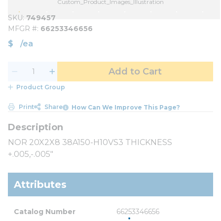
Custom_Product_Images_Illustration
SKU
749457
MFGR #
66253346656
$
/
ea
Add to Cart
Product Group
Print
Share
How Can We Improve This Page?
NOR 20X2X8 38A150-H10VS3 THICKNESS
+.005,-.005"
Attributes
Catalog Number
66253346656