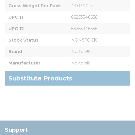
Gross Weight Per Pack
43.0300 lb
UPC 11
66253346656
UPC 12
66253346656
Stock Status
NONSTOCK
Brand
Norton®
Manufacturer
Norton®
Substitute Products
Support