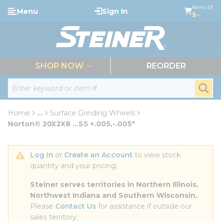
loading content
Items (0)
Menu
Sign In
Skip to main content
$--
menu
SHOP NOW
REORDER
Site Search
submi
Home
...
Surface Grinding Wheels
more info
Norton® 20X2X8 ...SS +.005,-.005"
Log In
 or 
Create an Account
 to view stock 
quantity and your pricing.
Steiner serves territories in Northern Illinois, 
Northwest Indiana and Southern Wisconsin.
Please 
Contact Us
 for assistance if outside our 
sales territory.