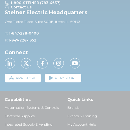
1-800-STEINER (783-4637)
Contact Us
Steiner Electric Headquarters
One Pierce Place, Suite 30
0E,
Itasca, IL 60143
T: 1-847-228-0400
F: 1-847-228-1352
Connect
APP STORE
PLAY STORE
Capabilities
Quick Links
Automation Systems & Controls
Brands
Electrical Supplies
Events & Training
Integrated Supply & Vending
My Account Help