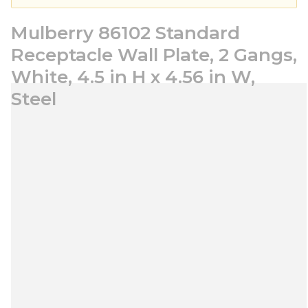
Mulberry 86102 Standard
Receptacle Wall Plate, 2 Gangs,
White, 4.5 in H x 4.56 in W,
Steel