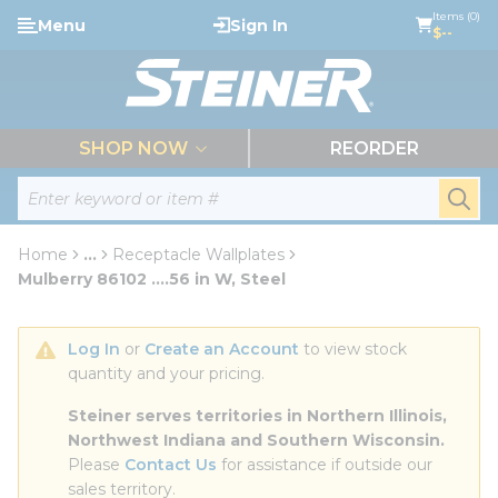
loading content
Items (0)
Menu
Sign In
Skip to main content
$--
menu
SHOP NOW
REORDER
Site Search
submi
Home
...
Receptacle Wallplates
more info
Mulberry 86102 ....56 in W, Steel
Log In
 or 
Create an Account
 to view stock 
quantity and your pricing.
Steiner serves territories in Northern Illinois, 
Northwest Indiana and Southern Wisconsin.
Please 
Contact Us
 for assistance if outside our 
sales territory.