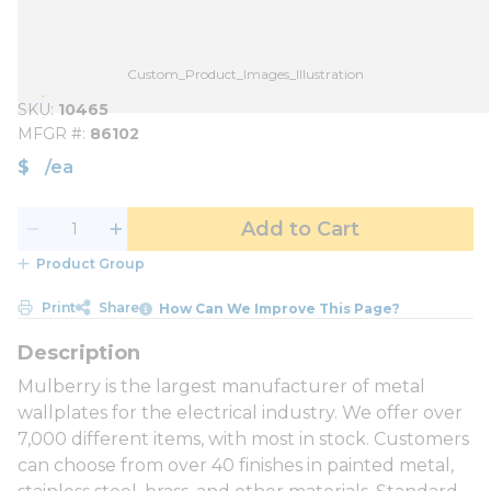
Custom_Product_Images_Illustration
SKU
10465
MFGR #
86102
$
/
ea
Add to Cart
Product Group
Print
Share
How Can We Improve This Page?
Mulberry is the largest manufacturer of metal
wallplates for the electrical industry. We offer over
7,000 different items, with most in stock. Customers
can choose from over 40 finishes in painted metal,