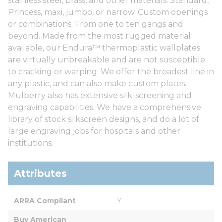
stainless steel, brass, and other materials. Standard,
Princess, maxi, jumbo, or narrow. Custom openings
or combinations. From one to ten gangs and
beyond. Made from the most rugged material
available, our Endura™ thermoplastic wallplates
are virtually unbreakable and are not susceptible
to cracking or warping. We offer the broadest line in
any plastic, and can also make custom plates.
Mulberry also has extensive silk-screening and
engraving capabilities. We have a comprehensive
library of stock silkscreen designs, and do a lot of
large engraving jobs for hospitals and other
institutions.
Attributes
ARRA Compliant
Y
Buy American 