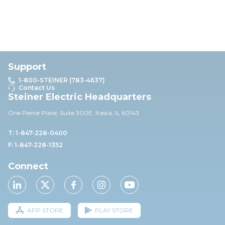
Support
1-800-STEINER (783-4637)
Contact Us
Steiner Electric Headquarters
One Pierce Place, Suite 30
0E,
Itasca, IL 60143
T: 1-847-228-0400
F: 1-847-228-1352
Connect
APP STORE
PLAY STORE