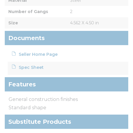
Material
Steel
Number of Gangs
2
Size
4.562 X 4.50 in
Documents
Seller Home Page
Spec Sheet
Features
General construction finishes
Standard shape
Substitute Products