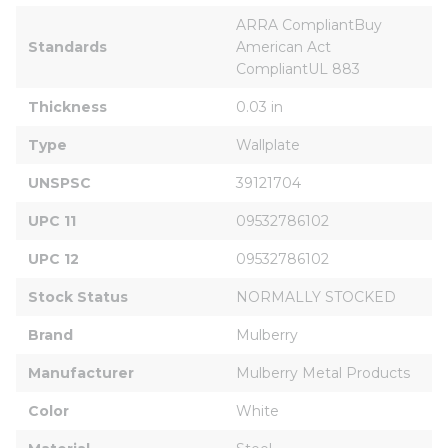
ARRA CompliantBuy 
Standards
American Act 
CompliantUL 883
Thickness
0.03 in
Type
Wallplate
UNSPSC
39121704
UPC 11
09532786102
UPC 12
09532786102
Stock Status
NORMALLY STOCKED
Brand
Mulberry
Manufacturer
Mulberry Metal Products
Color
White