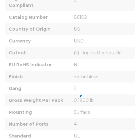
Y
Compliant
Catalog Number
86102
Country of Origin
US
Currency
USD
Cutout
(2) Duplex Receptacle
EU RoHS Indicator
N
Finish
Semi-Gloss
Gang
2
Gross Weight Per Pack
0.1900 lb
Mounting
Surface
Number of Ports
4
Standard
UL