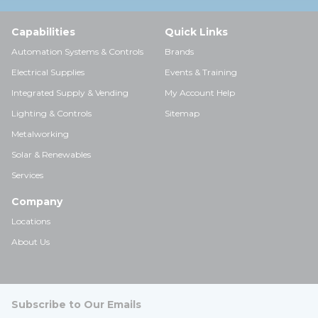
Capabilities
Quick Links
Automation Systems & Controls
Brands
Electrical Supplies
Events & Training
Integrated Supply & Vending
My Account Help
Lighting & Controls
Sitemap
Metalworking
Solar & Renewables
Services
Company
Locations
About Us
Subscribe to Our Emails