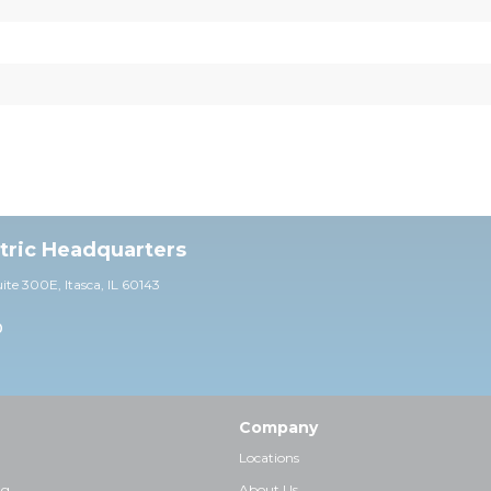
ctric Headquarters
uite 30
0E,
Itasca, IL 60143
0
Company
Locations
ng
About Us