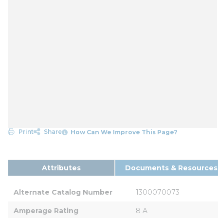
Print
Share
How Can We Improve This Page?
Attributes
Documents & Resources
Alternate Catalog Number
1300070073
Amperage Rating
8 A