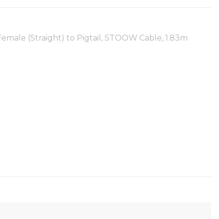
emale (Straight) to Pigtail, STOOW Cable, 1.83m