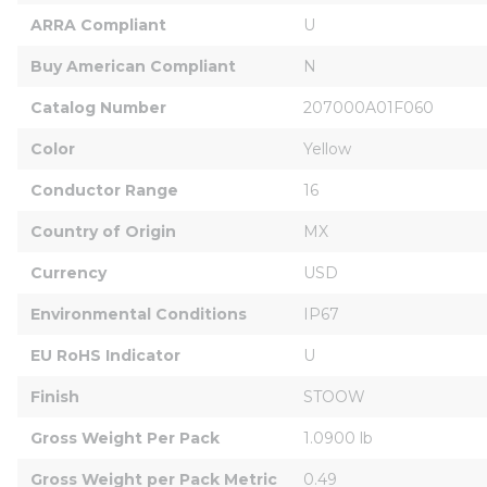
ARRA Compliant
U
Buy American Compliant
N
Catalog Number
207000A01F060
Color
Yellow
Conductor Range
16
Country of Origin
MX
Currency
USD
Environmental Conditions
IP67
EU RoHS Indicator
U
Finish
STOOW
Gross Weight Per Pack
1.0900 lb
Gross Weight per Pack Metric
0.49