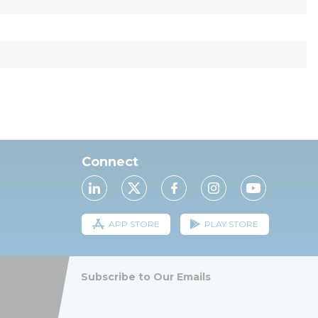
Connect
APP STORE
PLAY STORE
Subscribe to Our Emails