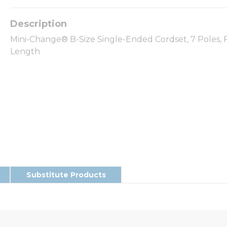
Mini-Change® B-Size Single-Ended Cordset, 7 Poles, F
Length
Substitute Products