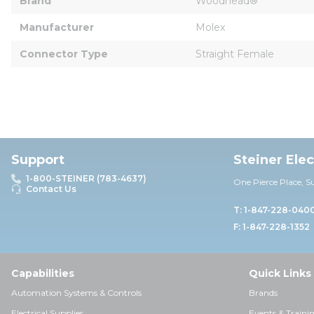
Brand
Woodhead®
Manufacturer
Molex
Connector Type
Straight Female
Support
Steiner Ele
1-800-STEINER (783-4637)
One Pierce Place, S
Contact Us
T: 1-847-228-040
F: 1-847-228-1352
Capabilities
Quick Links
Automation Systems & Controls
Brands
Electrical Supplies
Events & Traini