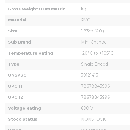
Gross Weight UOM Metric
kg
Material
PVC
Size
1.83m (6.0')
Sub Brand
Mini-Change
Temperature Rating
-20°C to +105°C
Type
Single Ended
UNSPSC
39121413
UPC 11
78678843996
UPC 12
78678843996
Voltage Rating
600 V
Stock Status
NONSTOCK