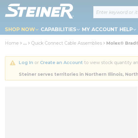
loading content
Site Search
Skip to main content
SHOP NOW
CAPABILITIES
MY ACCOUNT HELP
Home
...
Quick Connect Cable Assemblies
Molex® Brad® 
more info
Log In
 or 
Create an Account
 to view stock quantity an
Steiner serves territories in Northern Illinois, N