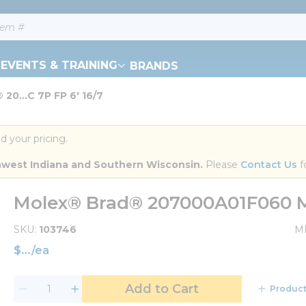
EVENTS & TRAINING
BRANDS
20...C 7P FP 6' 16/7
d your pricing.
orthwest Indiana and Southern Wisconsin.
 Please 
Contact Us
 f
Molex® Brad® 207000A01F060 MC
SKU
103746
M
$
/
ea
Add to Cart
Product