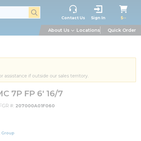
submit search
Contact Us
Sign In
$--
About Us
Locations
Quick Order
or assistance if outside our sales territory.
 7P FP 6' 16/7
FGR #
207000A01F060
 Group