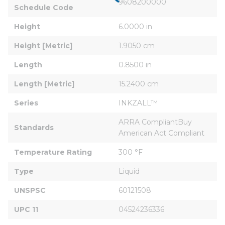
9608200000
Schedule Code
Height
6.0000 in
Height [Metric]
1.9050 cm
Length
0.8500 in
Length [Metric]
15.2400 cm
Series
INKZALL™
ARRA CompliantBuy 
Standards
American Act Compliant
Temperature Rating
300 °F
Type
Liquid
UNSPSC
60121508
UPC 11
04524236336