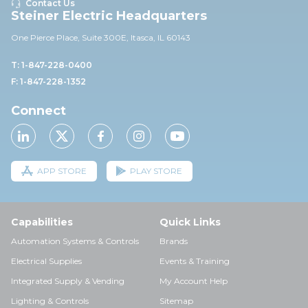
Contact Us
Steiner Electric Headquarters
One Pierce Place, Suite 30
0E,
Itasca, IL 60143
T: 1-847-228-0400
F: 1-847-228-1352
Connect
APP STORE
PLAY STORE
Capabilities
Quick Links
Automation Systems & Controls
Brands
Electrical Supplies
Events & Training
Integrated Supply & Vending
My Account Help
Lighting & Controls
Sitemap