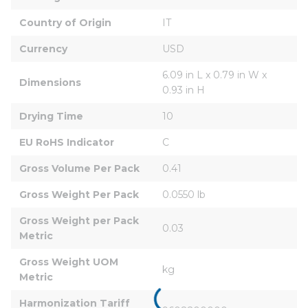
Country of Origin
IT
Currency
USD
6.09 in L x 0.79 in W x 
Dimensions
0.93 in H
Drying Time
10
EU RoHS Indicator
C
Gross Volume Per Pack
0.41
Gross Weight Per Pack
0.0550 lb
Gross Weight per Pack 
0.03
Metric
Gross Weight UOM 
kg
Metric
Harmonization Tariff 