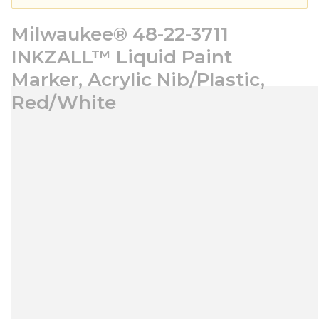
Milwaukee® 48-22-3711
INKZALL™ Liquid Paint
Marker, Acrylic Nib/Plastic,
Red/White