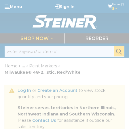
loading content
Items (0)
Menu
Sign In
Skip to main content
$--
menu
SHOP NOW
REORDER
Site Search
submi
Home
...
Paint Markers
more info
Milwaukee® 48-2...stic, Red/White
Log In
 or 
Create an Account
 to view stock 
quantity and your pricing.
Steiner serves territories in Northern Illinois, 
Northwest Indiana and Southern Wisconsin.
Please 
Contact Us
 for assistance if outside our 
sales territory.