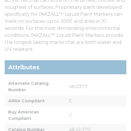
acrylic nib that can write on the dirtiest, hottest and
roughest of surfaces. Proprietary paint developed
specifically for INKZALL™ Liquid Paint Markers can
mark on surfaces up to 300F and dries in 10
seconds. For the most demanding environmental
conditions, INKZALL™ Liquid Paint Markers provide
the longest lasting marks that are both water and
UV resistant.
Attributes
Alternate Catalog 
48223711
Number
ARRA Compliant
C
Buy American 
C
Compliant
Catalog Number
48-22-3711