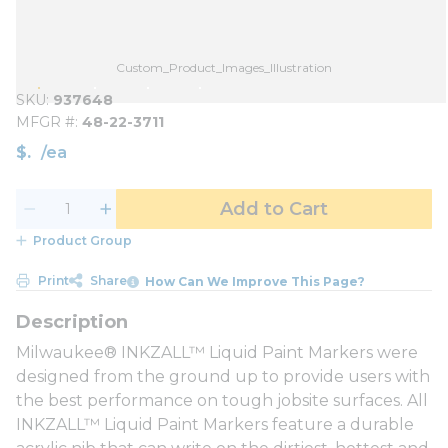
Custom_Product_Images_Illustration
SKU
937648
MFGR #
48-22-3711
$
/
ea
Add to Cart
Product Group
Print
Share
How Can We Improve This Page?
Milwaukee® INKZALL™ Liquid Paint Markers were
designed from the ground up to provide users with
the best performance on tough jobsite surfaces. All
INKZALL™ Liquid Paint Markers feature a durable