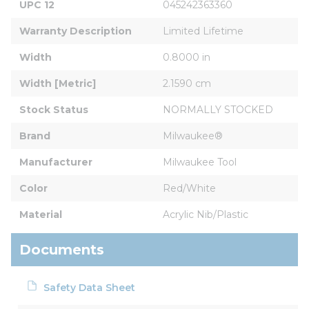
UPC 12
045242363360
Warranty Description
Limited Lifetime
Width
0.8000 in
Width [Metric]
2.1590 cm
Stock Status
NORMALLY STOCKED
Brand
Milwaukee®
Manufacturer
Milwaukee Tool
Color
Red/White
Material
Acrylic Nib/Plastic
Documents
Safety Data Sheet