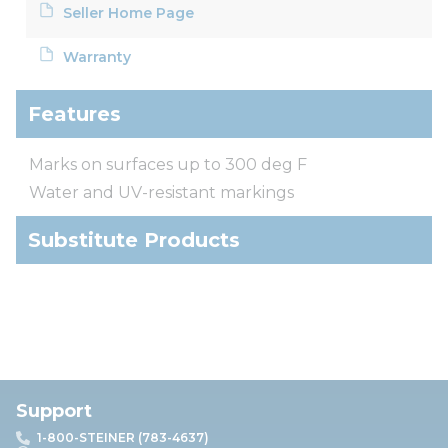
Seller Home Page
Warranty
Features
Marks on surfaces up to 300 deg F
Water and UV-resistant markings
Substitute Products
Support
1-800-STEINER (783-4637)