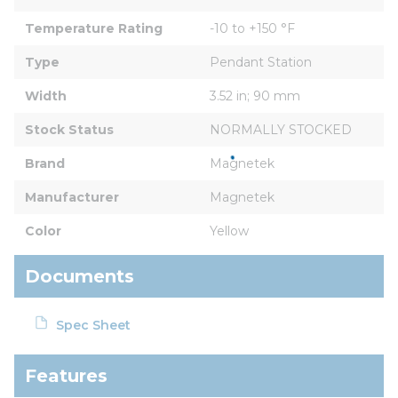
Temperature Rating
-10 to +150 °F
Type
Pendant Station
Width
3.52 in; 90 mm
Stock Status
NORMALLY STOCKED
Brand
Magnetek
Manufacturer
Magnetek
Color
Yellow
Documents
Spec Sheet
Features