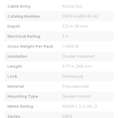
Cable Entry
Knock-Out
Catalog Number
SBP2-4-ABB-BL-A2
Depth
2.31 in; 59 mm
Electrical Rating
3 A
Gross Weight Per Pack
1.4900 lb
Insulation
Double Insulated
Length
9.77 in; 248 mm
Lock
Mechanical
Material
Polycarbonate
Mounting Type
Tandem Mount
NEMA Rating
NEMA 1, 3, 4, 4X, 12
Series
SBP2