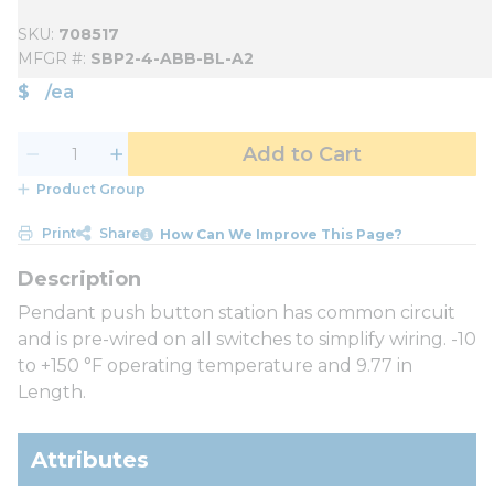
SKU
708517
MFGR #
SBP2-4-ABB-BL-A2
$
/
ea
Add to Cart
Product Group
Print
Share
How Can We Improve This Page?
Pendant push button station has common circuit
and is pre-wired on all switches to simplify wiring. -10
to +150 °F operating temperature and 9.77 in
Length.
Attributes