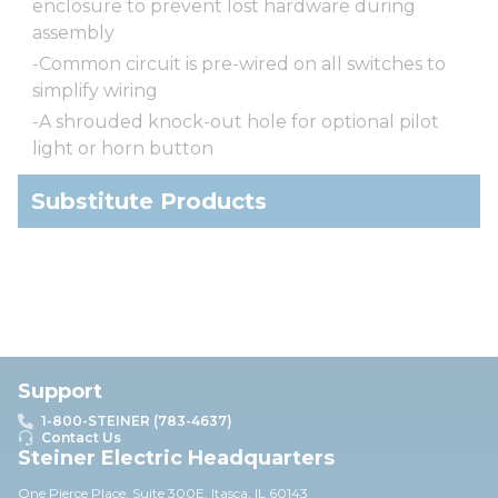
enclosure to prevent lost hardware during
assembly
-Common circuit is pre-wired on all switches to
simplify wiring
-A shrouded knock-out hole for optional pilot
light or horn button
Substitute Products
Support
1-800-STEINER (783-4637)
Contact Us
Steiner Electric Headquarters
One Pierce Place, Suite 30
0E,
Itasca, IL 60143