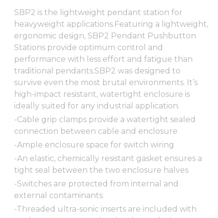
SBP2 is the lightweight pendant station for
heavyweight applications.Featuring a lightweight,
ergonomic design, SBP2 Pendant Pushbutton
Stations provide optimum control and
performance with less effort and fatigue than
traditional pendants.SBP2 was designed to
survive even the most brutal environments. It’s
high-impact resistant, watertight enclosure is
ideally suited for any industrial application.
-Cable grip clamps provide a watertight sealed
connection between cable and enclosure
-Ample enclosure space for switch wiring
-An elastic, chemically resistant gasket ensures a
tight seal between the two enclosure halves
-Switches are protected from internal and
external contaminants
-Threaded ultra-sonic inserts are included with