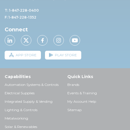
T: 1-847-228-0400
F: 1-847-228-1352
Connect
APP STORE
PLAY STORE
Capabilities
Quick Links
Automation Systems & Controls
Brands
Electrical Supplies
Events & Training
Integrated Supply & Vending
My Account Help
Lighting & Controls
Sitemap
Metalworking
Solar & Renewables