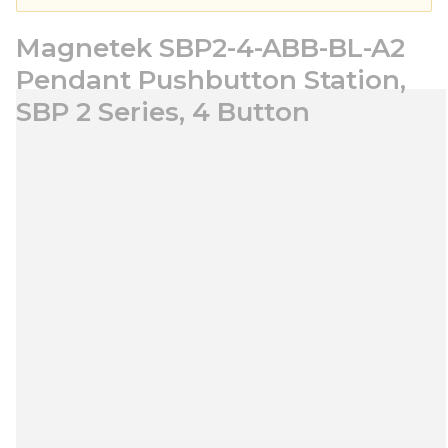
Magnetek SBP2-4-ABB-BL-A2
Pendant Pushbutton Station,
SBP 2 Series, 4 Button