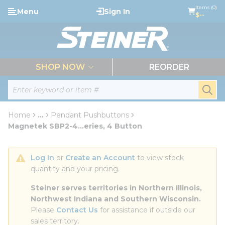
loading content
Items (0)
Menu
Sign In
Skip to main content
$--
menu
SHOP NOW
REORDER
Site Search
submi
Home
...
Pendant Pushbuttons
more info
Magnetek SBP2-4...eries, 4 Button
Log In
 or 
Create an Account
 to view stock 
quantity and your pricing.
Steiner serves territories in Northern Illinois, 
Northwest Indiana and Southern Wisconsin.
Please 
Contact Us
 for assistance if outside our 
sales territory.