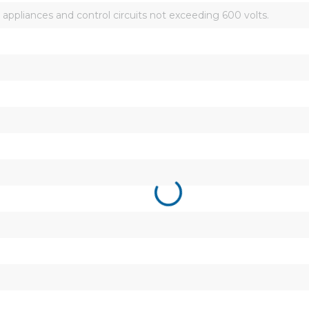
 appliances and control circuits not exceeding 600 volts.