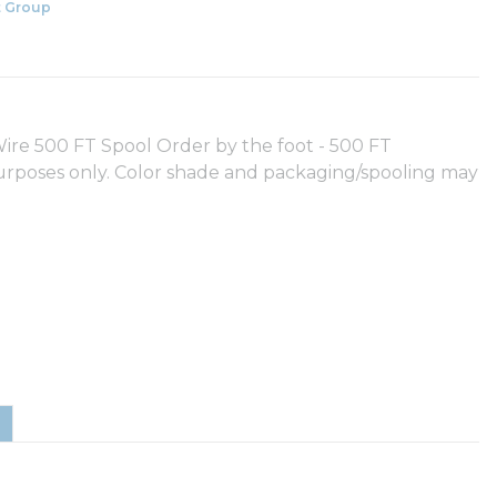
 Group
e 500 FT Spool Order by the foot - 500 FT
purposes only. Color shade and packaging/spooling may