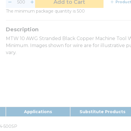
Add to Cart
Product
The minimum package quantity is 500
MTW 10 AWG Stranded Black Copper Machine Tool Wir
Minimum. Images shown for wire are for illustrative 
vary.
Applications
Substitute Products
4-500SP