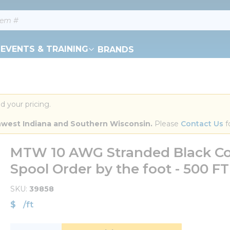
EVENTS & TRAINING
BRANDS
d your pricing.
orthwest Indiana and Southern Wisconsin.
 Please 
Contact Us
 f
MTW 10 AWG Stranded Black Co
Spool Order by the foot - 500 
SKU
39858
$
/
ft