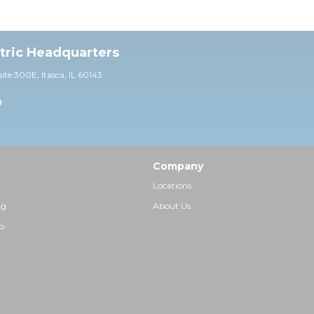
ctric Headquarters
uite 30
0E,
Itasca, IL 60143
0
Company
Locations
ng
About Us
p