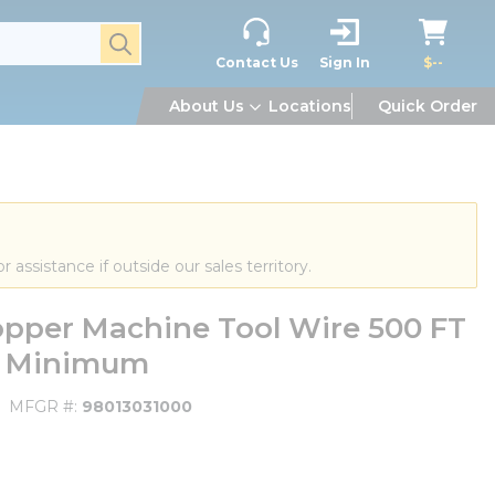
submit search
Contact Us
Sign In
$--
About Us
Locations
Quick Order
or assistance if outside our sales territory.
pper Machine Tool Wire 500 FT
FT Minimum
MFGR #
98013031000