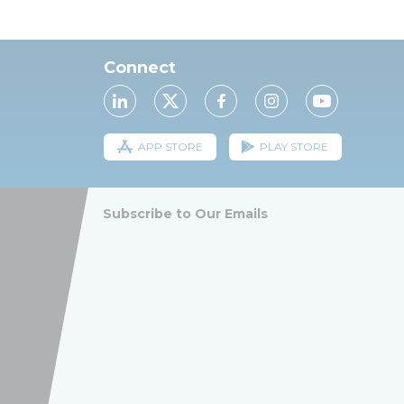
Connect
APP STORE
PLAY STORE
Subscribe to Our Emails