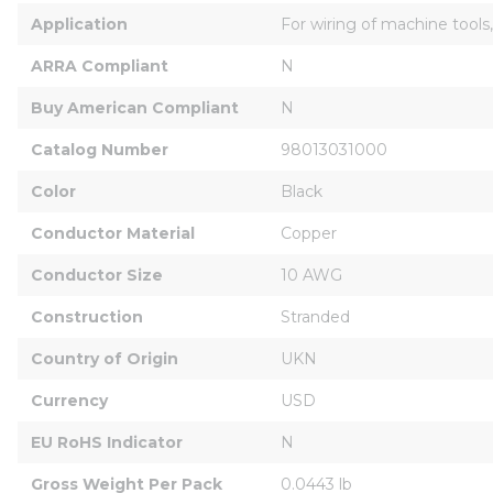
Application
For wiring of machine tools,
ARRA Compliant
N
Buy American Compliant
N
Catalog Number
98013031000
Color
Black
Conductor Material
Copper
Conductor Size
10 AWG
Construction
Stranded
Country of Origin
UKN
Currency
USD
EU RoHS Indicator
N
Gross Weight Per Pack
0.0443 lb