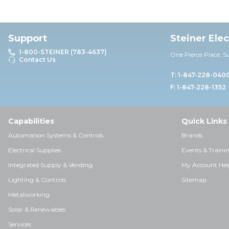
Support
Steiner Ele
1-800-STEINER (783-4637)
One Pierce Place, S
Contact Us
T: 1-847-228-040
F: 1-847-228-1352
Capabilities
Quick Links
Automation Systems & Controls
Brands
Electrical Supplies
Events & Traini
Integrated Supply & Vending
My Account Hel
Lighting & Controls
Sitemap
Metalworking
Solar & Renewables
Services