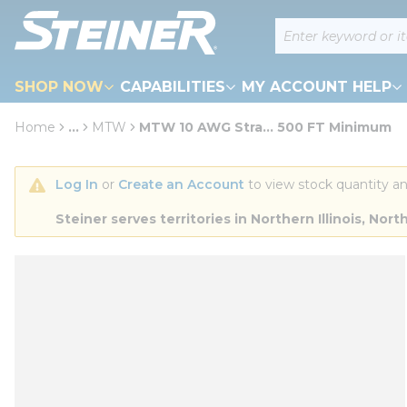
loading content
Site Search
Skip to main content
SHOP NOW
CAPABILITIES
MY ACCOUNT HELP
Home
...
MTW
MTW 10 AWG Stra... 500 FT Minimum
more info
Log In
 or 
Create an Account
 to view stock quantity an
Steiner serves territories in Northern Illinois, N