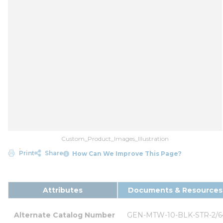
Custom_Product_Images_Illustration
Print
Share
How Can We Improve This Page?
Attributes
Documents & Resources
Alternate Catalog Number
GEN-MTW-10-BLK-STR-2/6