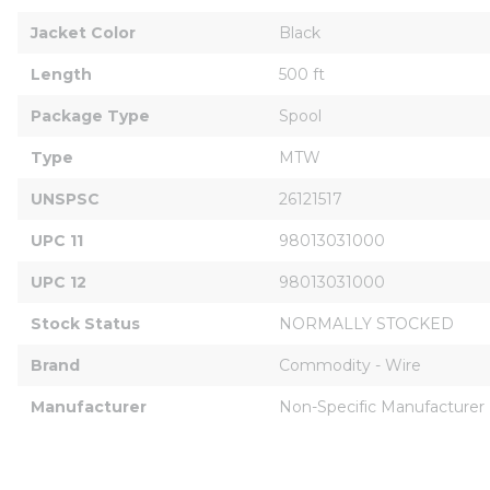
Jacket Color
Black
Length
500 ft
Package Type
Spool
Type
MTW
UNSPSC
26121517
UPC 11
98013031000
UPC 12
98013031000
Stock Status
NORMALLY STOCKED
Brand
Commodity - Wire
Manufacturer
Non-Specific Manufacturer