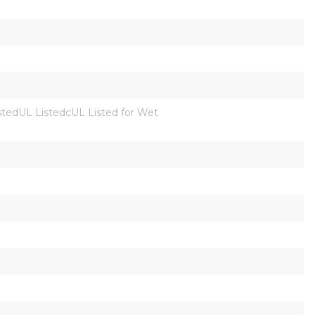
dUL ListedcUL Listed for Wet 