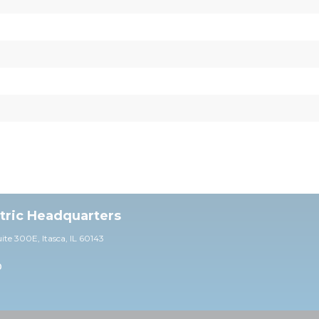
ctric Headquarters
uite 30
0E,
Itasca, IL 60143
0