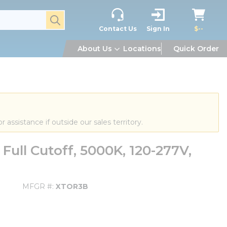
submit search
Contact Us
Sign In
$--
About Us
Locations
Quick Order
or assistance if outside our sales territory.
ull Cutoff, 5000K, 120-277V,
MFGR #
XTOR3B