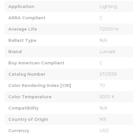
Application
Lighting
ARRA Compliant
C
Average Life
72000 hr
Ballast Type
N/A
Brand
Lumark
Buy American Compliant
C
Catalog Number
XTOR3B
Color Rendering Index [CRI]
70
Color Temperature
5000 K
Compatibility
N/A
Country of Origin
MX
Currency
USD