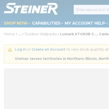
loading content
Site Search
Skip to main content
SHOP NOW
CAPABILITIES
MY ACCOUNT HELP
Home
...
Outdoor Wallpacks
Lumark XTOR3B C..., Carb
more info
Log In
 or 
Create an Account
 to view stock quantity an
Steiner serves territories in Northern Illinois, N