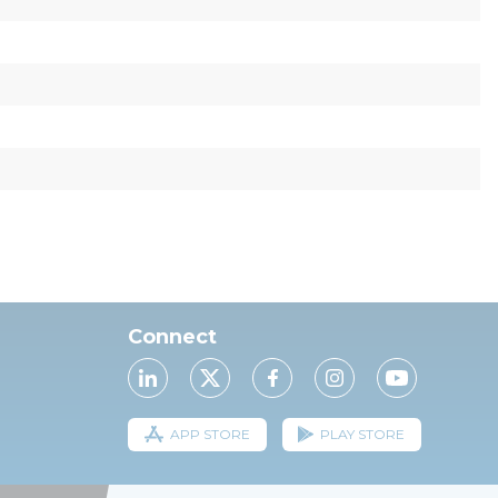
Connect
APP STORE
PLAY STORE