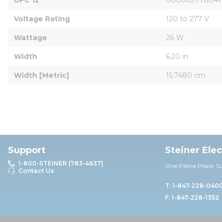
Voltage Rating
120 to 277 V
Wattage
26 W
Width
6.20 in
Width [Metric]
15.7480 cm
Support
Steiner Ele
1-800-STEINER (783-4637)
One Pierce Place, S
Contact Us
T: 1-847-228-040
F: 1-847-228-1352