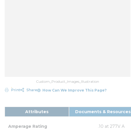
Custom_Product_Images_Illustration
Print
Share
How Can We Improve This Page?
Attributes
Documents & Resources
Amperage Rating
.10 at 277V A