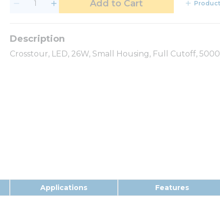
Add to Cart
Product
Crosstour, LED, 26W, Small Housing, Full Cutoff, 500
Applications
Features