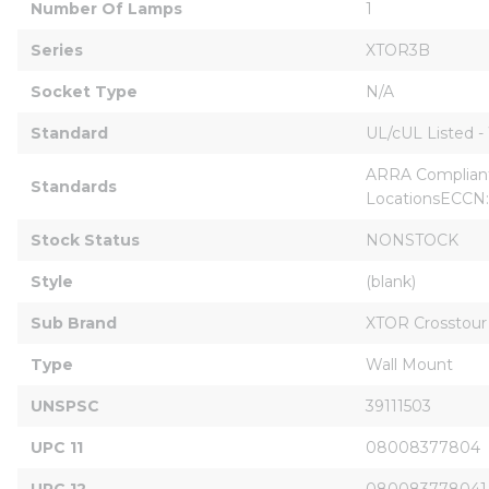
Number Of Lamps
1
Series
XTOR3B
Socket Type
N/A
Standard
UL/cUL Listed -
ARRA Compliant
Standards
LocationsECCN
Stock Status
NONSTOCK
Style
(blank)
Sub Brand
XTOR Crosstou
Type
Wall Mount
UNSPSC
39111503
UPC 11
08008377804
UPC 12
080083778041