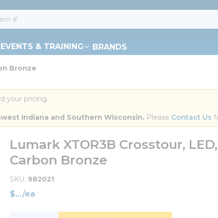
EVENTS & TRAINING
BRANDS
on Bronze
d your pricing.
orthwest Indiana and Southern Wisconsin.
 Please 
Contact Us
 f
Lumark XTOR3B Crosstour, LED, F
Carbon Bronze
SKU
982021
$
/
ea