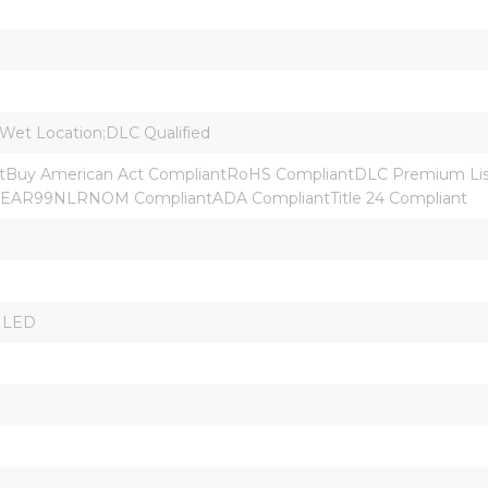
 Wet Location;DLC Qualified
Buy American Act CompliantRoHS CompliantDLC Premium Liste
:EAR99NLRNOM CompliantADA CompliantTitle 24 Compliant
r LED