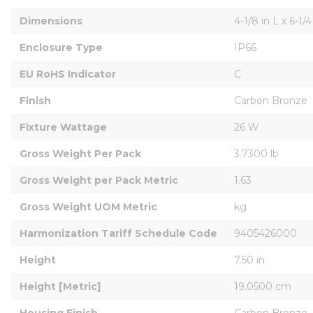
Dimensions
4-1/8 in L x 6-1/4
Enclosure Type
IP66
EU RoHS Indicator
C
Finish
Carbon Bronze
Fixture Wattage
26 W
Gross Weight Per Pack
3.7300 lb
Gross Weight per Pack Metric
1.63
Gross Weight UOM Metric
kg
Harmonization Tariff Schedule Code
9405426000
Height
7.50 in
Height [Metric]
19.0500 cm
Housing Finish
Carbon Bronze