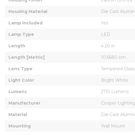
Housing Material
Die Cast Alumi
Lamp Included
Yes
Lamp Type
LED
Length
4.20 in
Length [Metric]
10.6680 cm
Lens Type
Tempered Glass
Light Color
Bright White
Lumens
2751 Lumens
Manufacturer
Cooper Lighting
Material
Die-Cast Alumi
Mounting
Wall Mount