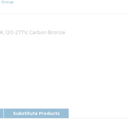
 Group
0K, 120-277V, Carbon Bronze
Substitute Products