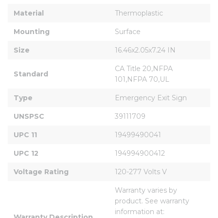
Material
Thermoplastic
Mounting
Surface
Size
16.46x2.05x7.24 IN
CA Title 20,NFPA 
Standard
101,NFPA 70,UL
Type
Emergency Exit Sign
UNSPSC
39111709
UPC 11
19499490041
UPC 12
194994900412
Voltage Rating
120-277 Volts V
Warranty varies by 
product. See warranty 
information at: 
Warranty Description