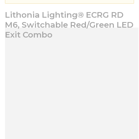
Lithonia Lighting® ECRG RD
M6, Switchable Red/Green LED
Exit Combo