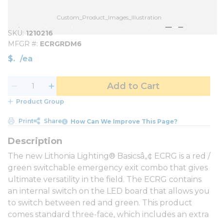
Custom_Product_Images_Illustration
SKU
1210216
MFGR #
ECRGRDM6
$
/
ea
Add to Cart
Product Group
Print
Share
How Can We Improve This Page?
The new Lithonia Lighting® Basicsâ„¢ ECRG is a red /
green switchable emergency exit combo that gives
ultimate versatility in the field. The ECRG contains
an internal switch on the LED board that allows you
to switch between red and green. This product
comes standard three-face, which includes an extra