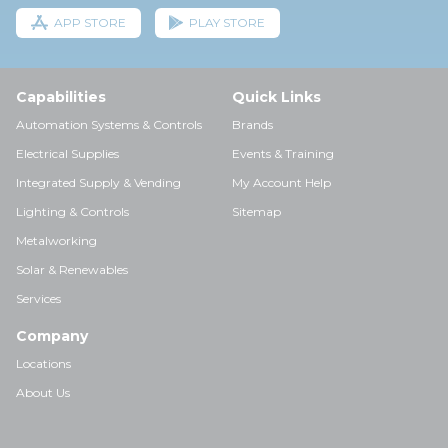
APP STORE
PLAY STORE
Capabilities
Quick Links
Automation Systems & Controls
Brands
Electrical Supplies
Events & Training
Integrated Supply & Vending
My Account Help
Lighting & Controls
Sitemap
Metalworking
Solar & Renewables
Services
Company
Locations
About Us