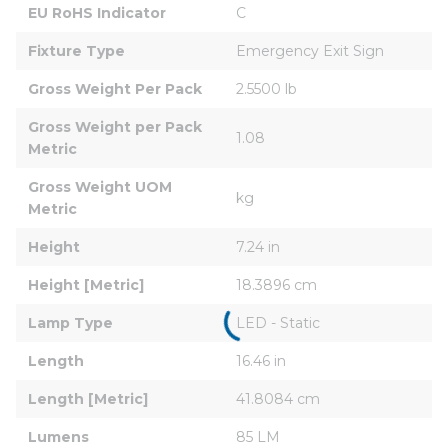
EU RoHS Indicator
C
Fixture Type
Emergency Exit Sign
Gross Weight Per Pack
2.5500 lb
Gross Weight per Pack 
1.08
Metric
Gross Weight UOM 
kg
Metric
Height
7.24 in
Height [Metric]
18.3896 cm
Lamp Type
LED - Static
Length
16.46 in
Length [Metric]
41.8084 cm
Lumens
85 LM