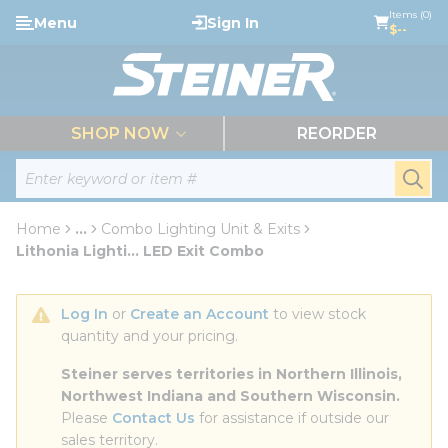
loading content
Items (0)
Menu
Sign In
Skip to main content
$--
menu
SHOP NOW
REORDER
Site Search
submi
Home
...
Combo Lighting Unit & Exits
more info
Lithonia Lighti... LED Exit Combo
Log In
 or 
Create an Account
 to view stock 
quantity and your pricing.
Steiner serves territories in Northern Illinois, 
Northwest Indiana and Southern Wisconsin.
Please 
Contact Us
 for assistance if outside our 
sales territory.