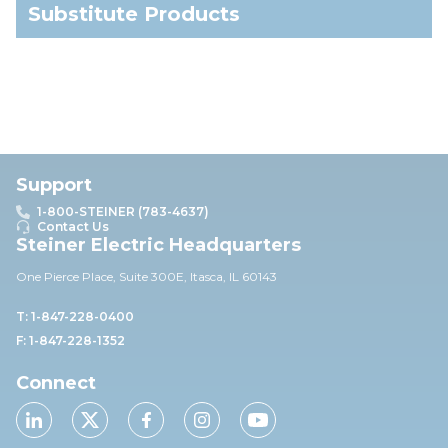
Substitute Products
Support
1-800-STEINER (783-4637)
Contact Us
Steiner Electric Headquarters
One Pierce Place, Suite 30
0E,
Itasca, IL 60143
T: 1-847-228-0400
F: 1-847-228-1352
Connect