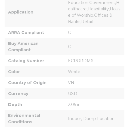
Education,Government,H
ealthcare,Hospitality,Hous
Application
e of Worship,Offices & 
Banks,Retail
ARRA Compliant
C
Buy American 
C
Compliant
Catalog Number
ECRGRDM6
Color
White
Country of Origin
VN
Currency
USD
Depth
2.05 in
Environmental 
Indoor, Damp Location
Conditions