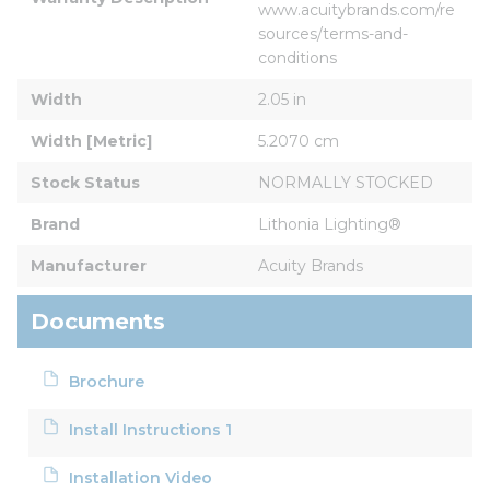
www.acuitybrands.com/re
sources/terms-and-
conditions
Width
2.05 in
Width [Metric]
5.2070 cm
Stock Status
NORMALLY STOCKED
Brand
Lithonia Lighting®
Manufacturer
Acuity Brands
Documents
Brochure
Install Instructions 1
Installation Video