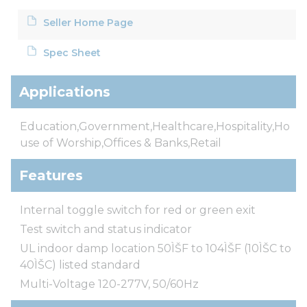
Seller Home Page
Spec Sheet
Applications
Education,Government,Healthcare,Hospitality,Ho
use of Worship,Offices & Banks,Retail
Features
Internal toggle switch for red or green exit
Test switch and status indicator
UL indoor damp location 50ÌŠF to 104ÌŠF (10ÌŠC to
40ÌŠC) listed standard
Multi-Voltage 120-277V, 50/60Hz