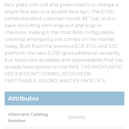
face plate with red and green inserts to change a
single face sign to a double face sign. The ECRG
comes standard universal mount â€“ top, end or
back mounting with snap-out and snap-in
chevrons, making it the most field-configurable,
universal emergency exit combo on the market
today. Built from the previous ECR, ECG, and ECC
platform, the new ECRG gives additional versatility
but keeps the durability and dependability that has
already been proven in the field. THERMOPLASTIC
LED EXIT/UNIT COMBO, RED/GREEN
SWITCHABLE, ROUND, MASTER PACK OF 6.
Attributes
Alternate Catalog 
269XVW
Number