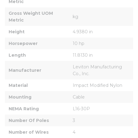
Metric
Gross Weight UOM 
kg
Metric
Height
4.9380 in
Horsepower
10 hp
Length
11.8130 in
Leviton Manufacturing 
Manufacturer
Co., Inc.
Material
Impact Modified Nylon
Mounting
Cable
NEMA Rating
L16-30P
Number Of Poles
3
Number of Wires
4