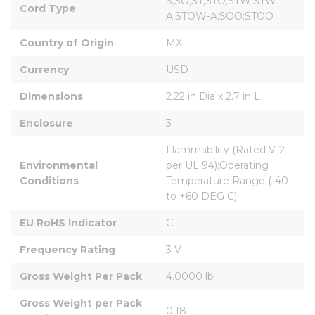
S;SO;ST;STO;STW;STW-
Cord Type
A;STOW-A;SOO;STOO
Country of Origin
MX
Currency
USD
Dimensions
2.22 in Dia x 2.7 in L
Enclosure
3
Flammability (Rated V-2 
Environmental 
per UL 94);Operating 
Conditions
Temperature Range (-40 
to +60 DEG C)
EU RoHS Indicator
C
Frequency Rating
3 V
Gross Weight Per Pack
4.0000 lb
Gross Weight per Pack 
0.18