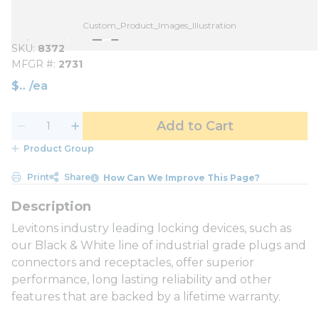
Custom_Product_Images_Illustration
SKU
8372
MFGR #
2731
$
/
ea
Add to Cart
Product Group
Print
Share
How Can We Improve This Page?
Levitons industry leading locking devices, such as
our Black & White line of industrial grade plugs and
connectors and receptacles, offer superior
performance, long lasting reliability and other
features that are backed by a lifetime warranty.