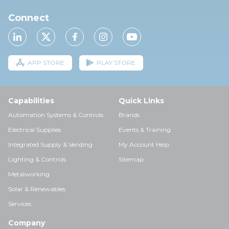
Connect
APP STORE
PLAY STORE
Capabilities
Quick Links
Automation Systems & Controls
Brands
Electrical Supplies
Events & Training
Integrated Supply & Vending
My Account Help
Lighting & Controls
Sitemap
Metalworking
Solar & Renewables
Services
Company