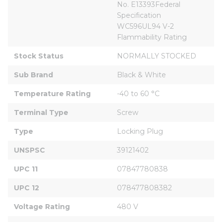
No. E13393Federal 
Specification 
WC596UL94 V-2 
Flammability Rating
Stock Status
NORMALLY STOCKED
Sub Brand
Black & White
Temperature Rating
-40 to 60 °C
Terminal Type
Screw
Type
Locking Plug
UNSPSC
39121402
UPC 11
07847780838
UPC 12
078477808382
Voltage Rating
480 V