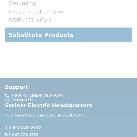
Grounding
Impact modified nylon
0.595 - 1.15 in Cord
Substitute Products
Support
1-800-STEINER (783-4637)
Contact Us
Steiner Electric Headquarters
One Pierce Place, Suite 30
0E,
Itasca, IL 60143
T: 1-847-228-0400
F: 1-847-228-1352