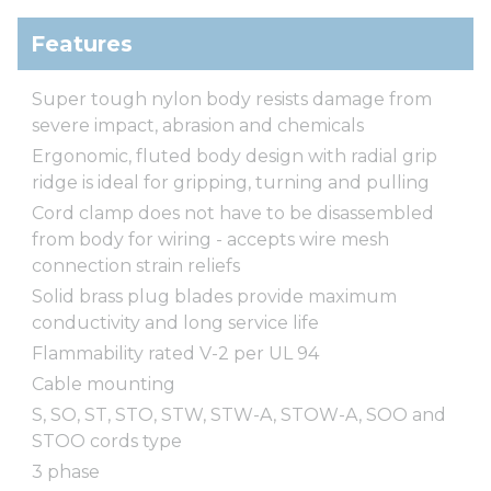
Features
Super tough nylon body resists damage from
severe impact, abrasion and chemicals
Ergonomic, fluted body design with radial grip
ridge is ideal for gripping, turning and pulling
Cord clamp does not have to be disassembled
from body for wiring - accepts wire mesh
connection strain reliefs
Solid brass plug blades provide maximum
conductivity and long service life
Flammability rated V-2 per UL 94
Cable mounting
S, SO, ST, STO, STW, STW-A, STOW-A, SOO and
STOO cords type
3 phase