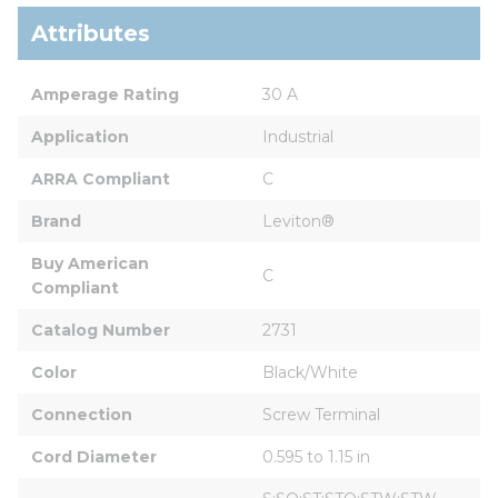
Attributes
Amperage Rating
30 A
Application
Industrial
ARRA Compliant
C
Brand
Leviton®
Buy American 
C
Compliant
Catalog Number
2731
Color
Black/White
Connection
Screw Terminal
Cord Diameter
0.595 to 1.15 in