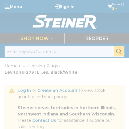
loading content
Items (0)
Menu
Sign In
Skip to main content
$--
menu
SHOP NOW
REORDER
Site Search
submi
Home
...
Locking Plugs
more info
Leviton® 2731 L...es, Black/White
Log In
 or 
Create an Account
 to view stock 
quantity and your pricing.
Steiner serves territories in Northern Illinois, 
Northwest Indiana and Southern Wisconsin.
Please 
Contact Us
 for assistance if outside our 
sales territory.