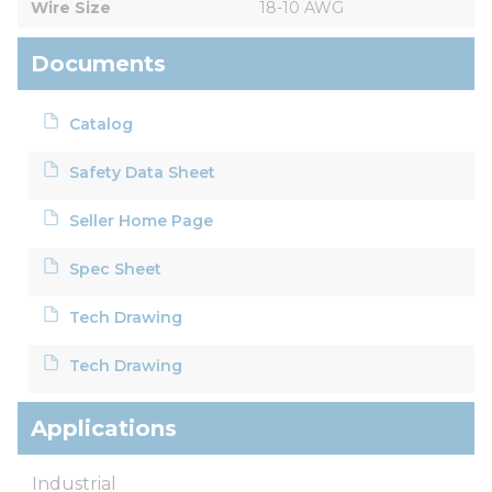
Wire Size
18-10 AWG
Documents
Catalog
Safety Data Sheet
Seller Home Page
Spec Sheet
Tech Drawing
Tech Drawing
Applications
Industrial