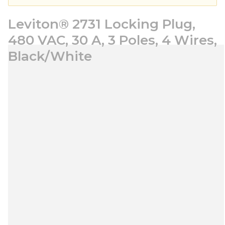
Leviton® 2731 Locking Plug,
480 VAC, 30 A, 3 Poles, 4 Wires,
Black/White