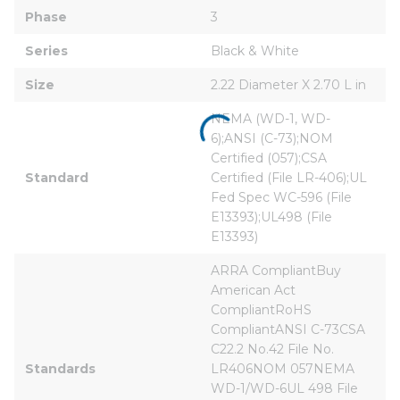
Phase
3
Series
Black & White
Size
2.22 Diameter X 2.70 L in
NEMA (WD-1, WD-
6);ANSI (C-73);NOM 
Certified (057);CSA 
Standard
Certified (File LR-406);UL 
Fed Spec WC-596 (File 
E13393);UL498 (File 
E13393)
ARRA CompliantBuy 
American Act 
CompliantRoHS 
CompliantANSI C-73CSA 
C22.2 No.42 File No. 
Standards
LR406NOM 057NEMA 
WD-1/WD-6UL 498 File 