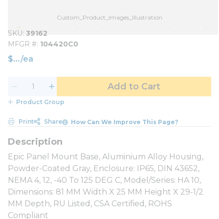
Custom_Product_Images_Illustration
SKU
39162
MFGR #
104420C0
$
/
ea
Add to Cart
Product Group
Print
Share
How Can We Improve This Page?
Epic Panel Mount Base, Aluminium Alloy Housing,
Powder-Coated Gray, Enclosure: IP65, DIN 43652,
NEMA 4, 12, -40 To 125 DEG C, Model/Series: HA 10,
Dimensions: 81 MM Width X 25 MM Height X 29-1/2
MM Depth, RU Listed, CSA Certified, ROHS
Compliant