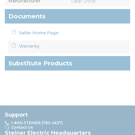
Manufacturer
Lapp Group
Documents
Seller Home Page
Warranty
Substitute Products
Support
1-800-STEINER (783-4637)
Contact Us
Steiner Electric Headquarters