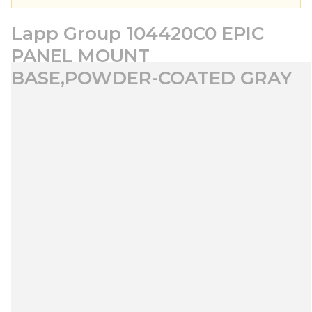
Lapp Group 104420C0 EPIC
PANEL MOUNT
BASE,POWDER-COATED GRAY