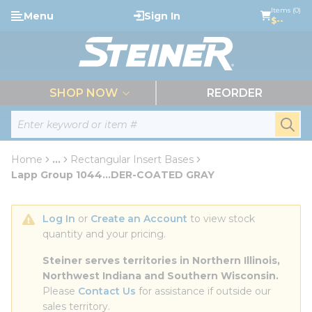
loading content
Items (0)
Menu
Sign In
Skip to main content
$--
menu
SHOP NOW
REORDER
Site Search
submi
Home
...
Rectangular Insert Bases
more info
Lapp Group 1044...DER-COATED GRAY
Log In
 or 
Create an Account
 to view stock 
quantity and your pricing.
Steiner serves territories in Northern Illinois, 
Northwest Indiana and Southern Wisconsin.
Please 
Contact Us
 for assistance if outside our 
sales territory.