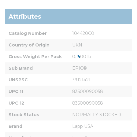
Attributes
Catalog Number
104420C0
Country of Origin
UKN
Gross Weight Per Pack
0.1500 lb
Sub Brand
EPIC®
UNSPSC
39121421
UPC 11
83500090058
UPC 12
83500090058
Stock Status
NORMALLY STOCKED
Brand
Lapp USA