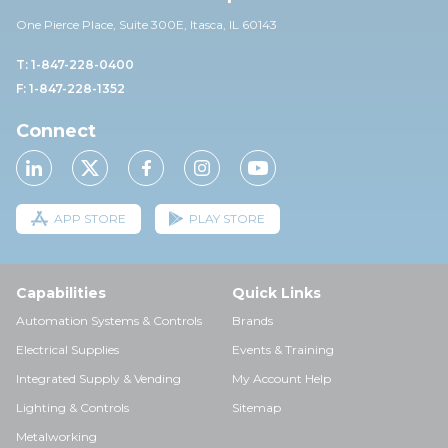
One Pierce Place, Suite 30
0E,
Itasca, IL 60143
T: 1-847-228-0400
F: 1-847-228-1352
Connect
APP STORE
PLAY STORE
Capabilities
Quick Links
Automation Systems & Controls
Brands
Electrical Supplies
Events & Training
Integrated Supply & Vending
My Account Help
Lighting & Controls
Sitemap
Metalworking