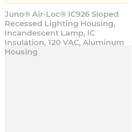
Juno® Air-Loc® IC926 Sloped
Recessed Lighting Housing,
Incandescent Lamp, IC
Insulation, 120 VAC, Aluminum
Housing