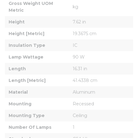
Gross Weight UOM 
kg
Metric
Height
7.62 in
Height [Metric]
19.3675 cm
Insulation Type
IC
Lamp Wattage
90 W
Length
16.31 in
Length [Metric]
41.4338 cm
Material
Aluminum
Mounting
Recessed
Mounting Type
Ceiling
Number Of Lamps
1