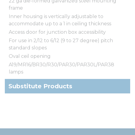
22 ga die-formed galvanized steel mounting
frame
Inner housing is vertically adjustable to
accommodate up to a 1 in ceiling thickness
Access door for junction box accessibility
For use in 2/12 to 6/12 (9 to 27 degree) pitch
standard slopes
Oval ceil opening
A19/MR16/BR30/R30/PAR30/PAR30L/PAR38
lamps
Substitute Products