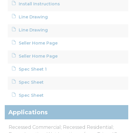
Install Instructions
Line Drawing
Line Drawing
Seller Home Page
Seller Home Page
Spec Sheet 1
Spec Sheet
Spec Sheet
Applications
Recessed Commercial; Recessed Residential;