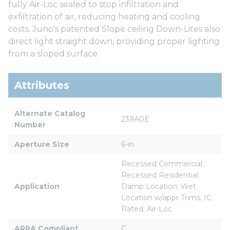
fully Air-Loc sealed to stop infiltration and
exfiltration of air, reducing heating and cooling
costs. Juno's patented Slope ceiling Down-Lites also
direct light straight down, providing proper lighting
from a sloped surface.
Attributes
Alternate Catalog 
239A0E
Number
Aperture Size
6-in
Recessed Commercial; 
Recessed Residential; 
Application
Damp Location; Wet 
Location w/appr Trims; IC 
Rated; Air-Loc
ARRA Compliant
C