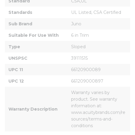
Standard
CSA,UL
Standards
UL Listed, CSA Certified
Sub Brand
Juno
Suitable For Use With
6 in Trim
Type
Sloped
UNSPSC
39111515
UPC 11
66120900089
UPC 12
661209000897
Warranty varies by 
product. See warranty 
information at: 
Warranty Description
www.acuitybrands.com/re
sources/terms-and-
conditions