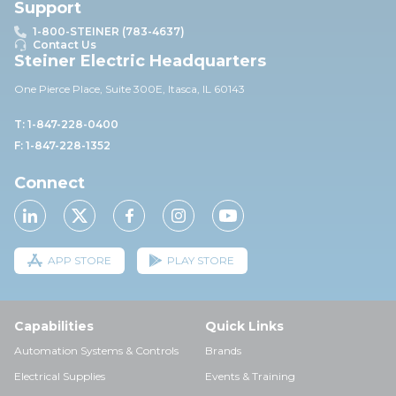
Support
1-800-STEINER (783-4637)
Contact Us
Steiner Electric Headquarters
One Pierce Place, Suite 30
0E,
Itasca, IL 60143
T: 1-847-228-0400
F: 1-847-228-1352
Connect
APP STORE
PLAY STORE
Capabilities
Quick Links
Automation Systems & Controls
Brands
Electrical Supplies
Events & Training