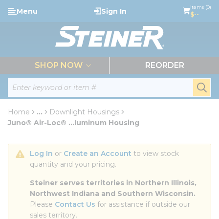
loading content
Items (0)
Menu
Sign In
Skip to main content
$--
menu
SHOP NOW
REORDER
Site Search
submi
Home
...
Downlight Housings
more info
Juno® Air-Loc® ...luminum Housing
Log In
 or 
Create an Account
 to view stock 
quantity and your pricing.
Steiner serves territories in Northern Illinois, 
Northwest Indiana and Southern Wisconsin.
Please 
Contact Us
 for assistance if outside our 
sales territory.