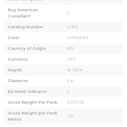
Buy American 
C
Compliant
Catalog Number
IC926
Color
Unfinished
Country of Origin
MX
Currency
USD
Depth
16-1/8 in
Diameter
6 in
EU RoHS Indicator
C
Gross Weight Per Pack
3.5100 lb
Gross Weight per Pack 
1.81
Metric