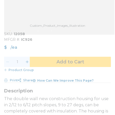
Custom_Product_Images_Illustration
SKU
12058
MFGR #
IC926
$
/
ea
Add to Cart
Product Group
Print
Share
How Can We Improve This Page?
The double wall new construction housing for use
in 2/12 to 6/12 pitch slopes, 9 to 27 degs, can be
completely covered with insulation. The housing is