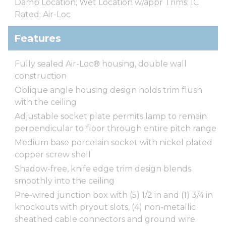
Damp Location; Wet Location w/appr Trims; IC
Rated; Air-Loc
Features
Fully sealed Air-Loc® housing, double wall
construction
Oblique angle housing design holds trim flush
with the ceiling
Adjustable socket plate permits lamp to remain
perpendicular to floor through entire pitch range
Medium base porcelain socket with nickel plated
copper screw shell
Shadow-free, knife edge trim design blends
smoothly into the ceiling
Pre-wired junction box with (5) 1/2 in and (1) 3/4 in
knockouts with pryout slots, (4) non-metallic
sheathed cable connectors and ground wire