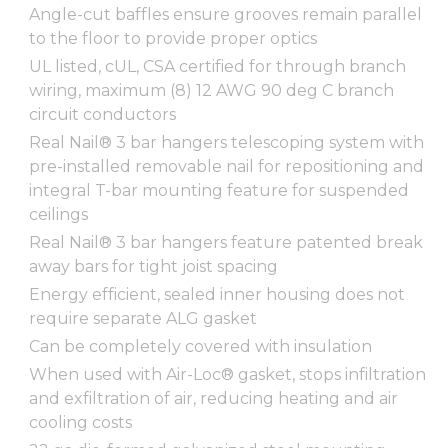
Angle-cut baffles ensure grooves remain parallel
to the floor to provide proper optics
UL listed, cUL, CSA certified for through branch
wiring, maximum (8) 12 AWG 90 deg C branch
circuit conductors
Real Nail® 3 bar hangers telescoping system with
pre-installed removable nail for repositioning and
integral T-bar mounting feature for suspended
ceilings
Real Nail® 3 bar hangers feature patented break
away bars for tight joist spacing
Energy efficient, sealed inner housing does not
require separate ALG gasket
Can be completely covered with insulation
When used with Air-Loc® gasket, stops infiltration
and exfiltration of air, reducing heating and air
cooling costs