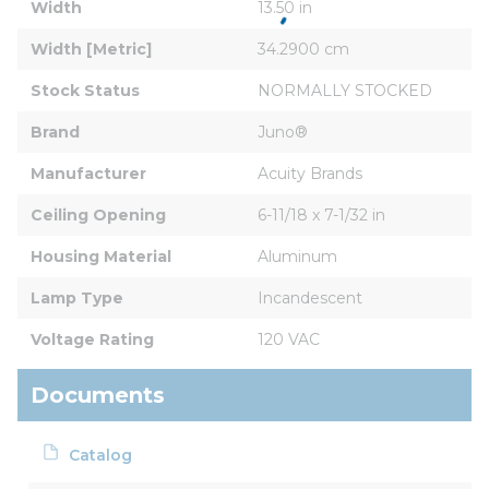
Width
13.50 in
Width [Metric]
34.2900 cm
Stock Status
NORMALLY STOCKED
Brand
Juno®
Manufacturer
Acuity Brands
Ceiling Opening
6-11/18 x 7-1/32 in
Housing Material
Aluminum
Lamp Type
Incandescent
Voltage Rating
120 VAC
Documents
Catalog