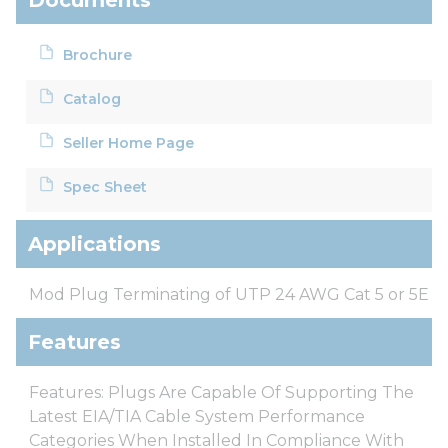
Brochure
Catalog
Seller Home Page
Spec Sheet
Applications
Mod Plug Terminating of UTP 24 AWG Cat 5 or 5E
Features
Features: Plugs Are Capable Of Supporting The
Latest EIA/TIA Cable System Performance
Categories When Installed In Compliance With