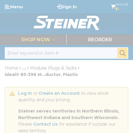
loading content
Items (0)
Menu
Sign In
Skip to main content
$--
menu
SHOP NOW
REORDER
Site Search
submi
Home
...
Modular Plugs & Jacks
more info
Ideal® 85-396 M...ductor, Plastic
Log In
 or 
Create an Account
 to view stock 
quantity and your pricing.
Steiner serves territories in Northern Illinois, 
Northwest Indiana and Southern Wisconsin.
Please 
Contact Us
 for assistance if outside our 
sales territory.