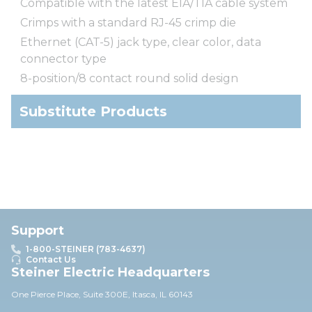
Compatible with the latest EIA/TIA cable system
Crimps with a standard RJ-45 crimp die
Ethernet (CAT-5) jack type, clear color, data
connector type
8-position/8 contact round solid design
Substitute Products
Support
1-800-STEINER (783-4637)
Contact Us
Steiner Electric Headquarters
One Pierce Place, Suite 30
0E,
Itasca, IL 60143