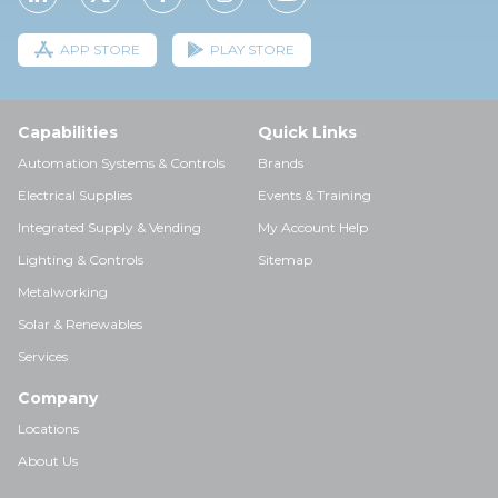
APP STORE
PLAY STORE
Capabilities
Quick Links
Automation Systems & Controls
Brands
Electrical Supplies
Events & Training
Integrated Supply & Vending
My Account Help
Lighting & Controls
Sitemap
Metalworking
Solar & Renewables
Services
Company
Locations
About Us