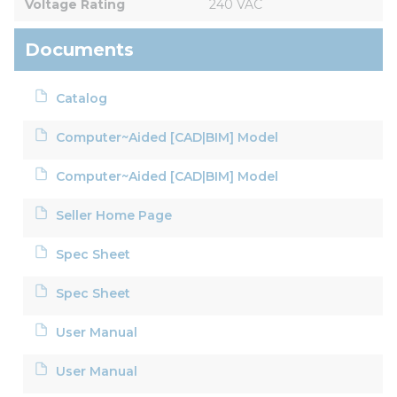
Voltage Rating
240 VAC
Documents
Catalog
Computer~Aided [CAD|BIM] Model
Computer~Aided [CAD|BIM] Model
Seller Home Page
Spec Sheet
Spec Sheet
User Manual
User Manual