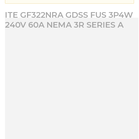
ITE GF322NRA GDSS FUS 3P4W
240V 60A NEMA 3R SERIES A