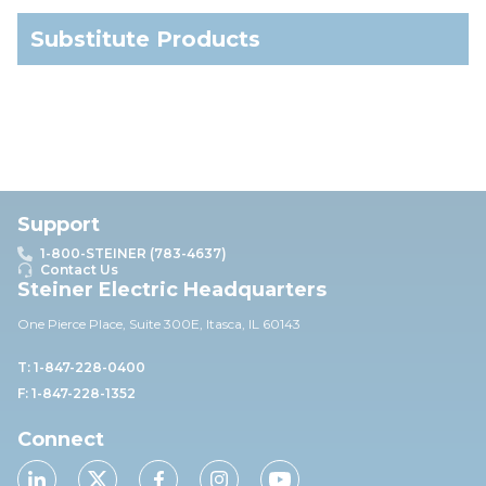
Substitute Products
Support
1-800-STEINER (783-4637)
Contact Us
Steiner Electric Headquarters
One Pierce Place, Suite 30
0E,
Itasca, IL 60143
T: 1-847-228-0400
F: 1-847-228-1352
Connect