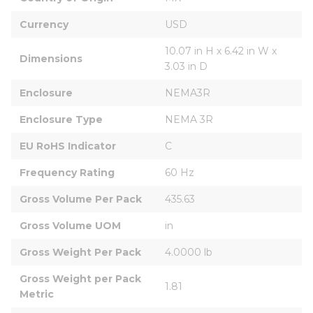
Currency
USD
10.07 in H x 6.42 in W x 
Dimensions
3.03 in D
Enclosure
NEMA3R
Enclosure Type
NEMA 3R
EU RoHS Indicator
C
Frequency Rating
60 Hz
Gross Volume Per Pack
435.63
Gross Volume UOM
in
Gross Weight Per Pack
4.0000 lb
Gross Weight per Pack 
1.81
Metric