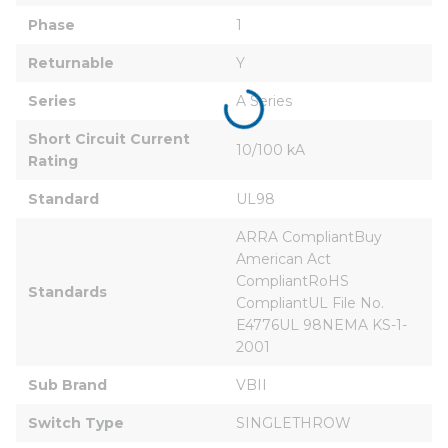
Phase
1
Returnable
Y
Series
A Series
Short Circuit Current 
10/100 kA
Rating
Standard
UL98
ARRA CompliantBuy 
American Act 
CompliantRoHS 
Standards
CompliantUL File No. 
E4776UL 98NEMA KS-1-
2001
Sub Brand
VBII
Switch Type
SINGLETHROW