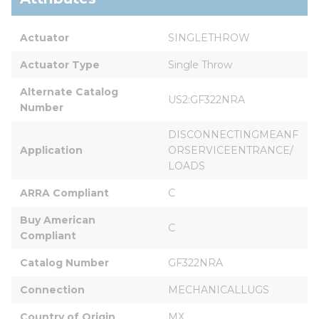
Actuator
SINGLETHROW
Actuator Type
Single Throw
Alternate Catalog 
US2:GF322NRA
Number
DISCONNECTINGMEANF
Application
ORSERVICEENTRANCE/
LOADS
ARRA Compliant
C
Buy American 
C
Compliant
Catalog Number
GF322NRA
Connection
MECHANICALLUGS
Country of Origin
MX