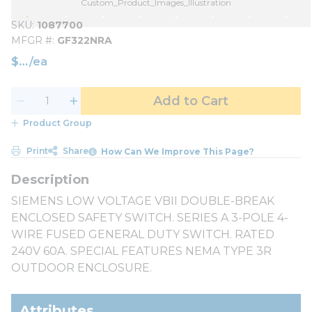
Custom_Product_Images_Illustration
SKU
1087700
MFGR #
GF322NRA
$
/
ea
Add to Cart
Product Group
Print
Share
How Can We Improve This Page?
SIEMENS LOW VOLTAGE VBII DOUBLE-BREAK
ENCLOSED SAFETY SWITCH. SERIES A 3-POLE 4-
WIRE FUSED GENERAL DUTY SWITCH. RATED
240V 60A. SPECIAL FEATURES NEMA TYPE 3R
OUTDOOR ENCLOSURE.
Attributes