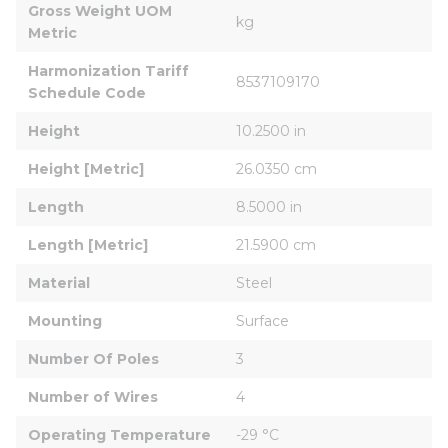
Gross Weight UOM 
kg
Metric
Harmonization Tariff 
8537109170
Schedule Code
Height
10.2500 in
Height [Metric]
26.0350 cm
Length
8.5000 in
Length [Metric]
21.5900 cm
Material
Steel
Mounting
Surface
Number Of Poles
3
Number of Wires
4
Operating Temperature
-29 °C