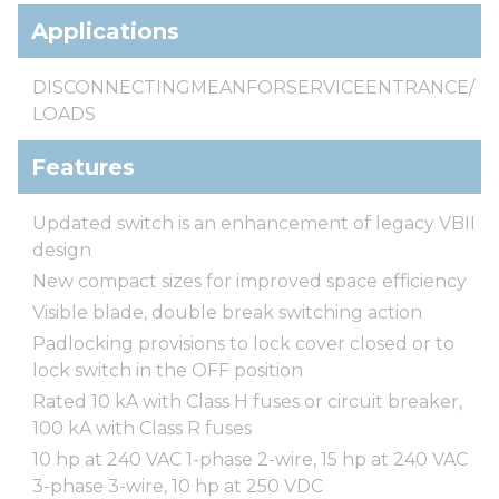
Applications
DISCONNECTINGMEANFORSERVICEENTRANCE/
LOADS
Features
Updated switch is an enhancement of legacy VBII
design
New compact sizes for improved space efficiency
Visible blade, double break switching action
Padlocking provisions to lock cover closed or to
lock switch in the OFF position
Rated 10 kA with Class H fuses or circuit breaker,
100 kA with Class R fuses
10 hp at 240 VAC 1-phase 2-wire, 15 hp at 240 VAC
3-phase 3-wire, 10 hp at 250 VDC