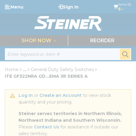
loading content
Items (0)
Menu
Sign In
Skip to main content
$--
menu
SHOP NOW
REORDER
Site Search
submi
Home
...
General Duty Safety Switches
more info
ITE GF322NRA GD...EMA 3R SERIES A
Log In
 or 
Create an Account
 to view stock 
quantity and your pricing.
Steiner serves territories in Northern Illinois, 
Northwest Indiana and Southern Wisconsin.
Please 
Contact Us
 for assistance if outside our 
sales territory.