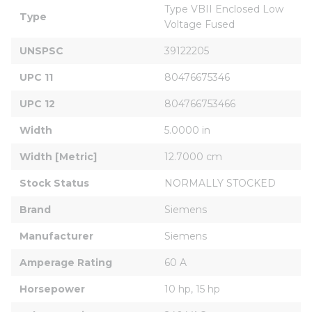
Type VBII Enclosed Low 
Type
Voltage Fused
UNSPSC
39122205
UPC 11
80476675346
UPC 12
804766753466
Width
5.0000 in
Width [Metric]
12.7000 cm
Stock Status
NORMALLY STOCKED
Brand
Siemens
Manufacturer
Siemens
Amperage Rating
60 A
Horsepower
10 hp, 15 hp