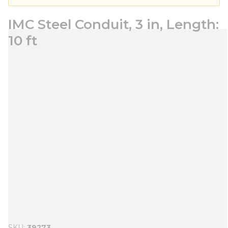
IMC Steel Conduit, 3 in, Length:
10 ft
SKU
39273