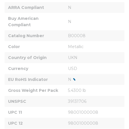
ARRA Compliant
N
Buy American 
N
Compliant
Catalog Number
B00008
Color
Metallic
Country of Origin
UKN
Currency
USD
EU RoHS Indicator
N
Gross Weight Per Pack
5.4300 lb
UNSPSC
39131706
UPC 11
98001000008
UPC 12
98001000008