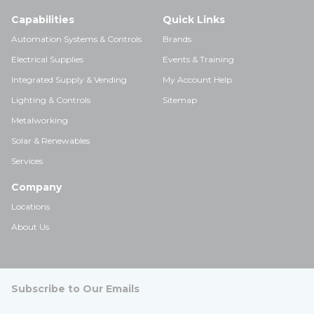
Capabilities
Quick Links
Automation Systems & Controls
Brands
Electrical Supplies
Events & Training
Integrated Supply & Vending
My Account Help
Lighting & Controls
Sitemap
Metalworking
Solar & Renewables
Services
Company
Locations
About Us
Subscribe to Our Emails