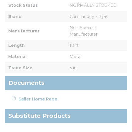
Stock Status
NORMALLY STOCKED
Brand
Commodity - Pipe
Non-Specific 
Manufacturer
Manufacturer
Length
10 ft
Material
Metal
Trade Size
3 in
Documents
Seller Home Page
Substitute Products