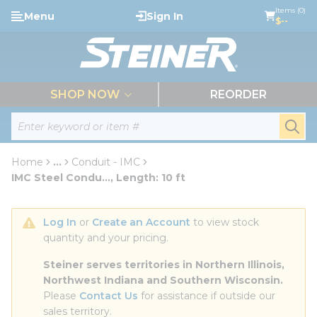
loading content
Items (0)
Menu
Sign In
Skip to main content
$--
menu
SHOP NOW
REORDER
Site Search
submi
Home
...
Conduit - IMC
more info
IMC Steel Condu..., Length: 10 ft
Log In
 or 
Create an Account
 to view stock 
quantity and your pricing.
Steiner serves territories in Northern Illinois, 
Northwest Indiana and Southern Wisconsin.
Please 
Contact Us
 for assistance if outside our 
sales territory.