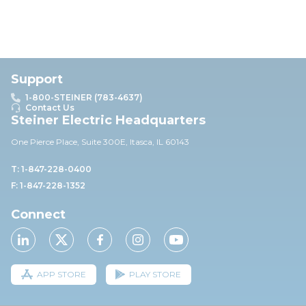
Support
1-800-STEINER (783-4637)
Contact Us
Steiner Electric Headquarters
One Pierce Place, Suite 30
0E,
Itasca, IL 60143
T: 1-847-228-0400
F: 1-847-228-1352
Connect
APP STORE
PLAY STORE