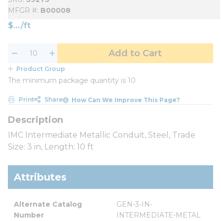
MFGR #
B00008
$
/
ft
Add to Cart
Product Group
The minimum package quantity is 10
Print
Share
How Can We Improve This Page?
IMC Intermediate Metallic Conduit, Steel, Trade
Size: 3 in, Length: 10 ft
Attributes
Alternate Catalog 
GEN-3-IN-
Number
INTERMEDIATE-METAL