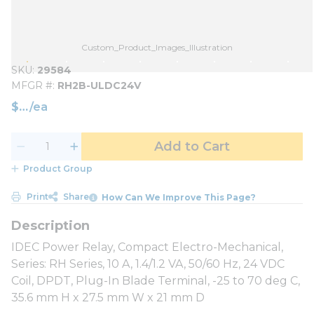
Custom_Product_Images_Illustration
SKU
29584
MFGR #
RH2B-ULDC24V
$
/
ea
Add to Cart
Product Group
Print
Share
How Can We Improve This Page?
IDEC Power Relay, Compact Electro-Mechanical,
Series: RH Series, 10 A, 1.4/1.2 VA, 50/60 Hz, 24 VDC
Coil, DPDT, Plug-In Blade Terminal, -25 to 70 deg C,
35.6 mm H x 27.5 mm W x 21 mm D