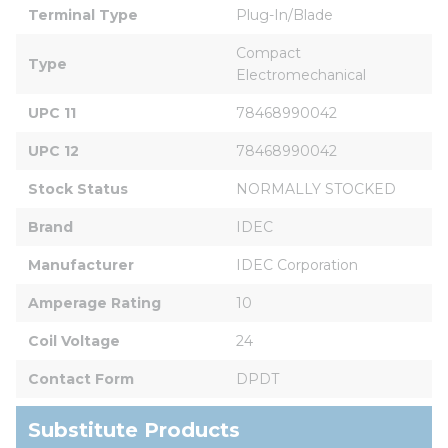
Terminal Type
Plug-In/Blade
Compact 
Type
Electromechanical
UPC 11
78468990042
UPC 12
78468990042
Stock Status
NORMALLY STOCKED
Brand
IDEC
Manufacturer
IDEC Corporation
Amperage Rating
10
Coil Voltage
24
Contact Form
DPDT
Substitute Products