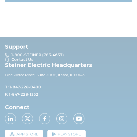
Support
1-800-STEINER (783-4637)
Contact Us
Steiner Electric Headquarters
One Pierce Place, Suite 30
0E,
Itasca, IL 60143
T: 1-847-228-0400
F: 1-847-228-1352
Connect
APP STORE
PLAY STORE