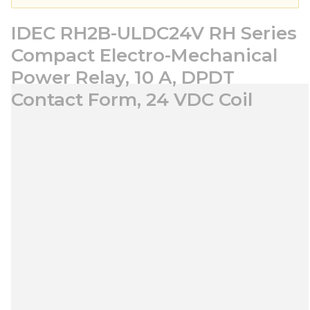
IDEC RH2B-ULDC24V RH Series
Compact Electro-Mechanical
Power Relay, 10 A, DPDT
Contact Form, 24 VDC Coil