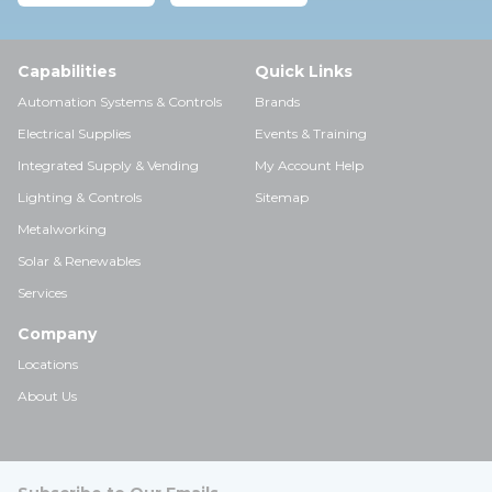
Capabilities
Quick Links
Automation Systems & Controls
Brands
Electrical Supplies
Events & Training
Integrated Supply & Vending
My Account Help
Lighting & Controls
Sitemap
Metalworking
Solar & Renewables
Services
Company
Locations
About Us