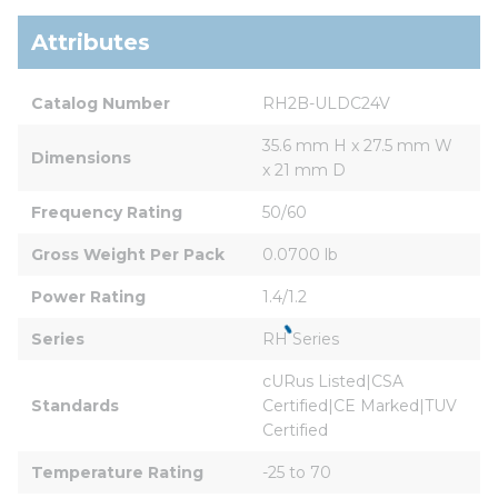
Attributes
Catalog Number
RH2B-ULDC24V
35.6 mm H x 27.5 mm W 
Dimensions
x 21 mm D
Frequency Rating
50/60
Gross Weight Per Pack
0.0700 lb
Power Rating
1.4/1.2
Series
RH Series
cURus Listed|CSA 
Standards
Certified|CE Marked|TUV 
Certified
Temperature Rating
-25 to 70