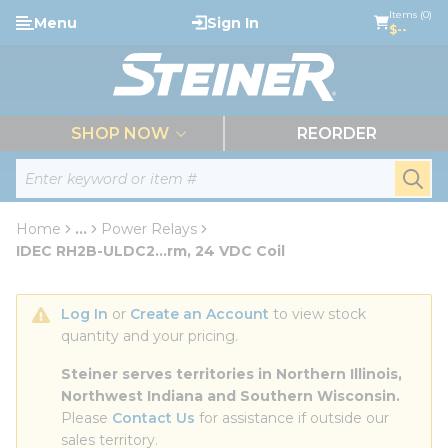
loading content
Items (0)
Menu
Sign In
Skip to main content
$--
menu
SHOP NOW
REORDER
Site Search
submi
Home
...
Power Relays
more info
IDEC RH2B-ULDC2...rm, 24 VDC Coil
Log In
 or 
Create an Account
 to view stock 
quantity and your pricing.
Steiner serves territories in Northern Illinois, 
Northwest Indiana and Southern Wisconsin.
Please 
Contact Us
 for assistance if outside our 
sales territory.