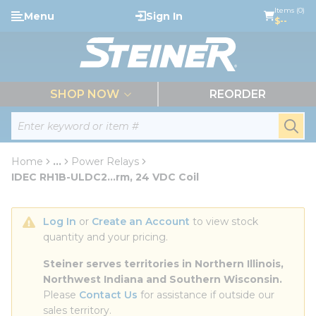
loading content
Items (0)
Menu
Sign In
Skip to main content
$--
menu
SHOP NOW
REORDER
Site Search
submi
Home
...
Power Relays
more info
IDEC RH1B-ULDC2...rm, 24 VDC Coil
Log In
 or 
Create an Account
 to view stock 
quantity and your pricing.
Steiner serves territories in Northern Illinois, 
Northwest Indiana and Southern Wisconsin.
Please 
Contact Us
 for assistance if outside our 
sales territory.