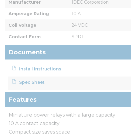
Manufacturer
IDEC Corporation
Amperage Rating
10 A
Coil Voltage
24 VDC
Contact Form
SPDT
Documents
Install Instructions
Spec Sheet
Features
Miniature power relays with a large capacity
10 A contact capacity
Compact size saves space