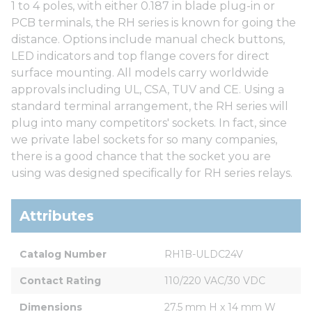
1 to 4 poles, with either 0.187 in blade plug-in or
PCB terminals, the RH series is known for going the
distance. Options include manual check buttons,
LED indicators and top flange covers for direct
surface mounting. All models carry worldwide
approvals including UL, CSA, TUV and CE. Using a
standard terminal arrangement, the RH series will
plug into many competitors' sockets. In fact, since
we private label sockets for so many companies,
there is a good chance that the socket you are
using was designed specifically for RH series relays.
Attributes
Catalog Number
RH1B-ULDC24V
Contact Rating
110/220 VAC/30 VDC
Dimensions
27.5 mm H x 14 mm W