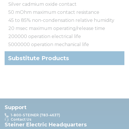
Silver cadmium oxide contact
50 mOhm maximum contact resistance
45 to 85% non-condensation relative humidity
20 msec maximum operating/release time
200000 operation electrical life
5000000 operation mechanical life
Substitute Products
Support
1-800-STEINER (783-4637)
Contact Us
Steiner Electric Headquarters