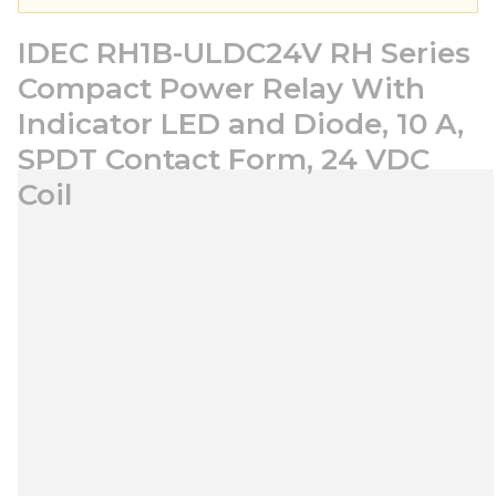
IDEC RH1B-ULDC24V RH Series
Compact Power Relay With
Indicator LED and Diode, 10 A,
SPDT Contact Form, 24 VDC
Coil