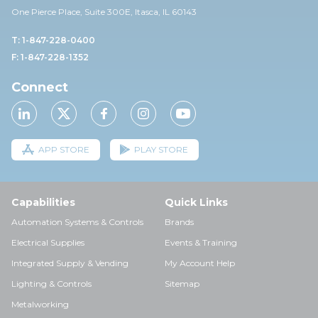
One Pierce Place, Suite 30
0E,
Itasca, IL 60143
T: 1-847-228-0400
F: 1-847-228-1352
Connect
APP STORE
PLAY STORE
Capabilities
Quick Links
Automation Systems & Controls
Brands
Electrical Supplies
Events & Training
Integrated Supply & Vending
My Account Help
Lighting & Controls
Sitemap
Metalworking