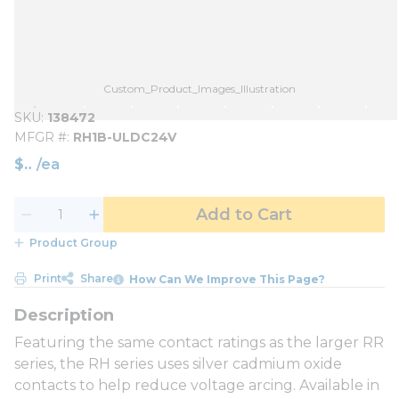
Custom_Product_Images_Illustration
SKU
138472
MFGR #
RH1B-ULDC24V
$
/
ea
Add to Cart
Product Group
Print
Share
How Can We Improve This Page?
Featuring the same contact ratings as the larger RR
series, the RH series uses silver cadmium oxide
contacts to help reduce voltage arcing. Available in