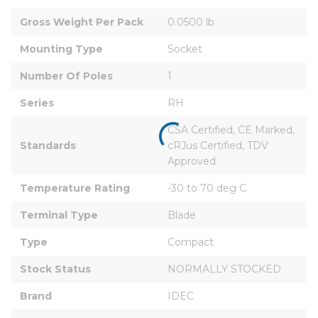
Gross Weight Per Pack
0.0500 lb
Mounting Type
Socket
Number Of Poles
1
Series
RH
CSA Certified, CE Marked, 
Standards
cRJus Certified, TDV 
Approved
Temperature Rating
-30 to 70 deg C
Terminal Type
Blade
Type
Compact
Stock Status
NORMALLY STOCKED
Brand
IDEC