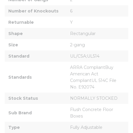
Number of Knockouts
6
Returnable
Y
Shape
Rectangular
Size
2-gang
Standard
UL/CSA;UL514
ARRA CompliantBuy 
American Act 
Standards
CompliantUL 514C File 
No. E92074
Stock Status
NORMALLY STOCKED
Flush Concrete Floor 
Sub Brand
Boxes
Type
Fully Adjustable