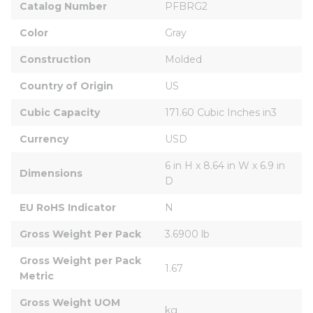
Catalog Number
PFBRG2
Color
Gray
Construction
Molded
Country of Origin
US
Cubic Capacity
171.60 Cubic Inches in3
Currency
USD
6 in H x 8.64 in W x 6.9 in 
Dimensions
D
EU RoHS Indicator
N
Gross Weight Per Pack
3.6900 lb
Gross Weight per Pack 
1.67
Metric
Gross Weight UOM 
kg