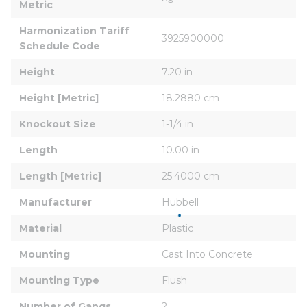
Metric
Harmonization Tariff 
3925900000
Schedule Code
Height
7.20 in
Height [Metric]
18.2880 cm
Knockout Size
1-1/4 in
Length
10.00 in
Length [Metric]
25.4000 cm
Manufacturer
Hubbell
Material
Plastic
Mounting
Cast Into Concrete
Mounting Type
Flush
Number of Gangs
2