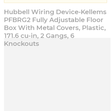
Hubbell Wiring Device-Kellems
PFBRG2 Fully Adjustable Floor
Box With Metal Covers, Plastic,
171.6 cu-in, 2 Gangs, 6
Knockouts