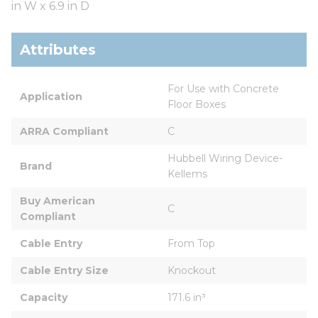
in W x 6.9 in D
Attributes
For Use with Concrete 
Application
Floor Boxes
ARRA Compliant
C
Hubbell Wiring Device-
Brand
Kellems
Buy American 
C
Compliant
Cable Entry
From Top
Cable Entry Size
Knockout
Capacity
171.6 in³