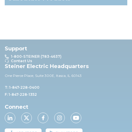
Support
1-800-STEINER (783-4637)
Contact Us
Steiner Electric Headquarters
One Pierce Place, Suite 30
0E,
Itasca, IL 60143
T: 1-847-228-0400
F: 1-847-228-1352
Connect