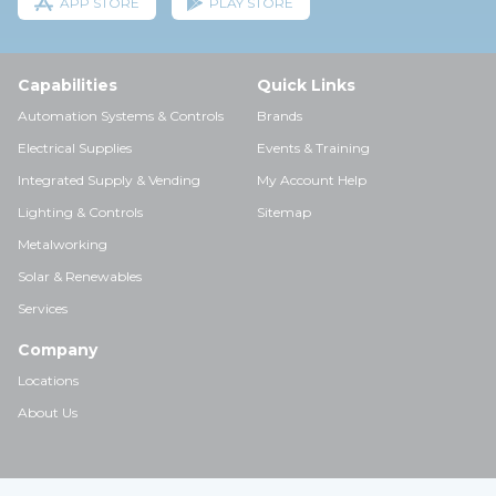
APP STORE
PLAY STORE
Capabilities
Quick Links
Automation Systems & Controls
Brands
Electrical Supplies
Events & Training
Integrated Supply & Vending
My Account Help
Lighting & Controls
Sitemap
Metalworking
Solar & Renewables
Services
Company
Locations
About Us