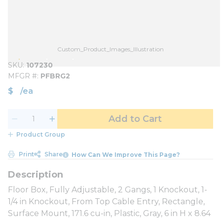
Custom_Product_Images_Illustration
SKU
107230
MFGR #
PFBRG2
$
/
ea
Add to Cart
Product Group
Print
Share
How Can We Improve This Page?
Floor Box, Fully Adjustable, 2 Gangs, 1 Knockout, 1-
1/4 in Knockout, From Top Cable Entry, Rectangle,
Surface Mount, 171.6 cu-in, Plastic, Gray, 6 in H x 8.64