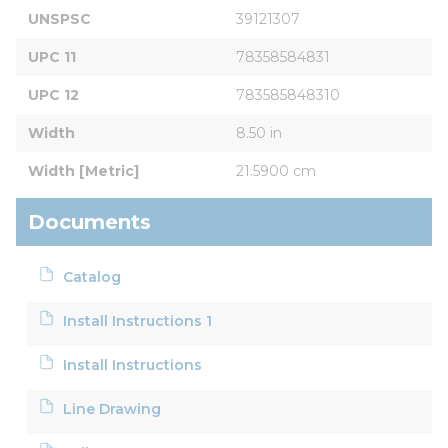
UNSPSC
39121307
UPC 11
78358584831
UPC 12
783585848310
Width
8.50 in
Width [Metric]
21.5900 cm
Documents
Catalog
Install Instructions 1
Install Instructions
Line Drawing