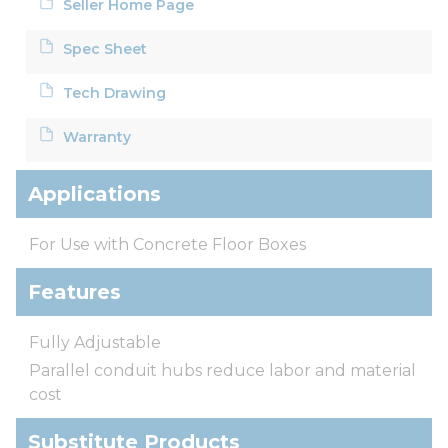
Seller Home Page
Spec Sheet
Tech Drawing
Warranty
Applications
For Use with Concrete Floor Boxes
Features
Fully Adjustable
Parallel conduit hubs reduce labor and material
cost
Substitute Products