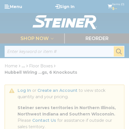
loading content
Items (0)
Menu
Sign In
Skip to main content
$--
menu
SHOP NOW
REORDER
Site Search
submi
Home
...
Floor Boxes
more info
Hubbell Wiring ...gs, 6 Knockouts
Log In
 or 
Create an Account
 to view stock 
quantity and your pricing.
Steiner serves territories in Northern Illinois, 
Northwest Indiana and Southern Wisconsin.
Please 
Contact Us
 for assistance if outside our 
sales territory.