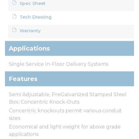
Spec Sheet
Tech Drawing
Warranty
Applications
Single Service In-Floor Delivery Systems
Features
Semi Adjustable, PreGalvanized Stamped Steel
Box; Concentric Knock-Outs
Concentric knockouts permit various conduit
sizes
Economical and light weight for above grade
applications