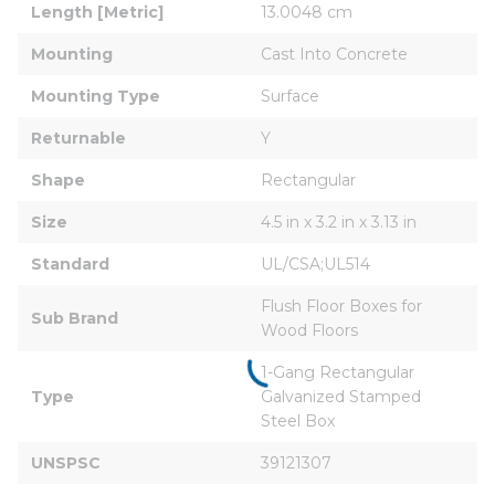
Length [Metric]
13.0048 cm
Mounting
Cast Into Concrete
Mounting Type
Surface
Returnable
Y
Shape
Rectangular
Size
4.5 in x 3.2 in x 3.13 in
Standard
UL/CSA;UL514
Flush Floor Boxes for 
Sub Brand
Wood Floors
1-Gang Rectangular 
Type
Galvanized Stamped 
Steel Box
UNSPSC
39121307