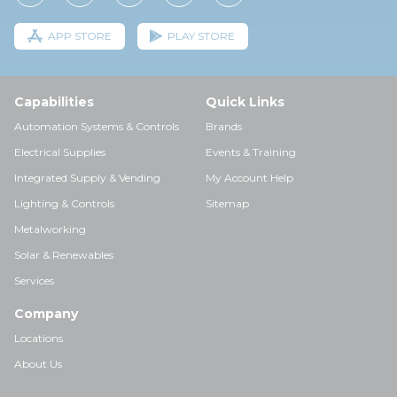
APP STORE
PLAY STORE
Capabilities
Quick Links
Automation Systems & Controls
Brands
Electrical Supplies
Events & Training
Integrated Supply & Vending
My Account Help
Lighting & Controls
Sitemap
Metalworking
Solar & Renewables
Services
Company
Locations
About Us