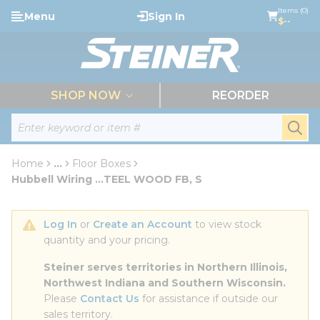
loading content
Items (0)
Menu
Sign In
Skip to main content
$--
menu
SHOP NOW
REORDER
Site Search
submi
Home
...
Floor Boxes
more info
Hubbell Wiring ...TEEL WOOD FB, S
Log In
 or 
Create an Account
 to view stock 
quantity and your pricing.
Steiner serves territories in Northern Illinois, 
Northwest Indiana and Southern Wisconsin.
Please 
Contact Us
 for assistance if outside our 
sales territory.