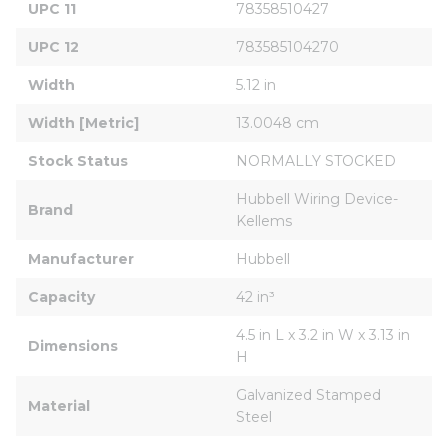
UPC 11
78358510427
UPC 12
783585104270
Width
5.12 in
Width [Metric]
13.0048 cm
Stock Status
NORMALLY STOCKED
Hubbell Wiring Device-
Brand
Kellems
Manufacturer
Hubbell
Capacity
42 in³
4.5 in L x 3.2 in W x 3.13 in 
Dimensions
H
Galvanized Stamped 
Material
Steel