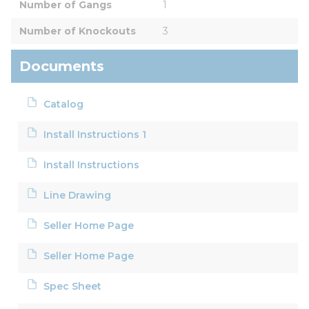
Number of Gangs
1
Number of Knockouts
3
Documents
Catalog
Install Instructions 1
Install Instructions
Line Drawing
Seller Home Page
Seller Home Page
Spec Sheet