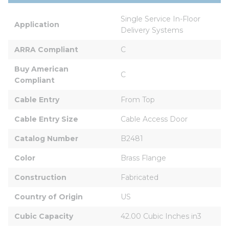
Single Service In-Floor 
Application
Delivery Systems
ARRA Compliant
C
Buy American 
C
Compliant
Cable Entry
From Top
Cable Entry Size
Cable Access Door
Catalog Number
B2481
Color
Brass Flange
Construction
Fabricated
Country of Origin
US
Cubic Capacity
42.00 Cubic Inches in3