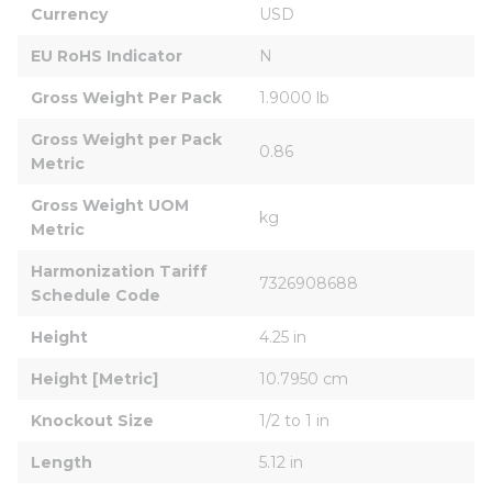
Currency
USD
EU RoHS Indicator
N
Gross Weight Per Pack
1.9000 lb
Gross Weight per Pack 
0.86
Metric
Gross Weight UOM 
kg
Metric
Harmonization Tariff 
7326908688
Schedule Code
Height
4.25 in
Height [Metric]
10.7950 cm
Knockout Size
1/2 to 1 in
Length
5.12 in