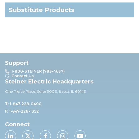
Substitute Products
Support
1-800-STEINER (783-4637)
Contact Us
Steiner Electric Headquarters
One Pierce Place, Suite 30
0E,
Itasca, IL 60143
T: 1-847-228-0400
F: 1-847-228-1352
Connect