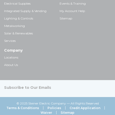
Electrical Supplies
Events & Training
Integrated Supply & Vending
My Account Help
Lighting & Controls
Sitemap
Metalworking
Solar & Renewables
Services
Company
Locations
About Us
Subscribe to Our Emails
© 2025 Steiner Electric Company — All Rights Reserved
Terms & Conditions
Policies
Credit Application
Waiver
Sitemap