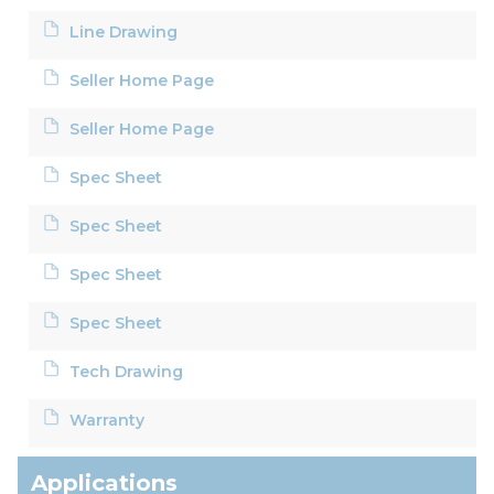
Line Drawing
Seller Home Page
Seller Home Page
Spec Sheet
Spec Sheet
Spec Sheet
Spec Sheet
Tech Drawing
Warranty
Applications