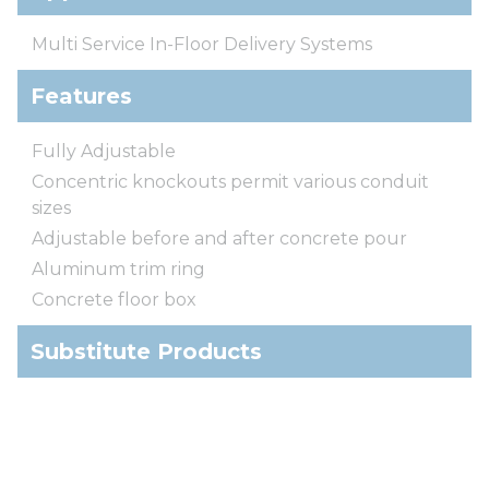
Multi Service In-Floor Delivery Systems
Features
Fully Adjustable
Concentric knockouts permit various conduit
sizes
Adjustable before and after concrete pour
Aluminum trim ring
Concrete floor box
Substitute Products