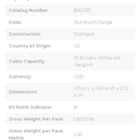
Catalog Number
BA2433
Color
Aluminum Flange
Construction
Stamped
Country of Origin
US
50.8 Cubic Inches per 
Cubic Capacity
Gang in3
Currency
USD
12.5 in L x 4.81 in W x 3.72 
Dimensions
in H
EU RoHS Indicator
N
Gross Weight Per Pack
5.8000 lb
Gross Weight per Pack 
2.63
Metric