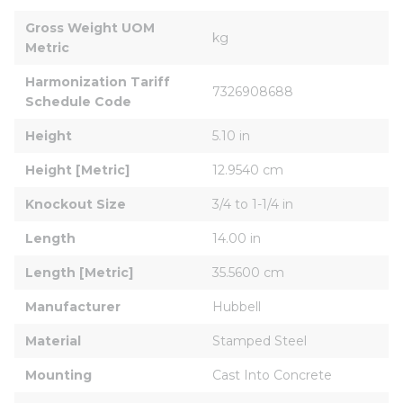
Gross Weight UOM 
kg
Metric
Harmonization Tariff 
7326908688
Schedule Code
Height
5.10 in
Height [Metric]
12.9540 cm
Knockout Size
3/4 to 1-1/4 in
Length
14.00 in
Length [Metric]
35.5600 cm
Manufacturer
Hubbell
Material
Stamped Steel
Mounting
Cast Into Concrete