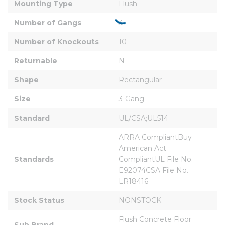
Mounting Type
Flush
Number of Gangs
3
Number of Knockouts
10
Returnable
N
Shape
Rectangular
Size
3-Gang
Standard
UL/CSA;UL514
ARRA CompliantBuy 
American Act 
Standards
CompliantUL File No. 
E92074CSA File No. 
LR18416
Stock Status
NONSTOCK
Flush Concrete Floor 
Sub Brand