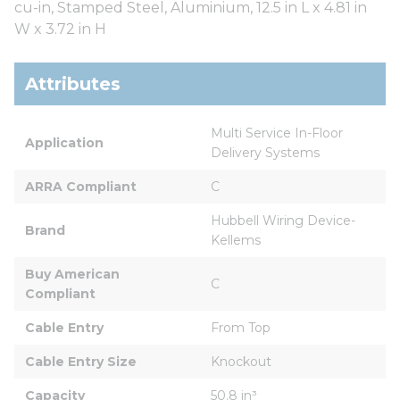
cu-in, Stamped Steel, Aluminium, 12.5 in L x 4.81 in
W x 3.72 in H
Attributes
Multi Service In-Floor 
Application
Delivery Systems
ARRA Compliant
C
Hubbell Wiring Device-
Brand
Kellems
Buy American 
C
Compliant
Cable Entry
From Top
Cable Entry Size
Knockout
Capacity
50.8 in³