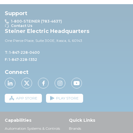
Support
1-800-STEINER (783-4637)
Contact Us
Steiner Electric Headquarters
One Pierce Place, Suite 30
0E,
Itasca, IL 60143
T: 1-847-228-0400
F: 1-847-228-1352
Connect
APP STORE
PLAY STORE
Capabilities
Quick Links
Automation Systems & Controls
Brands