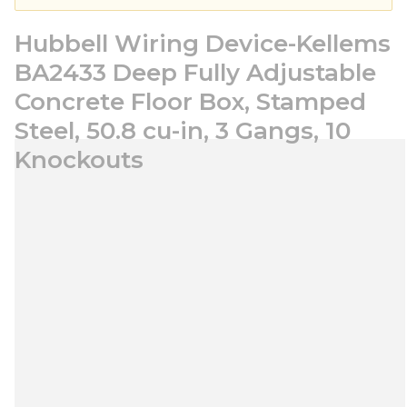
Hubbell Wiring Device-Kellems
BA2433 Deep Fully Adjustable
Concrete Floor Box, Stamped
Steel, 50.8 cu-in, 3 Gangs, 10
Knockouts