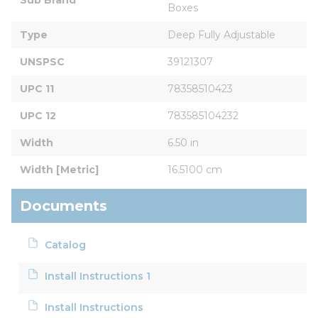
Boxes
Type
Deep Fully Adjustable
UNSPSC
39121307
UPC 11
78358510423
UPC 12
783585104232
Width
6.50 in
Width [Metric]
16.5100 cm
Documents
Catalog
Install Instructions 1
Install Instructions