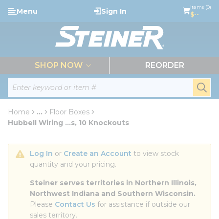
loading content
Items (0)
Menu
Sign In
Skip to main content
$--
menu
SHOP NOW
REORDER
Site Search
submi
Home
...
Floor Boxes
more info
Hubbell Wiring ...s, 10 Knockouts
Log In
 or 
Create an Account
 to view stock 
quantity and your pricing.
Steiner serves territories in Northern Illinois, 
Northwest Indiana and Southern Wisconsin.
Please 
Contact Us
 for assistance if outside our 
sales territory.