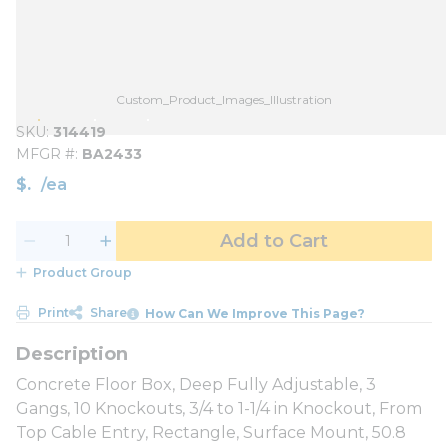
Custom_Product_Images_Illustration
SKU
314419
MFGR #
BA2433
$
/
ea
Add to Cart
Product Group
Print
Share
How Can We Improve This Page?
Concrete Floor Box, Deep Fully Adjustable, 3
Gangs, 10 Knockouts, 3/4 to 1-1/4 in Knockout, From
Top Cable Entry, Rectangle, Surface Mount, 50.8