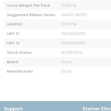
Gross Weight Per Pack
0.2350 lb
Suggested Ribbon Series
R4400; R6000
UNSPSC
39121718
UPC 11
78024910830
UPC 12
78024910830
Stock Status
NONSTOCK
Brand
Etcon
Manufacturer
Etcon
Support
Steiner Ele