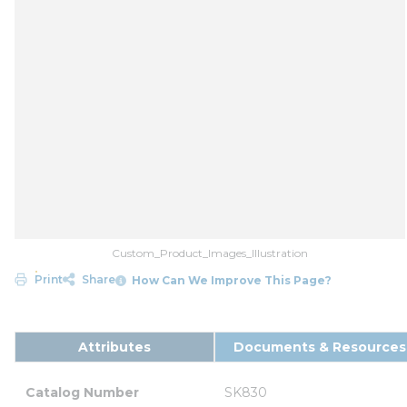
Custom_Product_Images_Illustration
Print
Share
How Can We Improve This Page?
Attributes
Documents & Resources
Catalog Number
SK830