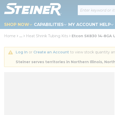
loading content
Site Search
Skip to main content
SHOP NOW
CAPABILITIES
MY ACCOUNT HELP
Home
...
Heat Shrink Tubing Kits
Etcon SK830 14-8GA U
more info
Log In
 or 
Create an Account
 to view stock quantity an
Steiner serves territories in Northern Illinois, N