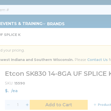
EVENTS & TRAINING
BRANDS
F SPLICE K
d your pricing.
orthwest Indiana and Southern Wisconsin.
 Please 
Contact Us
 f
Etcon SK830 14-8GA UF SPLICE 
SKU
15590
$
/
ea
Add to Cart
Product