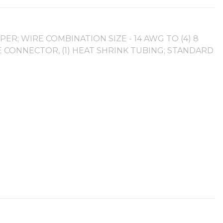
ER; WIRE COMBINATION SIZE - 14 AWG TO (4) 8
E CONNECTOR, (1) HEAT SHRINK TUBING; STANDARD