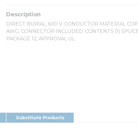
DIRECT BURIAL; 600 V; CONDUCTOR MATERIAL COPP
AWG; CONNECTOR INCLUDED; CONTENTS (1) SPLIC
PACKAGE 12; APPROVAL UL
Substitute Products