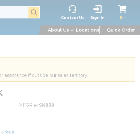
submit search
Contact Us
Sign In
$--
About Us
Locations
Quick Order
or assistance if outside our sales territory.
K
MFGR #
SK830
 Group