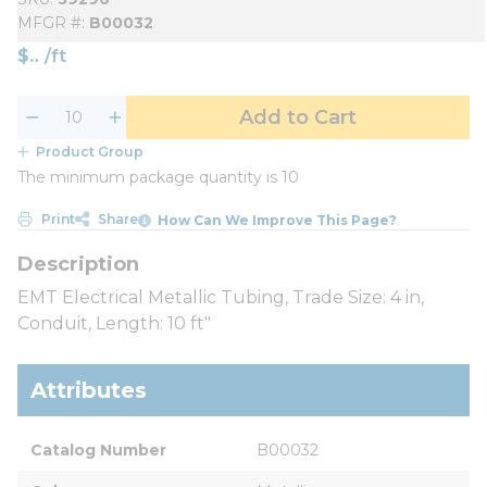
MFGR #
B00032
$
/
ft
Add to Cart
Product Group
The minimum package quantity is 10
Print
Share
How Can We Improve This Page?
EMT Electrical Metallic Tubing, Trade Size: 4 in,
Conduit, Length: 10 ft"
Attributes
Catalog Number
B00032