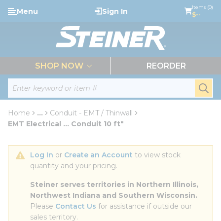
loading content
Items (0)
Menu
Sign In
Skip to main content
$--
menu
SHOP NOW
REORDER
Site Search
submi
Home
...
Conduit - EMT / Thinwall
more info
EMT Electrical ... Conduit 10 ft"
Log In
 or 
Create an Account
 to view stock 
quantity and your pricing.
Steiner serves territories in Northern Illinois, 
Northwest Indiana and Southern Wisconsin.
Please 
Contact Us
 for assistance if outside our 
sales territory.