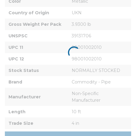
Color
Metallic
Country of Origin
UKN
Gross Weight Per Pack
3.9300 lb
UNSPSC
39131706
UPC 11
98001002010
UPC 12
98001002010
Stock Status
NORMALLY STOCKED
Brand
Commodity - Pipe
Non-Specific 
Manufacturer
Manufacturer
Length
10 ft
Trade Size
4 in