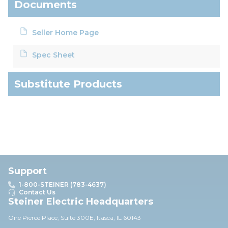
Documents
Seller Home Page
Spec Sheet
Substitute Products
Support
1-800-STEINER (783-4637)
Contact Us
Steiner Electric Headquarters
One Pierce Place, Suite 30
0E,
Itasca, IL 60143