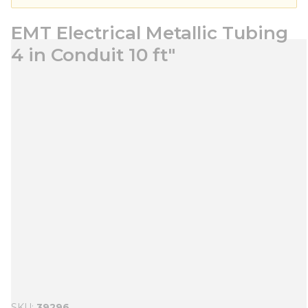
EMT Electrical Metallic Tubing
4 in Conduit 10 ft"
SKU
39296