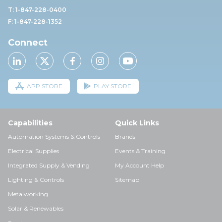
T: 1-847-228-0400
F: 1-847-228-1352
Connect
APP STORE
PLAY STORE
Capabilities
Quick Links
Automation Systems & Controls
Brands
Electrical Supplies
Events & Training
Integrated Supply & Vending
My Account Help
Lighting & Controls
Sitemap
Metalworking
Solar & Renewables