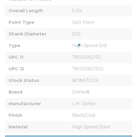
Overall Length
5-3/4
Point Type
Split Point
Shank Diameter
3/16
Type
High Speed Drill
UPC 11
78100282150
UPC 12
781002821502
Stock Status
NONSTOCK
Brand
Dottie®
Manufacturer
L.H. Dottie
Finish
Black/Gold
Material
High Speed Steel