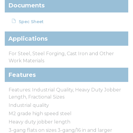
Documents
Spec Sheet
Applications
For Steel, Steel Forging, Cast Iron and Other
Work Materials
Features
Features: Industrial Quality, Heavy Duty Jobber
Length, Fractional Sizes
Industrial quality
M2 grade high speed steel
Heavy duty jobber length
3-gang flats on sizes 3-gang/16 in and larger