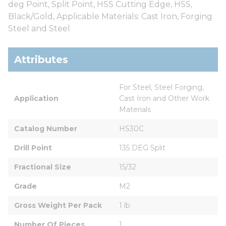
deg Point, Split Point, HSS Cutting Edge, HSS,
Black/Gold, Applicable Materials: Cast Iron, Forging
Steel and Steel
Attributes
For Steel, Steel Forging, 
Application
Cast Iron and Other Work 
Materials
Catalog Number
HS30C
Drill Point
135 DEG Split
Fractional Size
15/32
Grade
M2
Gross Weight Per Pack
1 lb
Number Of Pieces
1