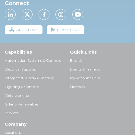
Connect
APP STORE
PLAY STORE
Capabilities
Quick Links
Automation Systems & Controls
Brands
Electrical Supplies
Events & Training
Integrated Supply & Vending
My Account Help
Lighting & Controls
Sitemap
Metalworking
Solar & Renewables
Services
Company
Locations