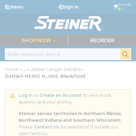
loading content
Items (0)
Menu
Sign In
Skip to main content
$--
menu
SHOP NOW
REORDER
Site Search
submi
Home
...
Jobber Length Drill Bits
more info
Dottie® HS30C H...HSS, Black/Gold
Log In
 or 
Create an Account
 to view stock 
quantity and your pricing.
Steiner serves territories in Northern Illinois, 
Northwest Indiana and Southern Wisconsin.
Please 
Contact Us
 for assistance if outside our 
sales territory.