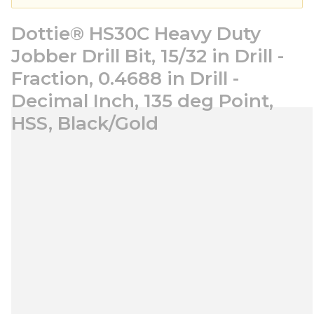
Dottie® HS30C Heavy Duty
Jobber Drill Bit, 15/32 in Drill -
Fraction, 0.4688 in Drill -
Decimal Inch, 135 deg Point,
HSS, Black/Gold