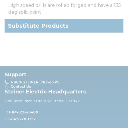
High speed drills are rolled forged and have a 135
deg split point
Substitute Products
Support
1-800-STEINER (783-4637)
Contact Us
Steiner Electric Headquarters
One Pierce Place, Suite 30
0E,
Itasca, IL 60143
T: 1-847-228-0400
F: 1-847-228-1352