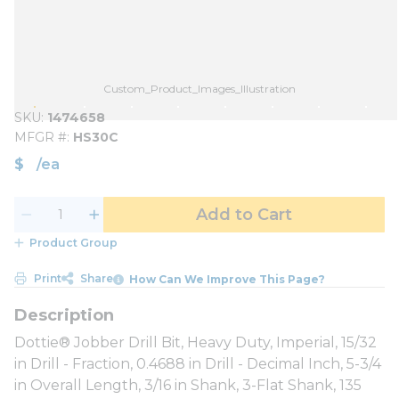
Custom_Product_Images_Illustration
SKU
1474658
MFGR #
HS30C
$
/
ea
Add to Cart
Product Group
Print
Share
How Can We Improve This Page?
Dottie® Jobber Drill Bit, Heavy Duty, Imperial, 15/32
in Drill - Fraction, 0.4688 in Drill - Decimal Inch, 5-3/4
in Overall Length, 3/16 in Shank, 3-Flat Shank, 135