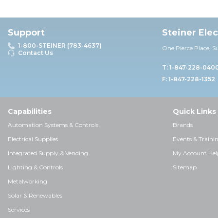
Support
Steiner Ele
1-800-STEINER (783-4637)
One Pierce Place, S
Contact Us
T: 1-847-228-040
F: 1-847-228-1352
Capabilities
Quick Links
Automation Systems & Controls
Brands
Electrical Supplies
Events & Traini
Integrated Supply & Vending
My Account Hel
Lighting & Controls
Sitemap
Metalworking
Solar & Renewables
Services