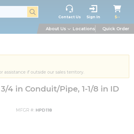
submit search
Contact Us
Sign In
$--
About Us
Locations
Quick Order
or assistance if outside our sales territory.
/4 in Conduit/Pipe, 1-1/8 in ID
MFGR #
HPD118