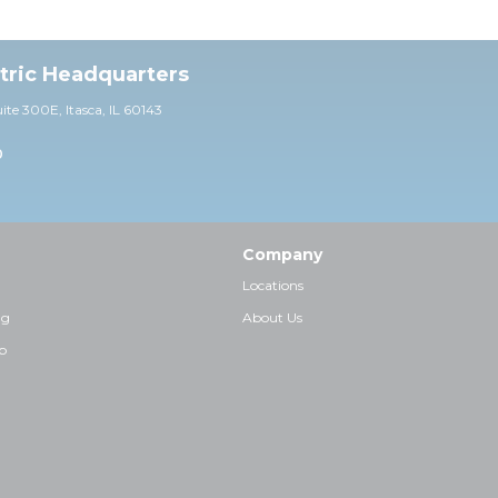
ctric Headquarters
uite 30
0E,
Itasca, IL 60143
0
Company
Locations
ng
About Us
p