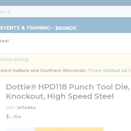
EVENTS & TRAINING
BRANDS
teel
d your pricing.
orthwest Indiana and Southern Wisconsin.
 Please 
Contact Us
 f
Dottie® HPD118 Punch Tool Die, 3
Knockout, High Speed Steel
SKU
1474864
$
/
ea