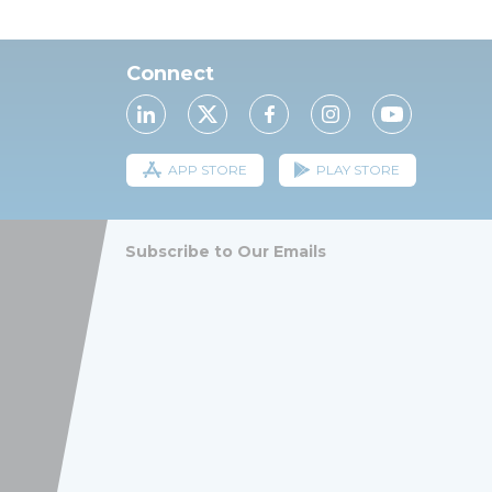
Connect
APP STORE
PLAY STORE
Subscribe to Our Emails