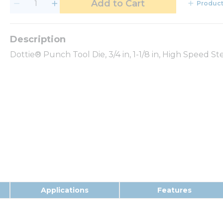
Add to Cart
Product
Dottie® Punch Tool Die, 3/4 in, 1-1/8 in, High Speed S
Applications
Features