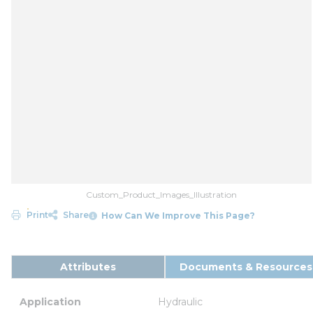
Custom_Product_Images_Illustration
Print
Share
How Can We Improve This Page?
Attributes
Documents & Resources
Application
Hydraulic