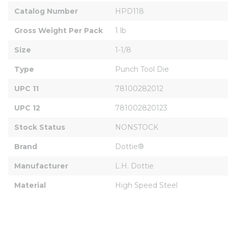
Catalog Number
HPD118
Gross Weight Per Pack
1 lb
Size
1-1/8
Type
Punch Tool Die
UPC 11
78100282012
UPC 12
781002820123
Stock Status
NONSTOCK
Brand
Dottie®
Manufacturer
L.H. Dottie
Material
High Speed Steel