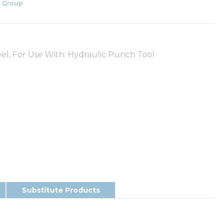
 Group
teel, For Use With: Hydraulic Punch Tool
Substitute Products