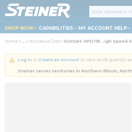
loading content
Site Search
Skip to main content
SHOP NOW
CAPABILITIES
MY ACCOUNT HELP
Home
...
Knockout Dies
Dottie® HPD118 ...igh Speed S
more info
Log In
 or 
Create an Account
 to view stock quantity an
Steiner serves territories in Northern Illinois, N