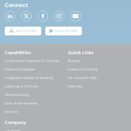
Connect
APP STORE
PLAY STORE
Capabilities
Quick Links
Automation Systems & Controls
Brands
Electrical Supplies
Events & Training
Integrated Supply & Vending
My Account Help
Lighting & Controls
Sitemap
Metalworking
Solar & Renewables
Services
Company
Locations