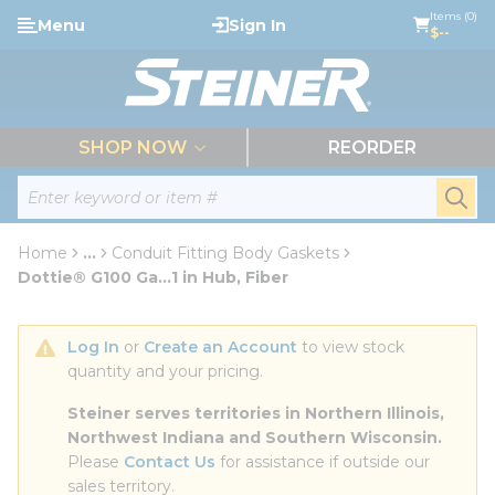
loading content
Items (0)
Menu
Sign In
Skip to main content
$--
menu
SHOP NOW
REORDER
Site Search
submi
Home
...
Conduit Fitting Body Gaskets
more info
Dottie® G100 Ga...1 in Hub, Fiber
Log In
 or 
Create an Account
 to view stock 
quantity and your pricing.
Steiner serves territories in Northern Illinois, 
Northwest Indiana and Southern Wisconsin.
Please 
Contact Us
 for assistance if outside our 
sales territory.