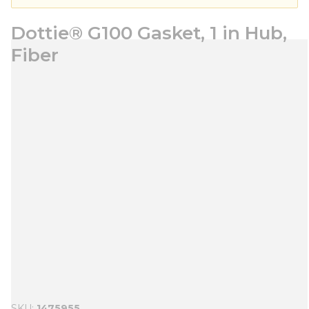
Dottie® G100 Gasket, 1 in Hub,
Fiber
SKU
1475955