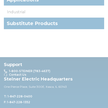
Industrial
Substitute Products
Support
1-800-STEINER (783-4637)
Contact Us
Steiner Electric Headquarters
One Pierce Place, Suite 30
0E,
Itasca, IL 60143
T: 1-847-228-0400
F: 1-847-228-1352