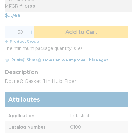
MFGR #
G100
$
/
ea
Add to Cart
Product Group
The minimum package quantity is 50
Print
Share
How Can We Improve This Page?
Dottie® Gasket, 1 in Hub, Fiber
Attributes
Application
Industrial
Catalog Number
G100