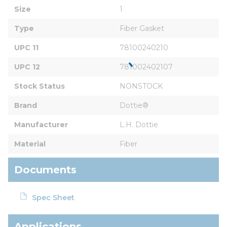
Size
1
Type
Fiber Gasket
UPC 11
78100240210
UPC 12
781002402107
Stock Status
NONSTOCK
Brand
Dottie®
Manufacturer
L.H. Dottie
Material
Fiber
Documents
Spec Sheet
Applications