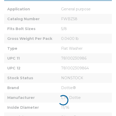
Application
General purpose
Catalog Number
FWBZ58
Fits Bolt Sizes
5/8
Gross Weight Per Pack
0.0400 lb
Type
Flat Washer
UPC 11
78100230986
UPC 12
781002309864
Stock Status
NONSTOCK
Brand
Dottie®
Manufacturer
L.H. Dottie
Inside Diameter
11/16