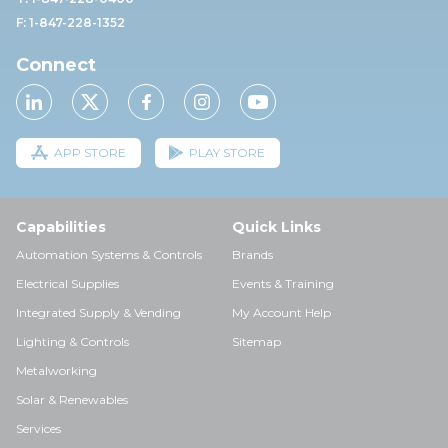
F: 1-847-228-1352
Connect
APP STORE
PLAY STORE
Capabilities
Quick Links
Automation Systems & Controls
Brands
Electrical Supplies
Events & Training
Integrated Supply & Vending
My Account Help
Lighting & Controls
Sitemap
Metalworking
Solar & Renewables
Services