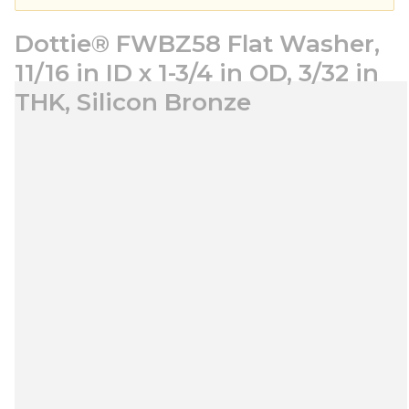
Dottie® FWBZ58 Flat Washer,
11/16 in ID x 1-3/4 in OD, 3/32 in
THK, Silicon Bronze