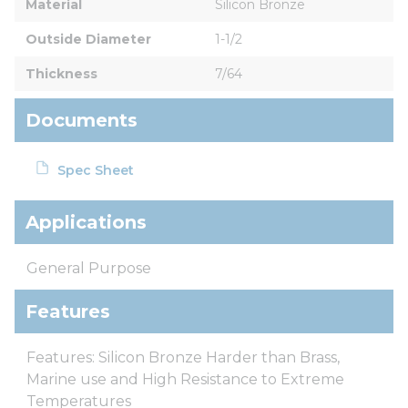
Material
Silicon Bronze
Outside Diameter
1-1/2
Thickness
7/64
Documents
Spec Sheet
Applications
General Purpose
Features
Features: Silicon Bronze Harder than Brass,
Marine use and High Resistance to Extreme
Temperatures