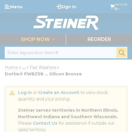
loading content
Items (0)
Menu
Sign In
Skip to main content
$--
menu
SHOP NOW
REORDER
Site Search
submi
Home
...
Flat Washers
more info
Dottie® FWBZ58 ... Silicon Bronze
Log In
 or 
Create an Account
 to view stock 
quantity and your pricing.
Steiner serves territories in Northern Illinois, 
Northwest Indiana and Southern Wisconsin.
Please 
Contact Us
 for assistance if outside our 
sales territory.