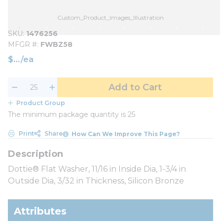
Custom_Product_Images_Illustration
SKU
1476256
MFGR #
FWBZ58
$
/
ea
Add to Cart
Product Group
The minimum package quantity is 25
Print
Share
How Can We Improve This Page?
Dottie® Flat Washer, 11/16 in Inside Dia, 1-3/4 in
Outside Dia, 3/32 in Thickness, Silicon Bronze
Attributes