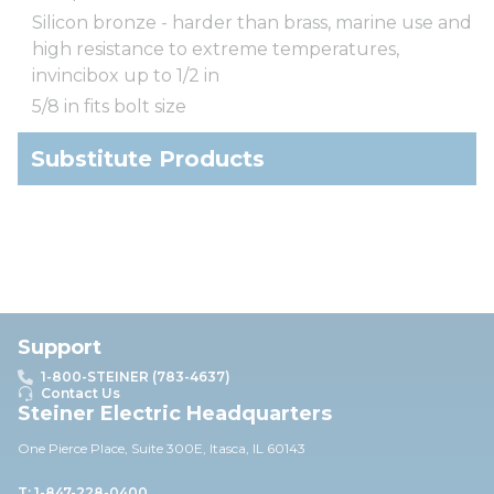
Silicon bronze - harder than brass, marine use and
high resistance to extreme temperatures,
invincibox up to 1/2 in
5/8 in fits bolt size
Substitute Products
Support
1-800-STEINER (783-4637)
Contact Us
Steiner Electric Headquarters
One Pierce Place, Suite 30
0E,
Itasca, IL 60143
T: 1-847-228-0400