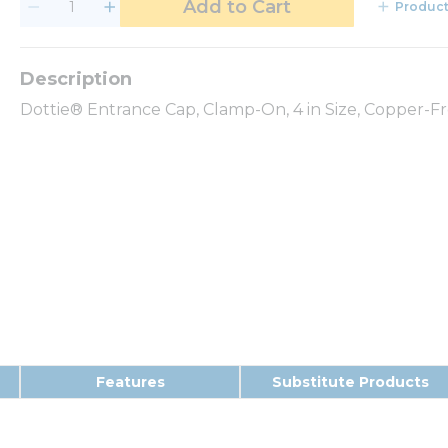
Add to Cart
Product
Dottie® Entrance Cap, Clamp-On, 4 in Size, Copper-
Features
Substitute Products