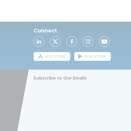
Connect
APP STORE
PLAY STORE
Subscribe to Our Emails