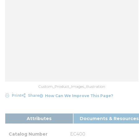
Custom_Product_Images_Illustration
Print
Share
How Can We Improve This Page?
Attributes
Documents & Resources
Catalog Number
EC400