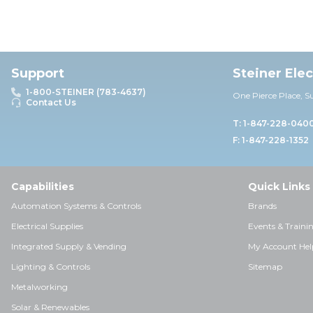
Support
Steiner Ele
1-800-STEINER (783-4637)
One Pierce Place, S
Contact Us
T: 1-847-228-040
F: 1-847-228-1352
Capabilities
Quick Links
Automation Systems & Controls
Brands
Electrical Supplies
Events & Traini
Integrated Supply & Vending
My Account Hel
Lighting & Controls
Sitemap
Metalworking
Solar & Renewables