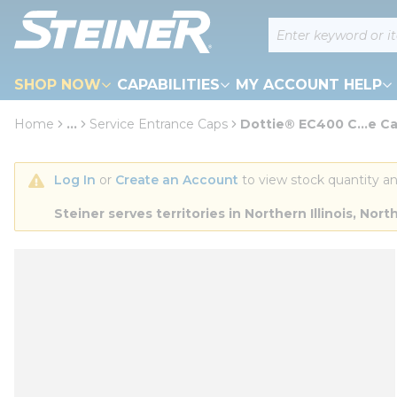
loading content
Site Search
Skip to main content
SHOP NOW
CAPABILITIES
MY ACCOUNT HELP
Home
...
Service Entrance Caps
Dottie® EC400 C...e C
more info
Log In
 or 
Create an Account
 to view stock quantity an
Steiner serves territories in Northern Illinois, N