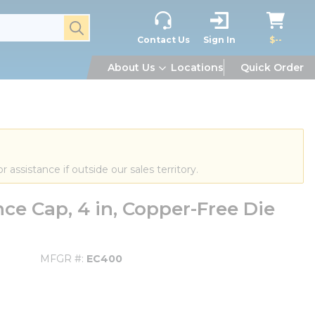
submit search
Contact Us
Sign In
$--
About Us
Locations
Quick Order
or assistance if outside our sales territory.
e Cap, 4 in, Copper-Free Die
MFGR #
EC400