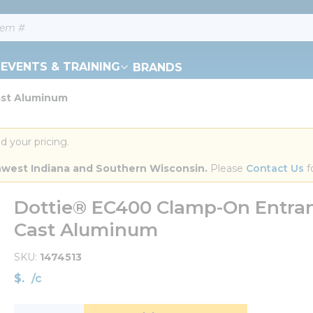
EVENTS & TRAINING
BRANDS
ast Aluminum
d your pricing.
orthwest Indiana and Southern Wisconsin.
 Please 
Contact Us
 f
Dottie® EC400 Clamp-On Entranc
Cast Aluminum
SKU
1474513
$
/
c