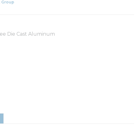
 Group
Free Die Cast Aluminum