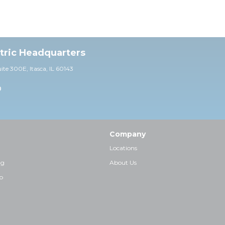
ctric Headquarters
uite 30
0E,
Itasca, IL 60143
0
Company
Locations
ng
About Us
p