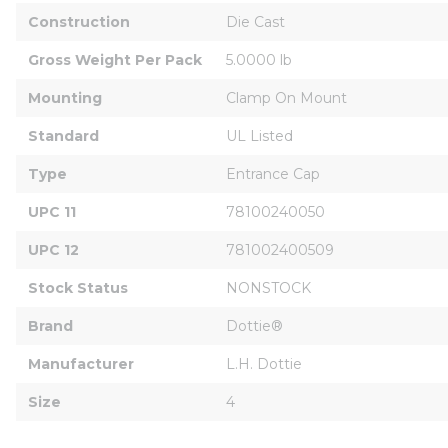
Construction
Die Cast
Gross Weight Per Pack
5.0000 lb
Mounting
Clamp On Mount
Standard
UL Listed
Type
Entrance Cap
UPC 11
78100240050
UPC 12
781002400509
Stock Status
NONSTOCK
Brand
Dottie®
Manufacturer
L.H. Dottie
Size
4