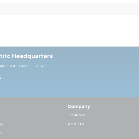
ctric Headquarters
uite 30
0E,
Itasca, IL 60143
0
Company
Locations
ng
About Us
p