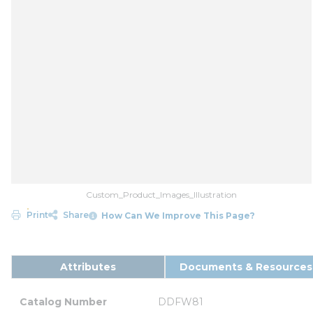
Custom_Product_Images_Illustration
Print
Share
How Can We Improve This Page?
Attributes
Documents & Resources
Catalog Number
DDFW81