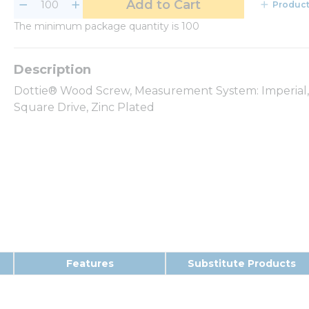
Add to Cart
Product
The minimum package quantity is 100
Dottie® Wood Screw, Measurement System: Imperial, #8
Square Drive, Zinc Plated
Features
Substitute Products