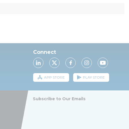
Connect
APP STORE
PLAY STORE
Subscribe to Our Emails