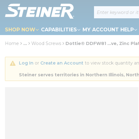
loading content
Site Search
Skip to main content
SHOP NOW
CAPABILITIES
MY ACCOUNT HELP
Home
...
Wood Screws
Dottie® DDFW81 ...ve, Zinc Pla
more info
Log In
 or 
Create an Account
 to view stock quantity an
Steiner serves territories in Northern Illinois, N