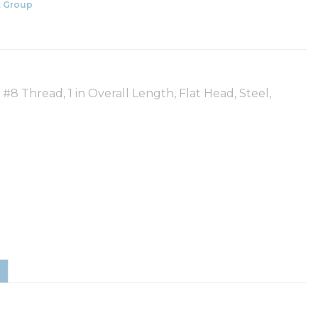
 Group
 Thread, 1 in Overall Length, Flat Head, Steel,