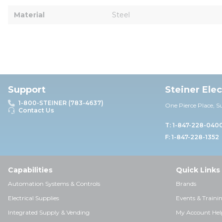
Material
Steel
Support
Steiner Ele
1-800-STEINER (783-4637)
One Pierce Place, S
Contact Us
T: 1-847-228-040
F: 1-847-228-1352
Capabilities
Quick Links
Automation Systems & Controls
Brands
Electrical Supplies
Events & Traini
Integrated Supply & Vending
My Account Hel