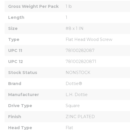
Gross Weight Per Pack
1 lb
Length
1
Size
#8 x 1 IN
Type
Flat Head Wood Screw
UPC 11
78100282087
UPC 12
781002820871
Stock Status
NONSTOCK
Brand
Dottie®
Manufacturer
L.H. Dottie
Drive Type
Square
Finish
ZINC PLATED
Head Type
Flat