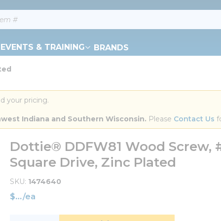
EVENTS & TRAINING
BRANDS
ted
d your pricing.
orthwest Indiana and Southern Wisconsin.
 Please 
Contact Us
 f
Dottie® DDFW81 Wood Screw, #8, 
Square Drive, Zinc Plated
SKU
1474640
$
/
ea