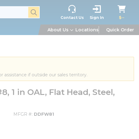
submit search
Contact Us
Sign In
$--
About Us
Locations
Quick Order
or assistance if outside our sales territory.
1 in OAL, Flat Head, Steel,
MFGR #
DDFW81