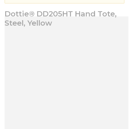
Dottie® DD205HT Hand Tote,
Steel, Yellow