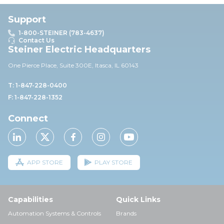
Support
1-800-STEINER (783-4637)
Contact Us
Steiner Electric Headquarters
One Pierce Place, Suite 30
0E,
Itasca, IL 60143
T: 1-847-228-0400
F: 1-847-228-1352
Connect
APP STORE
PLAY STORE
Capabilities
Quick Links
Automation Systems & Controls
Brands