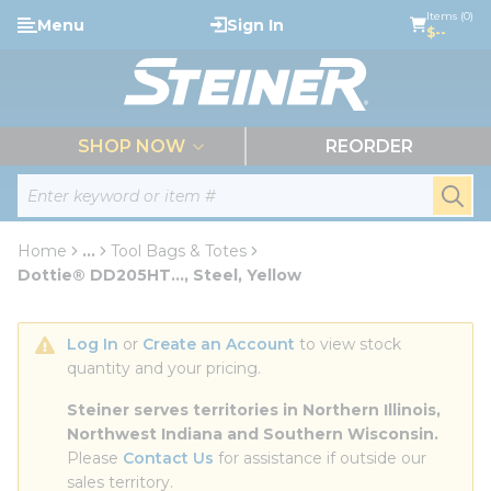
loading content
Items (0)
Menu
Sign In
Skip to main content
$--
menu
SHOP NOW
REORDER
Site Search
submi
Home
...
Tool Bags & Totes
more info
Dottie® DD205HT..., Steel, Yellow
Log In
 or 
Create an Account
 to view stock 
quantity and your pricing.
Steiner serves territories in Northern Illinois, 
Northwest Indiana and Southern Wisconsin.
Please 
Contact Us
 for assistance if outside our 
sales territory.