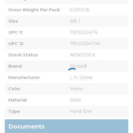
Gross Weight Per Pack
5.0000 lb
Size
5/8, 1
UPC 11
78100224174
UPC 12
781002241744
Stock Status
NONSTOCK
Brand
Dottie®
Manufacturer
L.H. Dottie
Color
Yellow
Material
Steel
Type
Hand Tote
Documents