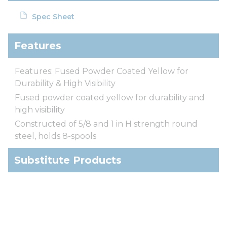
Spec Sheet
Features
Features: Fused Powder Coated Yellow for
Durability & High Visibility
Fused powder coated yellow for durability and
high visibility
Constructed of 5/8 and 1 in H strength round
steel, holds 8-spools
Substitute Products