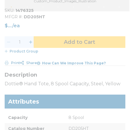
Custom_Product_Images_Illustration
SKU
1476325
MFGR #
DD205HT
$
/
ea
Add to Cart
Product Group
Print
Share
How Can We Improve This Page?
Dottie® Hand Tote, 8 Spool Capacity, Steel, Yellow
Attributes
Capacity
8 Spool
Catalog Number
DD205HT