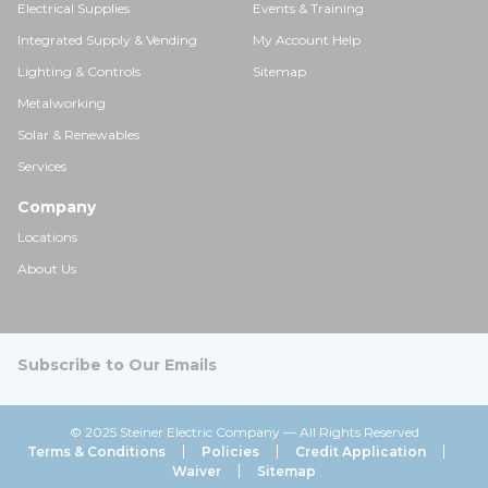
Electrical Supplies
Events & Training
Integrated Supply & Vending
My Account Help
Lighting & Controls
Sitemap
Metalworking
Solar & Renewables
Services
Company
Locations
About Us
Subscribe to Our Emails
© 2025 Steiner Electric Company — All Rights Reserved
Terms & Conditions
Policies
Credit Application
Waiver
Sitemap